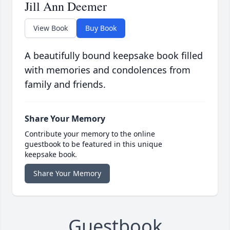
Jill Ann Deemer
View Book
Buy Book
A beautifully bound keepsake book filled
with memories and condolences from
family and friends.
Share Your Memory
Contribute your memory to the online
guestbook to be featured in this unique
keepsake book.
Share Your Memory
Guestbook