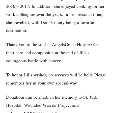
2016 – 2017. In addition, she enjoyed cooking for her
work colleagues over the years. In her personal time,
she travelled, with Door County being a favorite
destination.
Thank you to the staff at AngelsGrace Hospice for
their care and compassion at the end of Jills’s
courageous battle with cancer.
To honor Jill’s wishes, no services will be held. Please
remember her in your own special way.
Donations can be made in her memory to St. Jude
Hospital, Wounded Warrior Project and