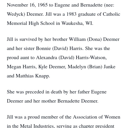
November 16, 1965 to Eugene and Bernadette (nee:
Wedyck) Deemer. Jill was a 1983 graduate of Catholic
Memorial High School in Waukesha, WI.
Jill is survived by her brother William (Dona) Deemer
and her sister Bonnie (David) Harris. She was the
proud aunt to Alexandra (David) Harris-Watson,
Megan Harris, Kyle Deemer, Madelyn (Brian) Janke
and Matthias Knapp.
She was preceded in death by her father Eugene
Deemer and her mother Bernadette Deemer.
Jill was a proud member of the Association of Women
in the Metal Industries, serving as chapter president