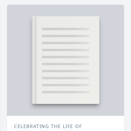
CELEBRATING THE LIFE OF