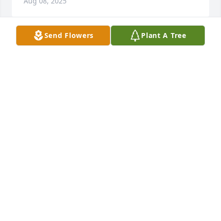
Aug 08, 2025
Send Flowers
Plant A Tree
Kathleen Leibowitz purchased Eco-Friendly 
Memorial Trees for Jill Deemer