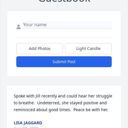
Add Photos
Light Candle
Submit Post
Spoke with Jill recently and could hear her struggle 
to breathe.  Undeterred, she stayed positive and 
reminisced about good times.  Peace be with her.
LISA JAGGARD