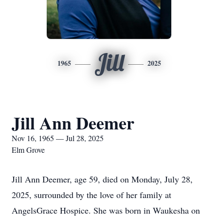
Jill
1965
2025
Jill Ann Deemer
Nov 16, 1965 — Jul 28, 2025
Elm Grove
Jill Ann Deemer, age 59, died on Monday, July 28,
2025, surrounded by the love of her family at
AngelsGrace Hospice. She was born in Waukesha on