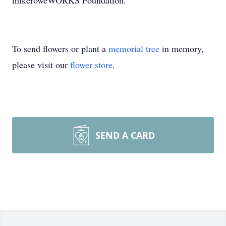
mikeroweWORKS Foundation.
To send flowers or plant a
memorial tree
in memory,
please visit our
flower store
.
SEND A CARD