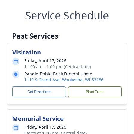
Service Schedule
Past Services
Visitation
Friday, April 17, 2026
11:00 am - 1:00 pm (Central time)
Randle-Dable-Brisk Funeral Home
1110 S Grand Ave, Waukesha, WI 53186
Get Directions
Plant Trees
Memorial Service
Friday, April 17, 2026
Starts at 1:00 pm (Central time)