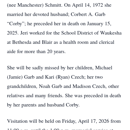
(nee Manchester) Schmitt. On April 14, 1972 she
married her devoted husband; Corbert A. Garb
“Corby”; he preceded her in death on January 15,
2025. Jeri worked for the School District of Waukesha
at Bethesda and Blair as a health room and clerical
aide for more than 20 years.
She will be sadly missed by her children, Michael
(Jamie) Garb and Kari (Ryan) Czech; her two
grandchildren, Noah Garb and Madison Czech, other
relatives and many friends. She was preceded in death
by her parents and husband Corby.
Visitation will be held on Friday, April 17, 2026 from