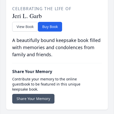
CELEBRATING THE LIFE OF
Jeri L. Garb
View Book
Buy Book
A beautifully bound keepsake book filled
with memories and condolences from
family and friends.
Share Your Memory
Contribute your memory to the online
guestbook to be featured in this unique
keepsake book.
Share Your Memory