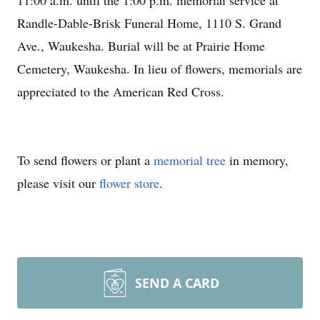
11:00 a.m. until the 1:00 p.m. memorial service at
Randle-Dable-Brisk Funeral Home, 1110 S. Grand
Ave., Waukesha. Burial will be at Prairie Home
Cemetery, Waukesha. In lieu of flowers, memorials are
appreciated to the American Red Cross.
To send flowers or plant a
memorial tree
in memory,
please visit our
flower store
.
SEND A CARD