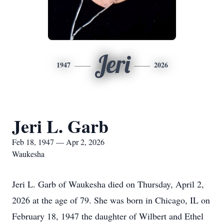
Jeri
1947
2026
Jeri L. Garb
Feb 18, 1947 — Apr 2, 2026
Waukesha
Jeri L. Garb of Waukesha died on Thursday, April 2,
2026 at the age of 79. She was born in Chicago, IL on
February 18, 1947 the daughter of Wilbert and Ethel