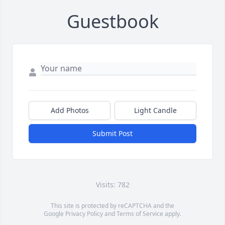
Guestbook
Add Photos
Light Candle
Submit Post
Visits: 782
This site is protected by reCAPTCHA and the
Google
Privacy Policy
and
Terms of Service
apply.