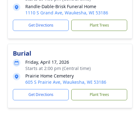
Randle-Dable-Brisk Funeral Home
1110 S Grand Ave, Waukesha, WI 53186
Get Directions
Plant Trees
Burial
Friday, April 17, 2026
Starts at 2:00 pm (Central time)
Prairie Home Cemetery
605 S Prairie Ave, Waukesha, WI 53186
Get Directions
Plant Trees