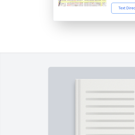
Text Dire