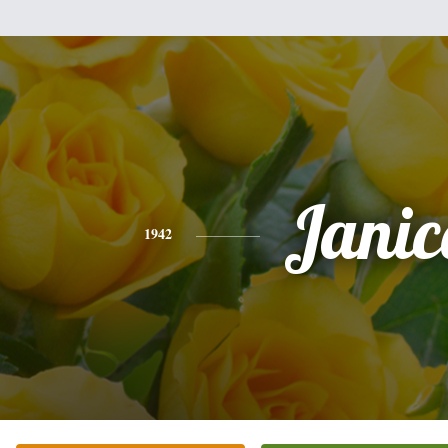
Janic
1942