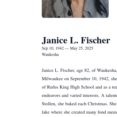
Janice L. Fischer
Sep 10, 1942 — May 25, 2025
Waukesha
Janice L. Fischer, age 82, of Waukesh
Milwaukee on September 10, 1942, she 
of Rufus King High School and as a tee
endeavors and varied interests. A talent
Stollen, she baked each Christmas. She
lake where she created many fond memo