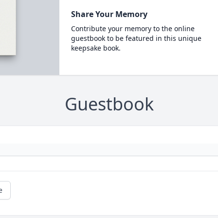
Share Your Memory
Contribute your memory to the online
guestbook to be featured in this unique
keepsake book.
Guestbook
e