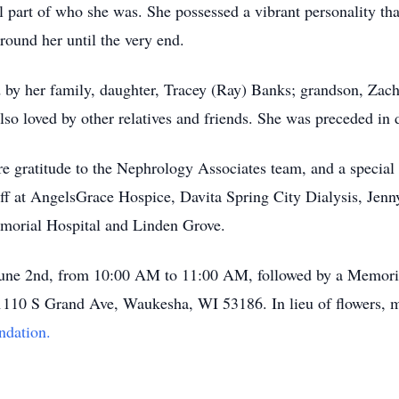
l part of who she was. She possessed a vibrant personality tha
round her until the very end.
by her family, daughter, Tracey (Ray) Banks; grandson, Zach
so loved by other relatives and friends. She was preceded in 
re gratitude to the Nephrology Associates team, and a special
taff at AngelsGrace Hospice, Davita Spring City Dialysis, Je
morial Hospital and Linden Grove.
 June 2nd, from 10:00 AM to 11:00 AM, followed by a Memori
1110 S Grand Ave, Waukesha, WI 53186. In lieu of flowers, m
ndation.