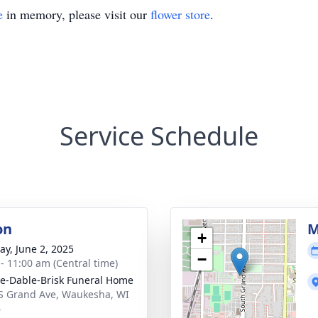
e
in memory, please visit our
flower store
.
Service Schedule
on
M
+
y, June 2, 2025
−
 - 11:00 am (Central time)
e-Dable-Brisk Funeral Home
S Grand Ave, Waukesha, WI
6