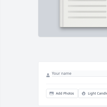
Add Photos
Light Candl