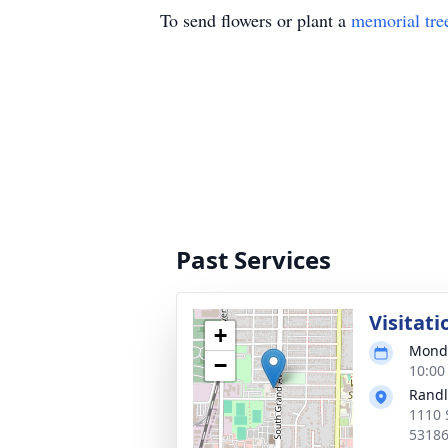
To send flowers or plant a
memorial tre
Past Services
Visitati
+
Monda
−
10:00
Randl
1110 
5318