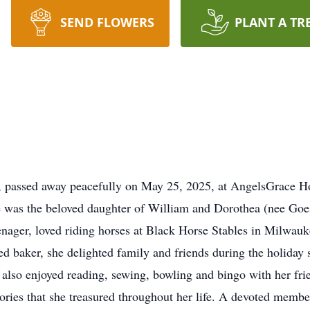
SEND FLOWERS
PLANT A TR
a, passed away peacefully on May 25, 2025, at AngelsGrace 
was the beloved daughter of William and Dorothea (nee Goe
nager, loved riding horses at Black Horse Stables in Milwauke
ed baker, she delighted family and friends during the holiday s
 also enjoyed reading, sewing, bowling and bingo with her fr
ries that she treasured throughout her life. A devoted memb