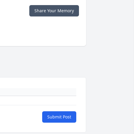
Share Your Memory
Submit Post