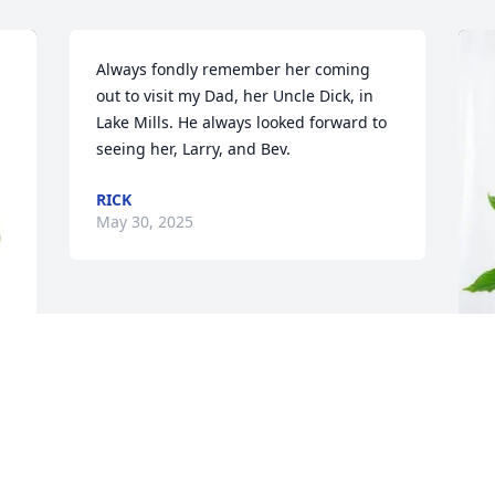
Always fondly remember her coming 
out to visit my Dad, her Uncle Dick, in 
Lake Mills. He always looked forward to 
seeing her, Larry, and Bev.
RICK
May 30, 2025
R
L