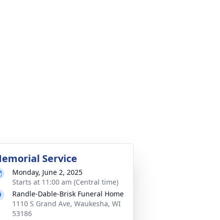
emorial Service
Monday, June 2, 2025
Starts at 11:00 am (Central time)
Randle-Dable-Brisk Funeral Home
1110 S Grand Ave, Waukesha, WI
53186