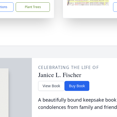
ctions
Plant Trees
CELEBRATING THE LIFE OF
Janice L. Fischer
View Book
Buy Book
A beautifully bound keepsake book
condolences from family and friend