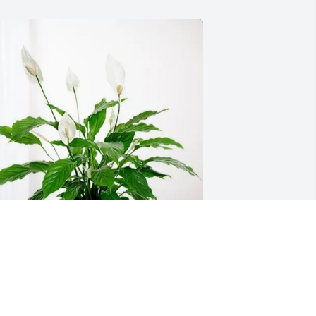
est Peacefully has purchased Peace 
ily for Janice Fischer