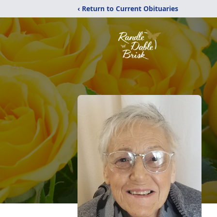
‹ Return to Current Obituaries