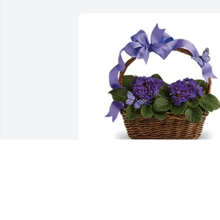
Jenny Steele has purchased Violets and 
Butterflies for Janice Fischer
JENNY STEELE
Jun 02, 2025