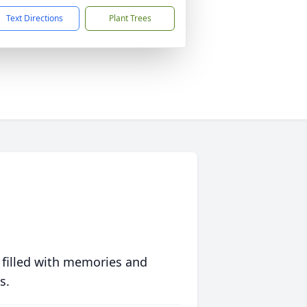
Text Directions
Plant Trees
 filled with memories and
s.