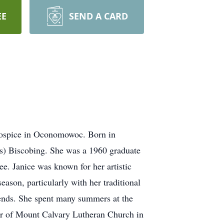
EE
SEND A CARD
Hospice in Oconomowoc. Born in
s) Biscobing. She was a 1960 graduate
e. Janice was known for her artistic
eason, particularly with her traditional
iends. She spent many summers at the
er of Mount Calvary Lutheran Church in