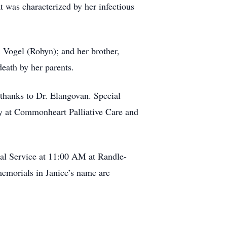
t was characterized by her infectious
 Vogel (Robyn); and her brother,
death by her parents.
 thanks to Dr. Elangovan. Special
nny at Commonheart Palliative Care and
al Service at 11:00 AM at Randle-
emorials in Janice’s name are