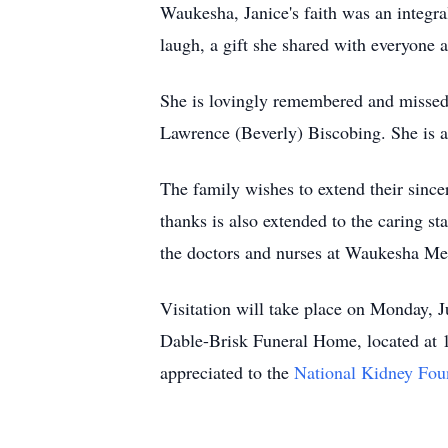
Waukesha, Janice's faith was an integra
laugh, a gift she shared with everyone a
She is lovingly remembered and missed 
Lawrence (Beverly) Biscobing. She is al
The family wishes to extend their since
thanks is also extended to the caring s
the doctors and nurses at Waukesha Me
Visitation will take place on Monday,
Dable-Brisk Funeral Home, located at 
appreciated to the
National Kidney Fou