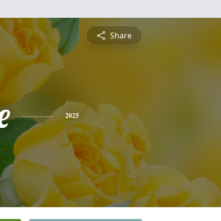
Share
e
2025