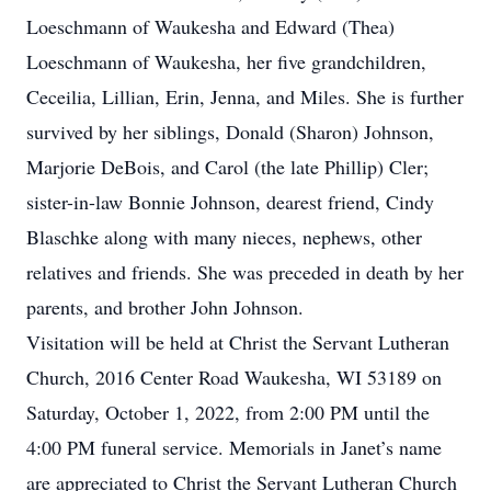
Loeschmann of Waukesha and Edward (Thea)
Loeschmann of Waukesha, her five grandchildren,
Ceceilia, Lillian, Erin, Jenna, and Miles. She is further
survived by her siblings, Donald (Sharon) Johnson,
Marjorie DeBois, and Carol (the late Phillip) Cler;
sister-in-law Bonnie Johnson, dearest friend, Cindy
Blaschke along with many nieces, nephews, other
relatives and friends. She was preceded in death by her
parents, and brother John Johnson.
Visitation will be held at Christ the Servant Lutheran
Church, 2016 Center Road Waukesha, WI 53189 on
Saturday, October 1, 2022, from 2:00 PM until the
4:00 PM funeral service. Memorials in Janet’s name
are appreciated to Christ the Servant Lutheran Church