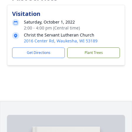
Visitation
Saturday, October 1, 2022
2:00 - 4:00 pm (Central time)
Christ the Servant Lutheran Church
2016 Center Rd, Waukesha, WI 53189
Get Directions
Plant Trees