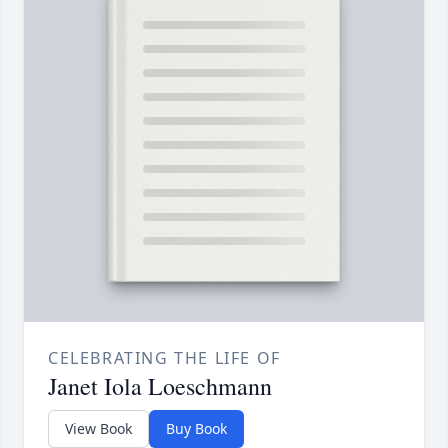
CELEBRATING THE LIFE OF
Janet Iola Loeschmann
View Book
Buy Book