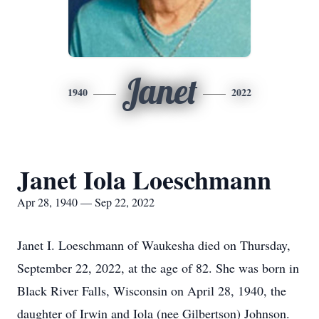
Janet
1940
2022
Janet Iola Loeschmann
Apr 28, 1940 — Sep 22, 2022
Janet I. Loeschmann of Waukesha died on Thursday,
September 22, 2022, at the age of 82. She was born in
Black River Falls, Wisconsin on April 28, 1940, the
daughter of Irwin and Iola (nee Gilbertson) Johnson.