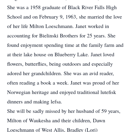
She was a 1958 graduate of Black River Falls High
School and on February 9, 1963, she married the love
of her life Milton Loeschmann. Janet worked in
accounting for Bielinski Brothers for 25 years. She
found enjoyment spending time at the family farm and
at their lake house on Blueberry Lake. Janet loved
flowers, butterflies, being outdoors and especially
adored her grandchildren. She was an avid reader,
often reading a book a week. Janet was proud of her
Norwegian heritage and enjoyed traditional lutefisk
dinners and making lefsa.
She will be sadly missed by her husband of 59 years,
Milton of Waukesha and their children, Dawn
Loeschmann of West Allis, Bradley (Lori)