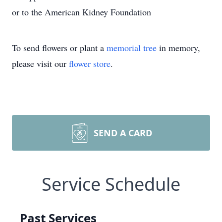
or to the American Kidney Foundation
To send flowers or plant a
memorial tree
in memory,
please visit our
flower store
.
SEND A CARD
Service Schedule
Past Services