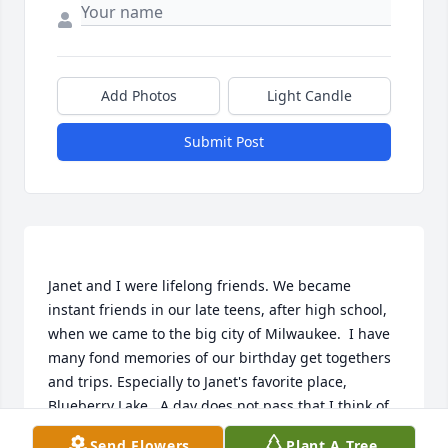
Add Photos
Light Candle
Submit Post
Janet and I were lifelong friends. We became 
instant friends in our late teens, after high school, 
when we came to the big city of Milwaukee.  I have 
many fond memories of our birthday get togethers 
and trips. Especially to Janet's favorite place, 
Blueberry Lake.  A day does not pass that I think of 
all our adventures. You will be missed, Janet.  Until 
Send Flowers
Plant A Tree