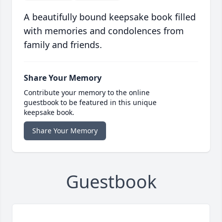
A beautifully bound keepsake book filled
with memories and condolences from
family and friends.
Share Your Memory
Contribute your memory to the online
guestbook to be featured in this unique
keepsake book.
Share Your Memory
Guestbook