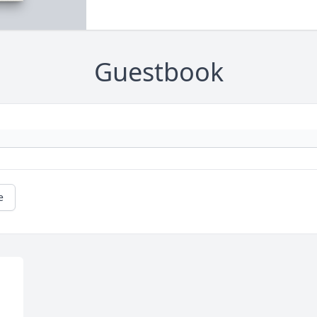
Guestbook
e