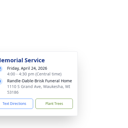
emorial Service
Friday, April 24, 2026
4:00 - 4:30 pm (Central time)
Randle-Dable-Brisk Funeral Home
1110 S Grand Ave, Waukesha, WI
53186
Text Directions
Plant Trees