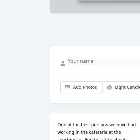
Add Photos
Light Candl
One of the best persons we have had 
working in the cafeteria at the 
courthouse.  Fun to talk to about 