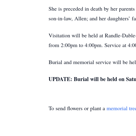
She is preceded in death by her parents 
son-in-law, Allen; and her daughters’ f
Visitation will be held at Randle-Dab
from 2:00pm to 4:00pm. Service at 4:
Burial and memorial service will be hel
UPDATE: Burial will be held on Sat
To send flowers or plant a
memorial tre