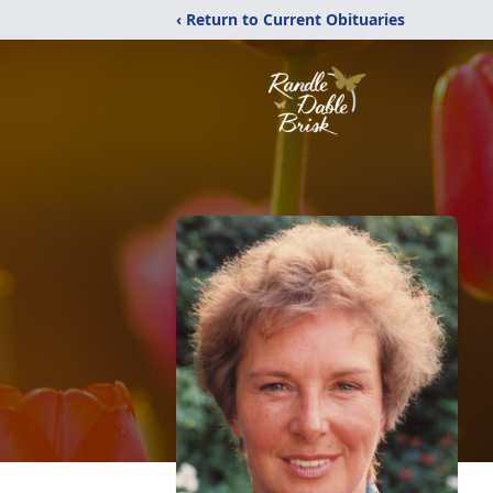
‹ Return to Current Obituaries