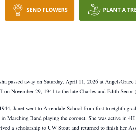
SEND FLOWERS
PLANT A TR
esha passed away on Saturday, April 11, 2026 at AngelsGra
 on November 29, 1941 to the late Charles and Edith Secor (S
1944, Janet went to Arrendale School from first to eighth gra
 in Marching Band playing the coronet. She was active in 4H
ived a scholarship to UW Stout and returned to finish her A