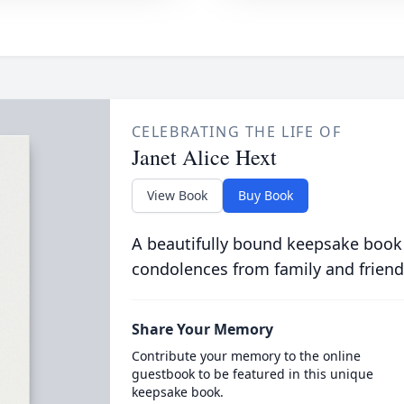
CELEBRATING THE LIFE OF
Janet Alice Hext
View Book
Buy Book
A beautifully bound keepsake book
condolences from family and friend
Share Your Memory
Contribute your memory to the online
guestbook to be featured in this unique
keepsake book.