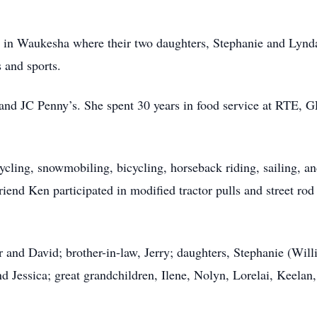
ed in Waukesha where their two daughters, Stephanie and Lynda
s and sports.
s and JC Penny’s. She spent 30 years in food service at RTE
ycling, snowmobiling, bicycling, horseback riding, sailing, an
friend Ken participated in modified tractor pulls and street rod
or and David; brother-in-law, Jerry; daughters, Stephanie (Wil
d Jessica; great grandchildren, Ilene, Nolyn, Lorelai, Keelan