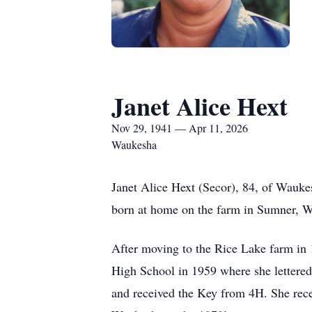
Janet Alice Hext
Nov 29, 1941 — Apr 11, 2026
Waukesha
Janet Alice Hext (Secor), 84, of Wauk
born at home on the farm in Sumner, WI
After moving to the Rice Lake farm in 
High School in 1959 where she lettered
and received the Key from 4H. She rece