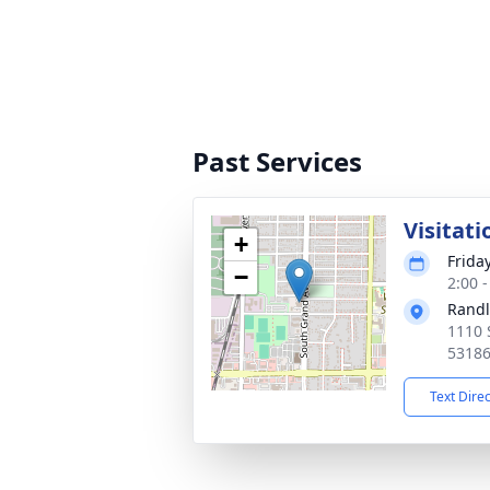
Past Services
Visitati
+
Friday
−
2:00 
Randl
1110 
5318
Text Dire