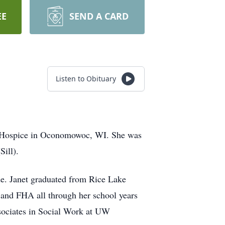
EE
SEND A CARD
Listen to Obituary
ce Hospice in Oconomowoc, WI. She was
ill).
de. Janet graduated from Rice Lake
 and FHA all through her school years
ssociates in Social Work at UW