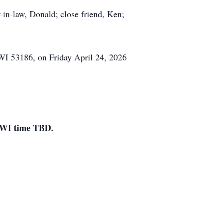
r-in-law, Donald; close friend, Ken;
WI 53186, on Friday April 24, 2026
, WI time TBD.