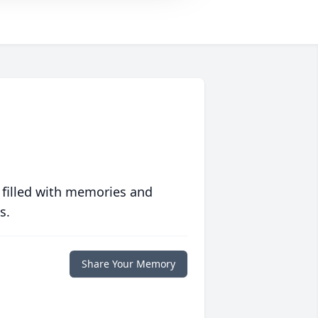
 filled with memories and
s.
Share Your Memory