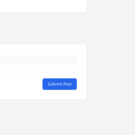
Submit Post