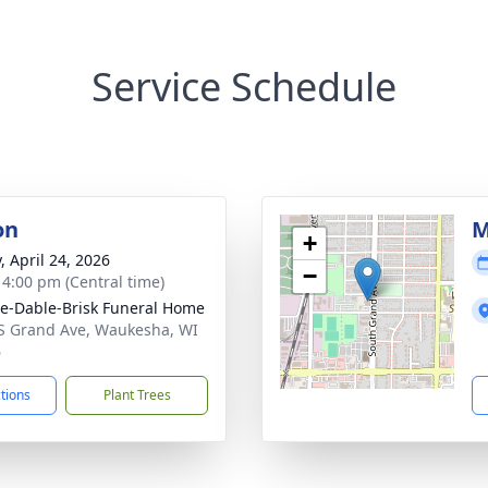
Service Schedule
on
M
+
, April 24, 2026
−
- 4:00 pm (Central time)
e-Dable-Brisk Funeral Home
S Grand Ave, Waukesha, WI
6
ctions
Plant Trees