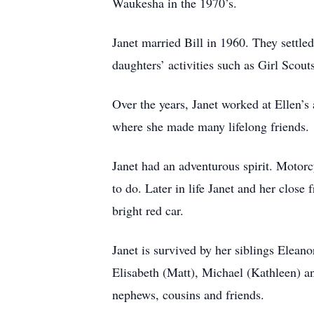
Waukesha in the 1970’s.
Janet married Bill in 1960. They settl
daughters’ activities such as Girl Scout
Over the years, Janet worked at Ellen’
where she made many lifelong friends.
Janet had an adventurous spirit. Motorc
to do. Later in life Janet and her close 
bright red car.
Janet is survived by her siblings Elean
Elisabeth (Matt), Michael (Kathleen) an
nephews, cousins and friends.