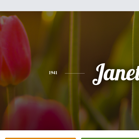
Jane
1941