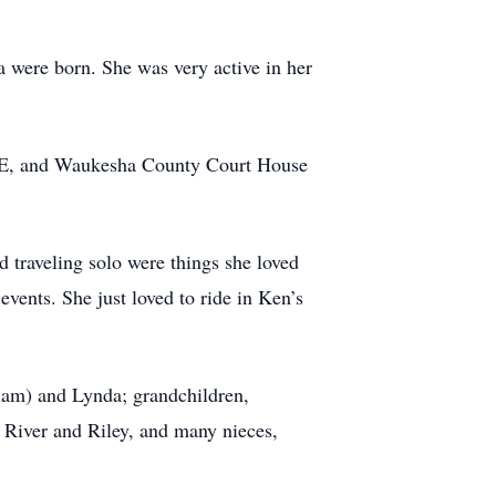
 were born. She was very active in her
, GE, and Waukesha County Court House
d traveling solo were things she loved
 events. She just loved to ride in Ken’s
liam) and Lynda; grandchildren,
, River and Riley, and many nieces,