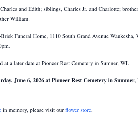
Charles and Edith; siblings, Charles Jr. and Charlotte; brothe
ather William.
le-Brisk Funeral Home, 1110 South Grand Avenue Waukesha, 
00pm.
d at a later date at Pioneer Rest Cemetery in Sumner, WI.
urday, June 6, 2026 at Pioneer Rest Cemetery in Summer
e
in memory, please visit our
flower store
.