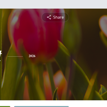
Share
t
2026