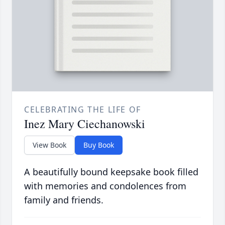
CELEBRATING THE LIFE OF
Inez Mary Ciechanowski
View Book
Buy Book
A beautifully bound keepsake book filled
with memories and condolences from
family and friends.