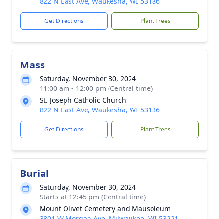
822 N East Ave, Waukesha, WI 53186
Get Directions
Plant Trees
Mass
Saturday, November 30, 2024
11:00 am - 12:00 pm (Central time)
St. Joseph Catholic Church
822 N East Ave, Waukesha, WI 53186
Get Directions
Plant Trees
Burial
Saturday, November 30, 2024
Starts at 12:45 pm (Central time)
Mount Olivet Cemetery and Mausoleum
3801 W Morgan Ave, Milwaukee, WI 53221