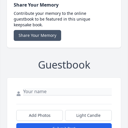
Share Your Memory
Contribute your memory to the online
guestbook to be featured in this unique
keepsake book.
Share Your Memory
Guestbook
Add Photos
Light Candle