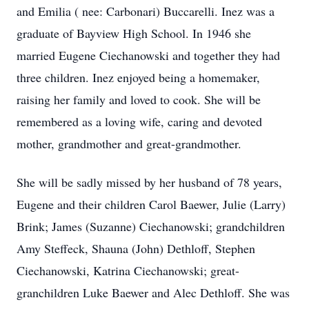
and Emilia ( nee: Carbonari) Buccarelli. Inez was a
graduate of Bayview High School. In 1946 she
married Eugene Ciechanowski and together they had
three children. Inez enjoyed being a homemaker,
raising her family and loved to cook. She will be
remembered as a loving wife, caring and devoted
mother, grandmother and great-grandmother.
She will be sadly missed by her husband of 78 years,
Eugene and their children Carol Baewer, Julie (Larry)
Brink; James (Suzanne) Ciechanowski; grandchildren
Amy Steffeck, Shauna (John) Dethloff, Stephen
Ciechanowski, Katrina Ciechanowski; great-
granchildren Luke Baewer and Alec Dethloff. She was