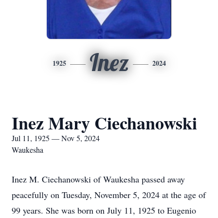
Inez
1925
2024
Inez Mary Ciechanowski
Jul 11, 1925 — Nov 5, 2024
Waukesha
Inez M. Ciechanowski of Waukesha passed away
peacefully on Tuesday, November 5, 2024 at the age of
99 years. She was born on July 11, 1925 to Eugenio