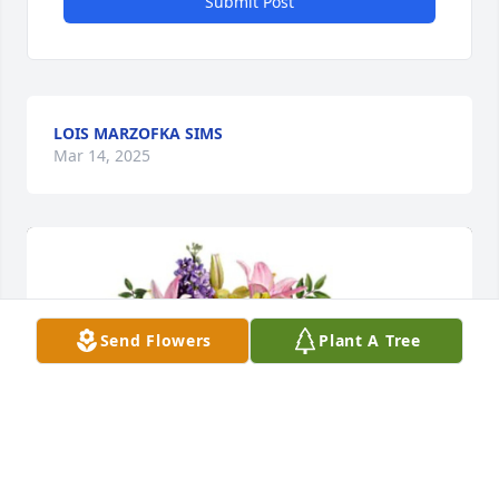
Submit Post
LOIS MARZOFKA SIMS
Mar 14, 2025
Send Flowers
Plant A Tree