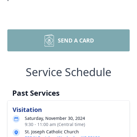
SEND A CARD
Service Schedule
Past Services
Visitation
Saturday, November 30, 2024
9:30 - 11:00 am (Central time)
St. Joseph Catholic Church