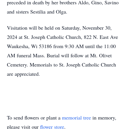
preceded in death by her brothers Aldo, Gino, Savino
and sisters Sestilia and Olga.
Visitation will be held on Saturday, November 30,
2024 at St. Joseph Catholic Church, 822 N. East Ave
Waukesha, Wi 53186 from 9:30 AM until the 11:00
AM funeral Mass. Burial will follow at Mt. Olivet
Cemetery. Memorials to St. Joseph Catholic Church
are appreciated.
To send flowers or plant a
memorial tree
in memory,
please visit our
flower store
.