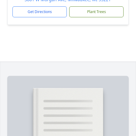
Get Directions
Plant Trees