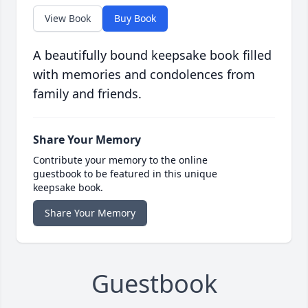
View Book
Buy Book
A beautifully bound keepsake book filled
with memories and condolences from
family and friends.
Share Your Memory
Contribute your memory to the online
guestbook to be featured in this unique
keepsake book.
Share Your Memory
Guestbook