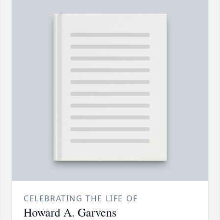
CELEBRATING THE LIFE OF
Howard A. Garvens