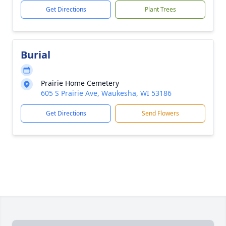
Get Directions
Plant Trees
Burial
Prairie Home Cemetery
605 S Prairie Ave, Waukesha, WI 53186
Get Directions
Send Flowers