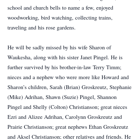
school and church bells to name a few, enjoyed
woodworking, bird watching, collecting trains,
traveling and his rose gardens.
He will be sadly missed by his wife Sharon of
Waukesha, along with his sister Janet Pingel. He is
further survived by his brother-in-law Terry Timm;
nieces and a nephew who were more like Howard and
Sharon’s children, Sarah (Brian) Groskreutz, Stephanie
(Mike) Adrihan, Shawn (Suzie) Pingel, Shannon
Pingel and Shelly (Colton) Christianson; great nieces
Ezri and Alizee Adrihan, Carolynn Groskreutz and
Prairie Christianson; great nephews Ethan Groskreutz
and Aksel Christianson; other relatives and friends. He