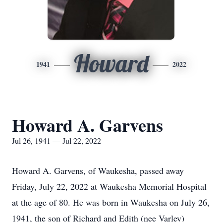
Howard
1941
2022
Howard A. Garvens
Jul 26, 1941 — Jul 22, 2022
Howard A. Garvens, of Waukesha, passed away
Friday, July 22, 2022 at Waukesha Memorial Hospital
at the age of 80. He was born in Waukesha on July 26,
1941, the son of Richard and Edith (nee Varley)