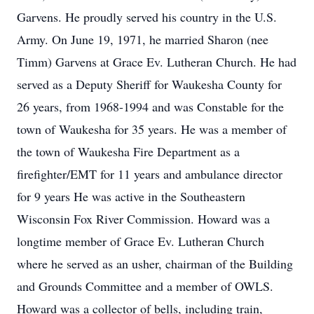
Garvens. He proudly served his country in the U.S.
Army. On June 19, 1971, he married Sharon (nee
Timm) Garvens at Grace Ev. Lutheran Church. He had
served as a Deputy Sheriff for Waukesha County for
26 years, from 1968-1994 and was Constable for the
town of Waukesha for 35 years. He was a member of
the town of Waukesha Fire Department as a
firefighter/EMT for 11 years and ambulance director
for 9 years He was active in the Southeastern
Wisconsin Fox River Commission. Howard was a
longtime member of Grace Ev. Lutheran Church
where he served as an usher, chairman of the Building
and Grounds Committee and a member of OWLS.
Howard was a collector of bells, including train,