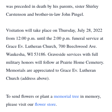
was preceded in death by his parents, sister Shirley
Carstenson and brother-in-law John Pingel.
Visitation will take place on Thursday, July 28, 2022
from 12:00 p.m. until the 2:00 p.m. funeral service at
Grace Ev. Lutheran Church, 700 Beechwood Ave.
Waukesha, WI 53186. Graveside services with full
military honors will follow at Prairie Home Cemetery.
Memorials are appreciated to Grace Ev. Lutheran
Church (address above).
To send flowers or plant a
memorial tree
in memory,
please visit our
flower store
.