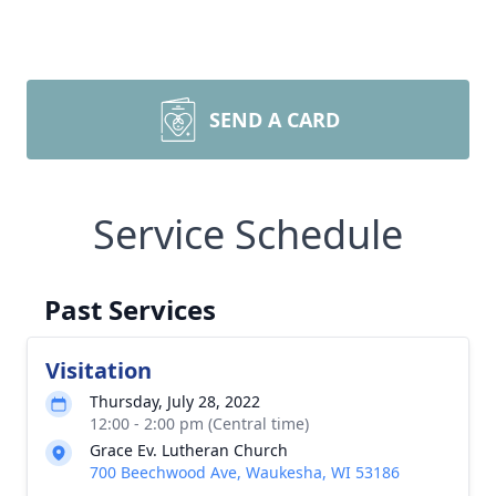
SEND A CARD
Service Schedule
Past Services
Visitation
Thursday, July 28, 2022
12:00 - 2:00 pm (Central time)
Grace Ev. Lutheran Church
700 Beechwood Ave, Waukesha, WI 53186