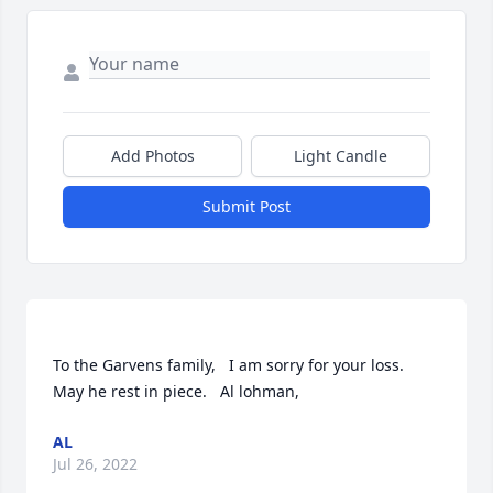
Add Photos
Light Candle
Submit Post
To the Garvens family,   I am sorry for your loss.   
AL
Jul 26, 2022