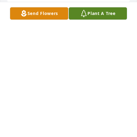
Send Flowers
Plant A Tree
To the Garvens Family  Please accept Katy and my 
condolences on the passing of Howard.Howard and 
I began our law enforcement journey on the same 
day back in 1969. You can be very proud to know 
that Deputy Garvens served Waukesha County with 
courage ,commitment and integrity during his 
years of service.  Deputy Garvens,rest In peace, you 
GARY PALUSZCYK
Jul 26, 2022