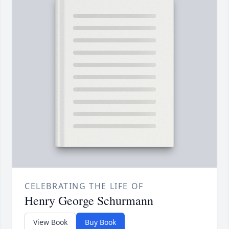
CELEBRATING THE LIFE OF
Henry George Schurmann
View Book
Buy Book