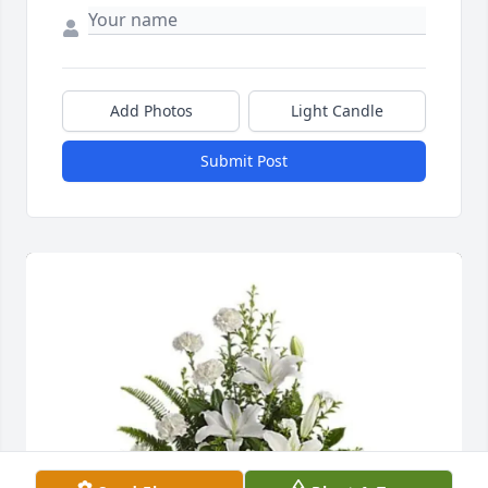
Add Photos
Light Candle
Submit Post