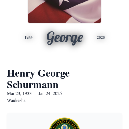
George
1933
2025
Henry George
Schurmann
Mar 23, 1933 — Jan 24, 2025
Waukesha