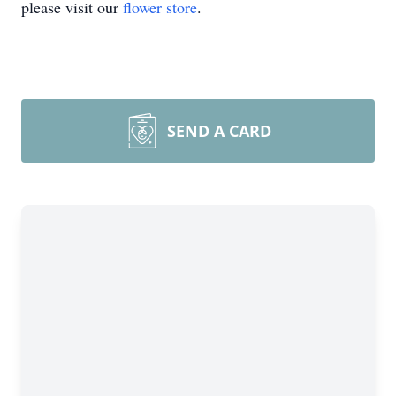
please visit our
flower store
.
SEND A CARD