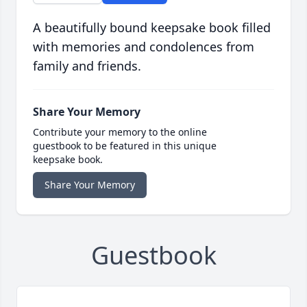
A beautifully bound keepsake book filled
with memories and condolences from
family and friends.
Share Your Memory
Contribute your memory to the online
guestbook to be featured in this unique
keepsake book.
Share Your Memory
Guestbook