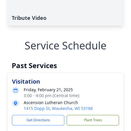
Tribute Video
Service Schedule
Past Services
Visitation
Friday, February 21, 2025
3:00 - 4:00 pm (Central time)
Ascension Lutheran Church
1415 Dopp St, Waukesha, WI 53188
Get Directions
Plant Trees