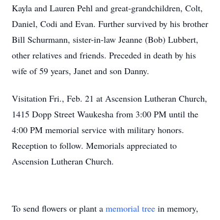
Kayla and Lauren Pehl and great-grandchildren, Colt,
Daniel, Codi and Evan. Further survived by his brother
Bill Schurmann, sister-in-law Jeanne (Bob) Lubbert,
other relatives and friends. Preceded in death by his
wife of 59 years, Janet and son Danny.
Visitation Fri., Feb. 21 at Ascension Lutheran Church,
1415 Dopp Street Waukesha from 3:00 PM until the
4:00 PM memorial service with military honors.
Reception to follow. Memorials appreciated to
Ascension Lutheran Church.
To send flowers or plant a
memorial tree
in memory,