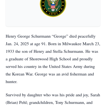
Henry George Schurmann “George” died peacefully
Jan. 24, 2025 at age 91. Born in Milwaukee March 23,
1933 the son of Henry and Stella Schurmann. He was
a graduate of Shorewood High School and proudly
served his country in the United States Army during
the Korean War. George was an avid fisherman and
hunter.
Survived by daughter who was his pride and joy, Sarah
(Brian) Pehl; grandchildren, Tony Schurmann, and