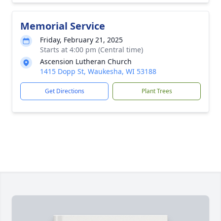
Memorial Service
Friday, February 21, 2025
Starts at 4:00 pm (Central time)
Ascension Lutheran Church
1415 Dopp St, Waukesha, WI 53188
Get Directions
Plant Trees