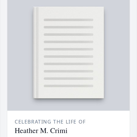
CELEBRATING THE LIFE OF
Heather M. Crimi