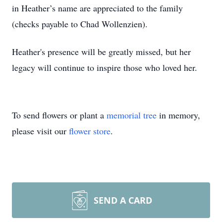
in Heather’s name are appreciated to the family
(checks payable to Chad Wollenzien).
Heather's presence will be greatly missed, but her
legacy will continue to inspire those who loved her.
To send flowers or plant a
memorial tree
in memory,
please visit our
flower store
.
SEND A CARD