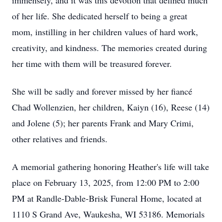
immensely, and it was this devotion that defined much
of her life. She dedicated herself to being a great
mom, instilling in her children values of hard work,
creativity, and kindness. The memories created during
her time with them will be treasured forever.
She will be sadly and forever missed by her fiancé
Chad Wollenzien, her children, Kaiyn (16), Reese (14)
and Jolene (5); her parents Frank and Mary Crimi,
other relatives and friends.
A memorial gathering honoring Heather's life will take
place on February 13, 2025, from 12:00 PM to 2:00
PM at Randle-Dable-Brisk Funeral Home, located at
1110 S Grand Ave, Waukesha, WI 53186. Memorials