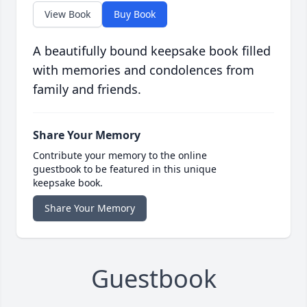
View Book
Buy Book
A beautifully bound keepsake book filled
with memories and condolences from
family and friends.
Share Your Memory
Contribute your memory to the online
guestbook to be featured in this unique
keepsake book.
Share Your Memory
Guestbook