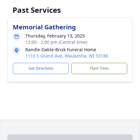
Past Services
Memorial Gathering
Thursday, February 13, 2025
12:00 - 2:00 pm (Central time)
Randle-Dable-Brisk Funeral Home
1110 S Grand Ave, Waukesha, WI 53186
Get Directions
Plant Trees