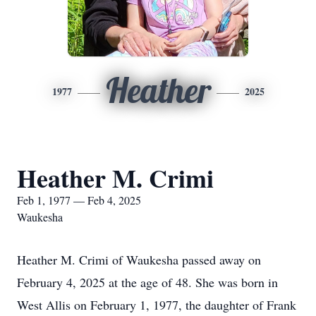
Heather
1977
2025
Heather M. Crimi
Feb 1, 1977 — Feb 4, 2025
Waukesha
Heather M. Crimi of Waukesha passed away on
February 4, 2025 at the age of 48. She was born in
West Allis on February 1, 1977, the daughter of Frank