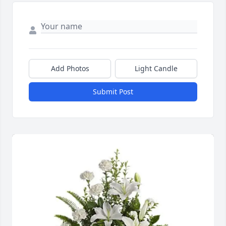
Add Photos
Light Candle
Submit Post