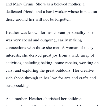
and Mary Crimi. She was a beloved mother, a
dedicated friend, and a hard worker whose impact on
those around her will not be forgotten.
Heather was known for her vibrant personality; she
was very social and outgoing, easily making
connections with those she met. A woman of many
interests, she derived great joy from a wide array of
activities, including baking, home repairs, working on
cars, and exploring the great outdoors. Her creative
side shone through in her love for arts and crafts and
scrapbooking.
As a mother, Heather cherished her children