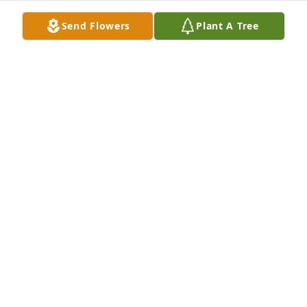
Send Flowers
Plant A Tree
Chris and Jen Adamec has purchased Peaceful 
White Liles Basket for Heather Crimi
CHRIS AND JEN ADAMEC
Feb 13, 2025