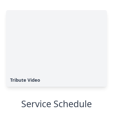
Tribute Video
Service Schedule