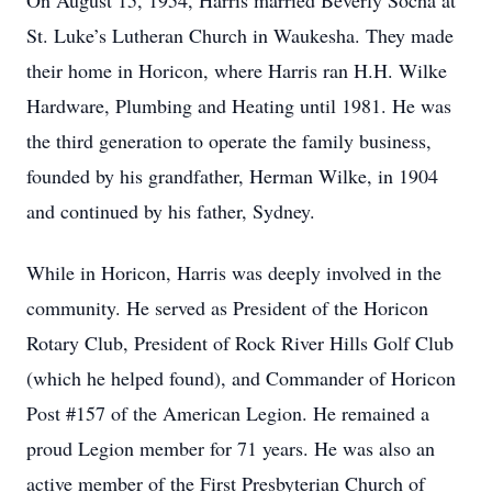
On August 15, 1954, Harris married Beverly Socha at
St. Luke’s Lutheran Church in Waukesha. They made
their home in Horicon, where Harris ran H.H. Wilke
Hardware, Plumbing and Heating until 1981. He was
the third generation to operate the family business,
founded by his grandfather, Herman Wilke, in 1904
and continued by his father, Sydney.
While in Horicon, Harris was deeply involved in the
community. He served as President of the Horicon
Rotary Club, President of Rock River Hills Golf Club
(which he helped found), and Commander of Horicon
Post #157 of the American Legion. He remained a
proud Legion member for 71 years. He was also an
active member of the First Presbyterian Church of