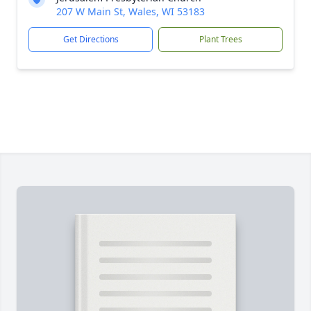
207 W Main St, Wales, WI 53183
Get Directions
Plant Trees