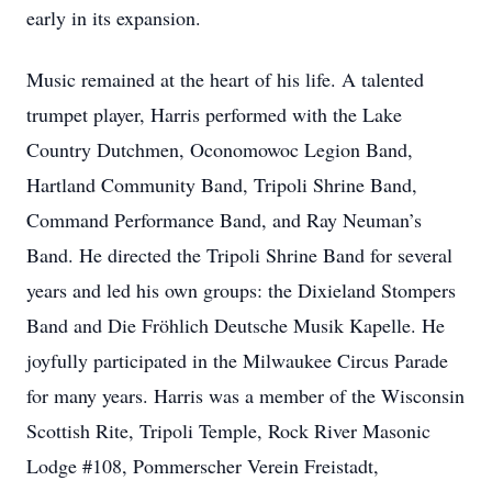
early in its expansion.
Music remained at the heart of his life. A talented
trumpet player, Harris performed with the Lake
Country Dutchmen, Oconomowoc Legion Band,
Hartland Community Band, Tripoli Shrine Band,
Command Performance Band, and Ray Neuman’s
Band. He directed the Tripoli Shrine Band for several
years and led his own groups: the Dixieland Stompers
Band and Die Fröhlich Deutsche Musik Kapelle. He
joyfully participated in the Milwaukee Circus Parade
for many years. Harris was a member of the Wisconsin
Scottish Rite, Tripoli Temple, Rock River Masonic
Lodge #108, Pommerscher Verein Freistadt,