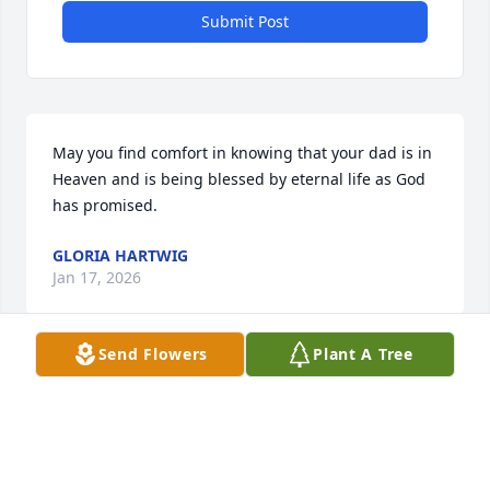
Submit Post
May you find comfort in knowing that your dad is in 
Heaven and is being blessed by eternal life as God 
has promised.
GLORIA HARTWIG
Jan 17, 2026
Send Flowers
Plant A Tree