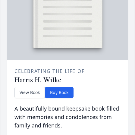
CELEBRATING THE LIFE OF
Harris H. Wilke
View Book
Buy Book
A beautifully bound keepsake book filled
with memories and condolences from
family and friends.