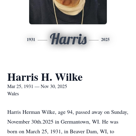
Harris
1931
2025
Harris H. Wilke
Mar 25, 1931 — Nov 30, 2025
Wales
Harris Herman Wilke, age 94, passed away on Sunday,
November 30th.2025 in Germantown, WI. He was
born on March 25, 1931, in Beaver Dam, WI, to