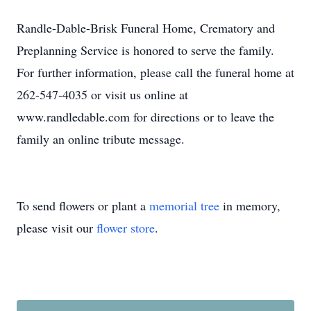
Randle-Dable-Brisk Funeral Home, Crematory and
Preplanning Service is honored to serve the family.
For further information, please call the funeral home at
262-547-4035 or visit us online at
www.randledable.com for directions or to leave the
family an online tribute message.
To send flowers or plant a
memorial tree
in memory,
please visit our
flower store
.