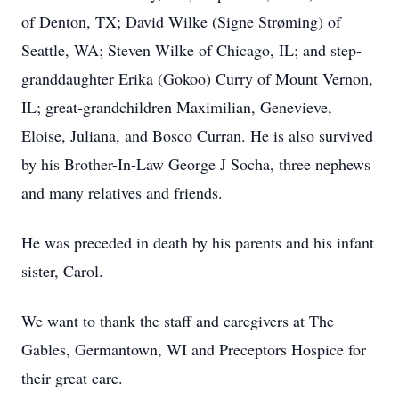
of Denton, TX; David Wilke (Signe Strøming) of
Seattle, WA; Steven Wilke of Chicago, IL; and step-
granddaughter Erika (Gokoo) Curry of Mount Vernon,
IL; great-grandchildren Maximilian, Genevieve,
Eloise, Juliana, and Bosco Curran. He is also survived
by his Brother-In-Law George J Socha, three nephews
and many relatives and friends.
He was preceded in death by his parents and his infant
sister, Carol.
We want to thank the staff and caregivers at The
Gables, Germantown, WI and Preceptors Hospice for
their great care.