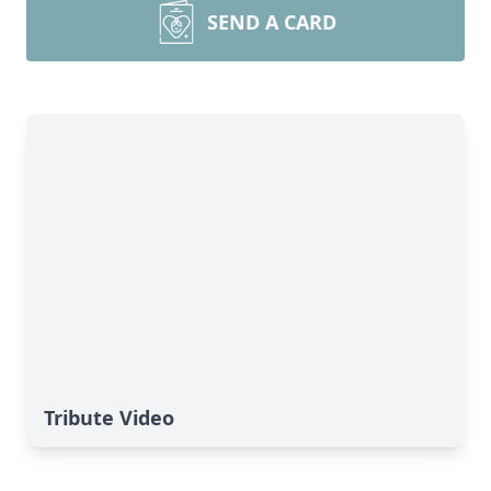
SEND A CARD
Tribute Video