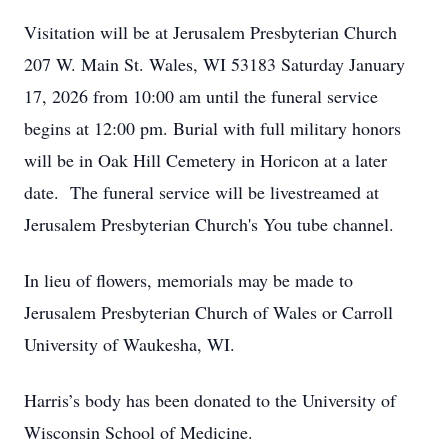
Visitation will be at Jerusalem Presbyterian Church
207 W. Main St. Wales, WI 53183 Saturday January
17, 2026 from 10:00 am until the funeral service
begins at 12:00 pm. Burial with full military honors
will be in Oak Hill Cemetery in Horicon at a later
date. The funeral service will be livestreamed at
Jerusalem Presbyterian Church's You tube channel.
In lieu of flowers, memorials may be made to
Jerusalem Presbyterian Church of Wales or Carroll
University of Waukesha, WI.
Harris’s body has been donated to the University of
Wisconsin School of Medicine.