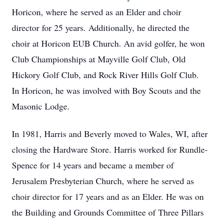
Horicon, where he served as an Elder and choir
director for 25 years. Additionally, he directed the
choir at Horicon EUB Church. An avid golfer, he won
Club Championships at Mayville Golf Club, Old
Hickory Golf Club, and Rock River Hills Golf Club.
In Horicon, he was involved with Boy Scouts and the
Masonic Lodge.
In 1981, Harris and Beverly moved to Wales, WI, after
closing the Hardware Store. Harris worked for Rundle-
Spence for 14 years and became a member of
Jerusalem Presbyterian Church, where he served as
choir director for 17 years and as an Elder. He was on
the Building and Grounds Committee of Three Pillars