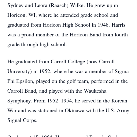
Sydney and Leora (Raasch) Wilke. He grew up in
Horicon, WI, where he attended grade school and
graduated from Horicon High School in 1948. Harris
was a proud member of the Horicon Band from fourth
grade through high school.
He graduated from Carroll College (now Carroll
University) in 1952, where he was a member of Sigma
Phi Epsilon, played on the golf team, performed in the
Carroll Band, and played with the Waukesha
Symphony. From 1952–1954, he served in the Korean
War and was stationed in Okinawa with the U.S. Army
Signal Corps.