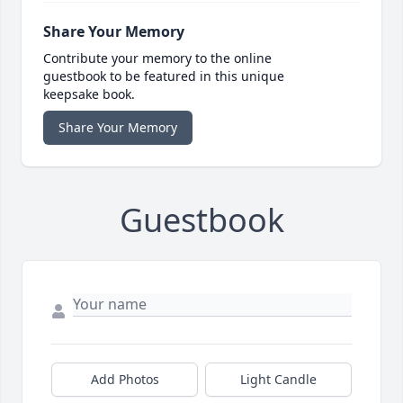
Share Your Memory
Contribute your memory to the online
guestbook to be featured in this unique
keepsake book.
Share Your Memory
Guestbook
Add Photos
Light Candle