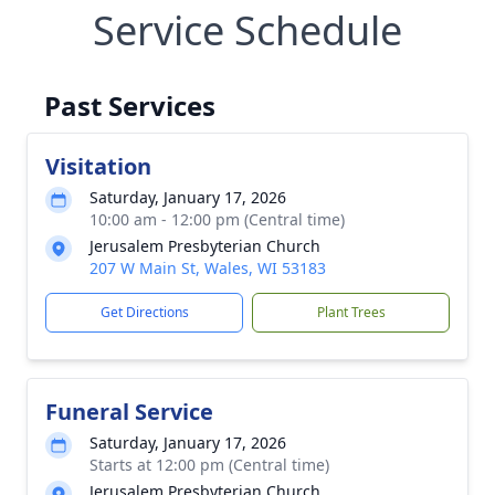
Service Schedule
Past Services
Visitation
Saturday, January 17, 2026
10:00 am - 12:00 pm (Central time)
Jerusalem Presbyterian Church
207 W Main St, Wales, WI 53183
Get Directions
Plant Trees
Funeral Service
Saturday, January 17, 2026
Starts at 12:00 pm (Central time)
Jerusalem Presbyterian Church