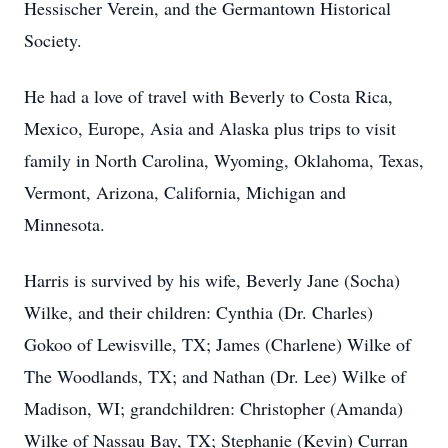
Hessischer Verein, and the Germantown Historical
Society.
He had a love of travel with Beverly to Costa Rica,
Mexico, Europe, Asia and Alaska plus trips to visit
family in North Carolina, Wyoming, Oklahoma, Texas,
Vermont, Arizona, California, Michigan and
Minnesota.
Harris is survived by his wife, Beverly Jane (Socha)
Wilke, and their children: Cynthia (Dr. Charles)
Gokoo of Lewisville, TX; James (Charlene) Wilke of
The Woodlands, TX; and Nathan (Dr. Lee) Wilke of
Madison, WI; grandchildren: Christopher (Amanda)
Wilke of Nassau Bay, TX; Stephanie (Kevin) Curran