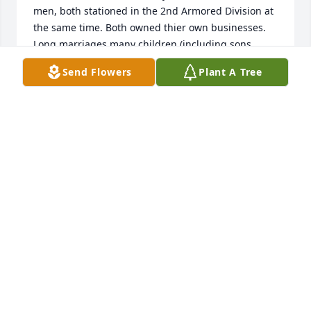
men, both stationed in the 2nd Armored Division at 
the same time. Both owned thier own businesses. 
Long marriages many children (including sons 
classes '78 & '79). His bell definitely tolls for me.   
Send Flowers
Plant A Tree
PAUL FURRER
Nov 25, 2020
Harold was a kind, gentle, and generous soul. I am 
so sad to learn of his passing. Harold was also a 
worker! I was truly amazed by his energy and work 
ethic even into his eighties. He would often assist 
my father with a variety of home improvement 
projects.   My father truly valued Harold's friendship 
and they enjoyed many meals together at Gyros 