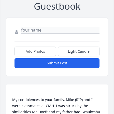
Guestbook
Add Photos
Light Candle
Submit Post
My condolences to your family. Mike (RIP) and I 
were classmates at CMH. I was struck by the 
similarities Mr. Hoeft and my father had. Waukesha 