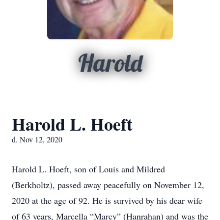
Harold
Harold L. Hoeft
d. Nov 12, 2020
Harold L. Hoeft, son of Louis and Mildred
(Berkholtz), passed away peacefully on November 12,
2020 at the age of 92. He is survived by his dear wife
of 63 years, Marcella “Marcy” (Hanrahan) and was the