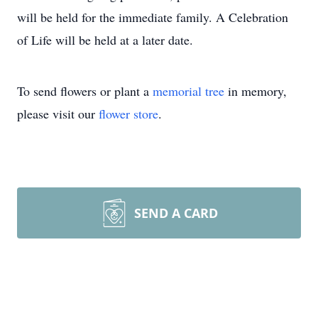
will be held for the immediate family. A Celebration
of Life will be held at a later date.
To send flowers or plant a
memorial tree
in memory,
please visit our
flower store
.
SEND A CARD