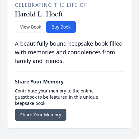
CELEBRATING THE LIFE OF
Harold L. Hoeft
View Book
Buy Book
A beautifully bound keepsake book filled
with memories and condolences from
family and friends.
Share Your Memory
Contribute your memory to the online
guestbook to be featured in this unique
keepsake book.
Share Your Memory