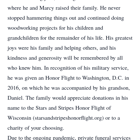
where he and Marcy raised their family. He never
stopped hammering things out and continued doing
woodworking projects for his children and
grandchildren for the remainder of his life. His greatest
joys were his family and helping others, and his
kindness and generosity will be remembered by all
who knew him. In recognition of his military service,
he was given an Honor Flight to Washington, D.C. in
2016, on which he was accompanied by his grandson,
Daniel. The family would appreciate donations in his
name to the Stars and Stripes Honor Flight of
Wisconsin (starsandstripeshonorflight.org) or to a
charity of your choosing.
Due to the ongoing pandemic, private funeral services