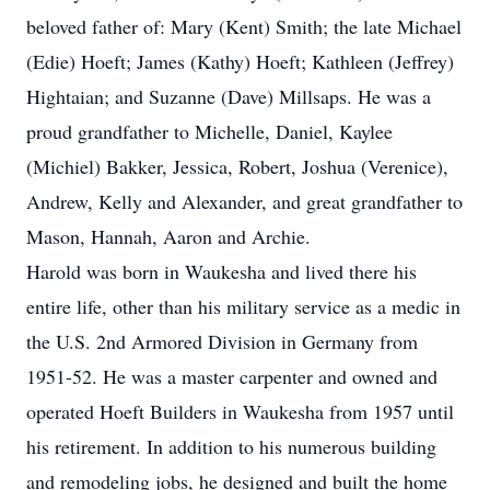
beloved father of: Mary (Kent) Smith; the late Michael
(Edie) Hoeft; James (Kathy) Hoeft; Kathleen (Jeffrey)
Hightaian; and Suzanne (Dave) Millsaps. He was a
proud grandfather to Michelle, Daniel, Kaylee
(Michiel) Bakker, Jessica, Robert, Joshua (Verenice),
Andrew, Kelly and Alexander, and great grandfather to
Mason, Hannah, Aaron and Archie.
Harold was born in Waukesha and lived there his
entire life, other than his military service as a medic in
the U.S. 2nd Armored Division in Germany from
1951-52. He was a master carpenter and owned and
operated Hoeft Builders in Waukesha from 1957 until
his retirement. In addition to his numerous building
and remodeling jobs, he designed and built the home