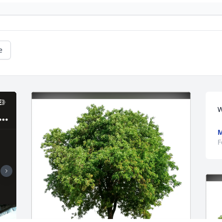
e
W
M
F