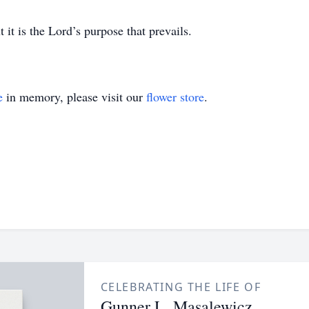
 it is the Lord’s purpose that prevails.
e
in memory, please visit our
flower store
.
CELEBRATING THE LIFE OF
Gunner L. Masalewicz