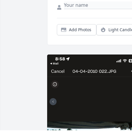
Add Photos
Light Candl