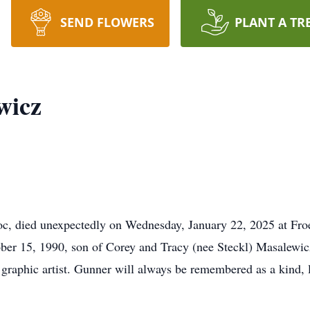
SEND FLOWERS
PLANT A TR
wicz
died unexpectedly on Wednesday, January 22, 2025 at Froed
ber 15, 1990, son of Corey and Tracy (nee Steckl) Masalew
graphic artist. Gunner will always be remembered as a kind, l