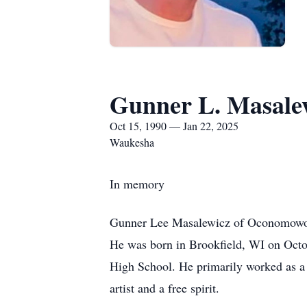
Gunner L. Masale
Oct 15, 1990 — Jan 22, 2025
Waukesha
In memory
Gunner Lee Masalewicz of Oconomowoc, 
He was born in Brookfield, WI on Octo
High School. He primarily worked as a 
artist and a free spirit.