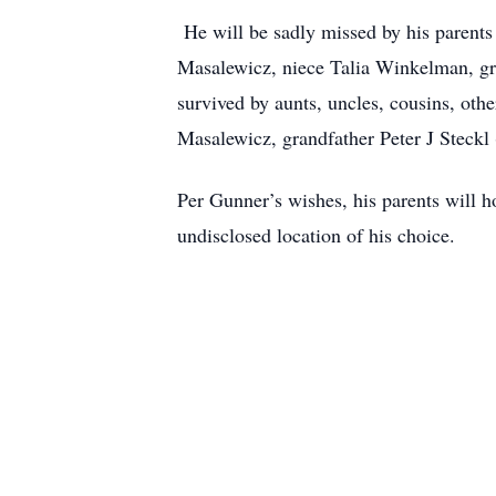
He will be sadly missed by his parent
Masalewicz, niece Talia Winkelman, gr
survived by aunts, uncles, cousins, oth
Masalewicz, grandfather Peter J Steck
Per Gunner’s wishes, his parents will h
undisclosed location of his choice.