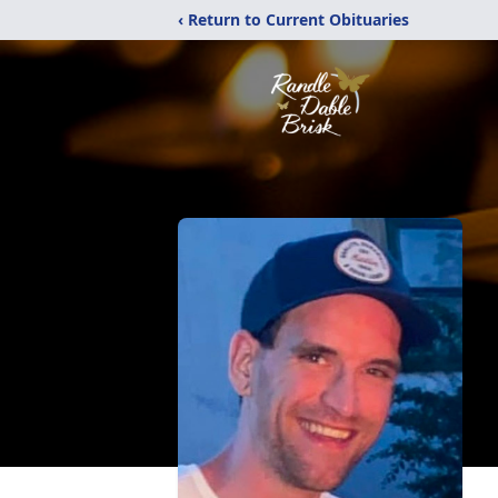
‹ Return to Current Obituaries