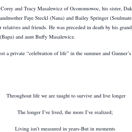
s Corey and Tracy Masalewicz of Oconomowoc, his sister, Dak
andmother Faye Steckl (Nana) and Bailey Springer (Soulmate 
er relatives and friends. He was preceded in death by his gra
l (Bapa) and aunt Buffy Masalewicz.
ost a private “celebration of life” in the summer and Gunner’
Throughout life we are taught to survive and live longer
The longer I’ve lived, the more I’ve realized;
Living isn’t measured in years-But in moments