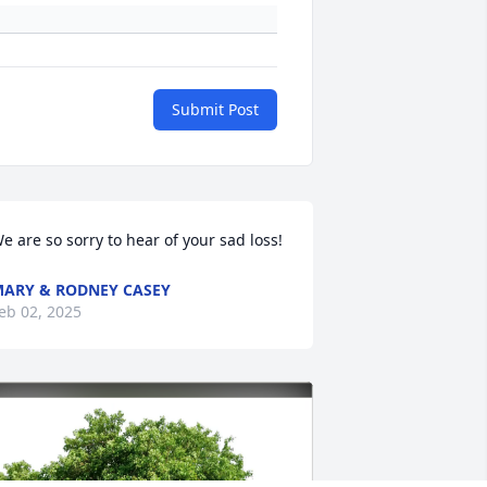
Submit Post
e are so sorry to hear of your sad loss!
ARY & RODNEY CASEY
eb 02, 2025