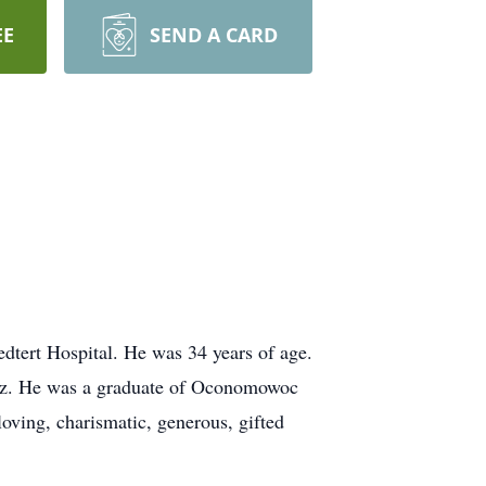
EE
SEND A CARD
tert Hospital. He was 34 years of age.
icz. He was a graduate of Oconomowoc
oving, charismatic, generous, gifted