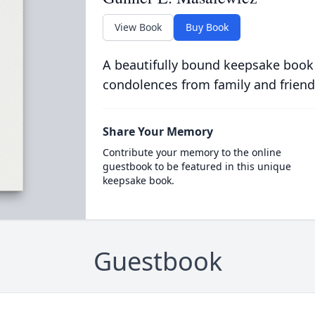
View Book
Buy Book
A beautifully bound keepsake book
condolences from family and friend
Share Your Memory
Contribute your memory to the online
guestbook to be featured in this unique
keepsake book.
Guestbook