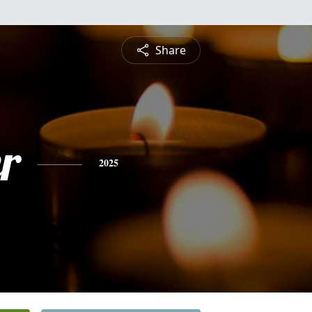
Share
r
2025