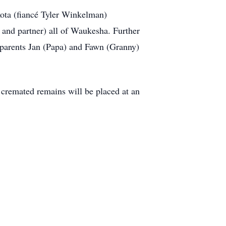
ota (fiancé Tyler Winkelman)
and partner) all of Waukesha. Further
ndparents Jan (Papa) and Fawn (Granny)
s cremated remains will be placed at an