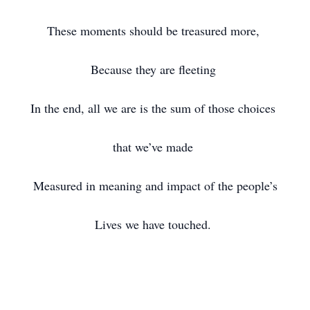
These moments should be treasured more,
Because they are fleeting
In the end, all we are is the sum of those choices
that we’ve made
Measured in meaning and impact of the people’s
Lives we have touched.