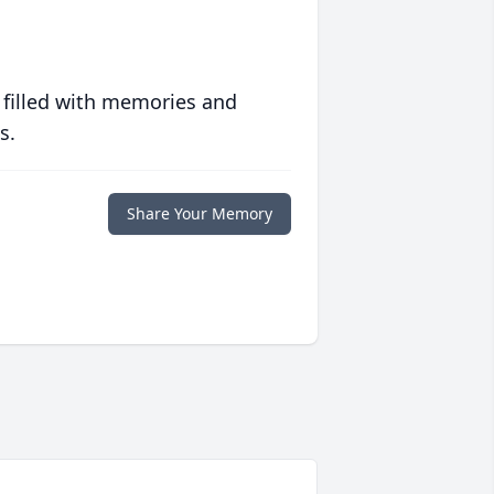
 filled with memories and
s.
Share Your Memory