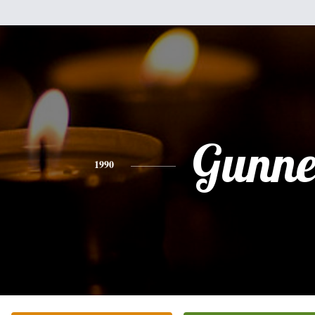
Gunne
1990