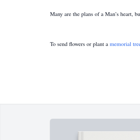
Many are the plans of a Man’s heart, but
To send flowers or plant a
memorial tre