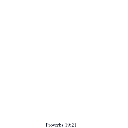
Proverbs 19:21