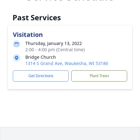
Past Services
Visitation
Thursday, January 13, 2022
2:00 - 4:00 pm (Central time)
Bridge Church
1314 S Grand Ave, Waukesha, WI 53186
Get Directions
Plant Trees