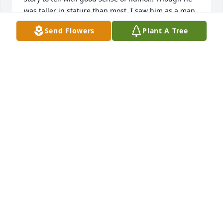
was taller in stature than most, I saw him as a man 
that did not look down upon anyone he met.  I pray 
Send Flowers
Plant A Tree
the Good Lord take Garrett into his arms grant him 
Peace and may His Perpetual Light shine forever 
TIMOTHY BUDNY
Jan 13, 2023
Timothy Budny lit a candle for
TIMOTHY BUDNY
Jan 13, 2023