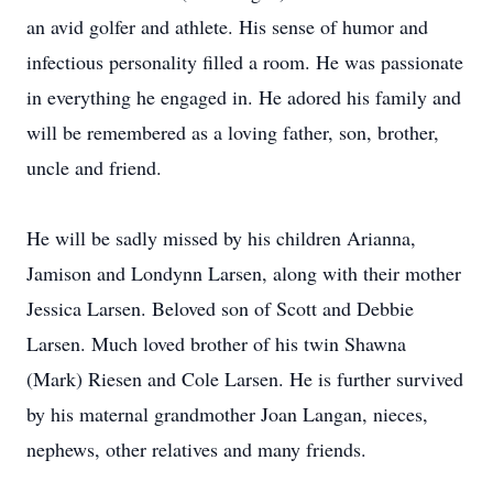
an avid golfer and athlete. His sense of humor and
infectious personality filled a room. He was passionate
in everything he engaged in. He adored his family and
will be remembered as a loving father, son, brother,
uncle and friend.
He will be sadly missed by his children Arianna,
Jamison and Londynn Larsen, along with their mother
Jessica Larsen. Beloved son of Scott and Debbie
Larsen. Much loved brother of his twin Shawna
(Mark) Riesen and Cole Larsen. He is further survived
by his maternal grandmother Joan Langan, nieces,
nephews, other relatives and many friends.