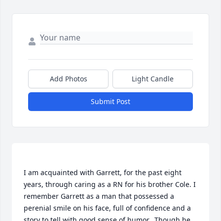
Add Photos
Light Candle
Submit Post
I am acquainted with Garrett, for the past eight 
years, through caring as a RN for his brother Cole. I 
remember Garrett as a man that possessed a 
perenial smile on his face, full of confidence and a 
story to tell with good sense of humor.. Though he 