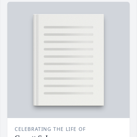
CELEBRATING THE LIFE OF