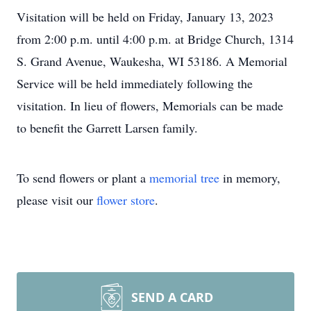
Visitation will be held on Friday, January 13, 2023
from 2:00 p.m. until 4:00 p.m. at Bridge Church, 1314
S. Grand Avenue, Waukesha, WI 53186. A Memorial
Service will be held immediately following the
visitation. In lieu of flowers, Memorials can be made
to benefit the Garrett Larsen family.
To send flowers or plant a
memorial tree
in memory,
please visit our
flower store
.
SEND A CARD