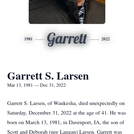
Garrett
1981
2022
Garrett S. Larsen
Mar 13, 1981 — Dec 31, 2022
Garrett S. Larsen, of Waukesha, died unexpectedly on
Saturday, December 31, 2022 at the age of 41. He was
born on March 13, 1981, in Davenport, IA, the son of
Scott and Deborah (nee Langan) Larsen. Garrett was