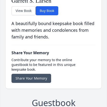
Garrett S. Larsen
View Book
Buy Book
A beautifully bound keepsake book filled
with memories and condolences from
family and friends.
Share Your Memory
Contribute your memory to the online
guestbook to be featured in this unique
keepsake book.
Share Your Memory
Guestbook