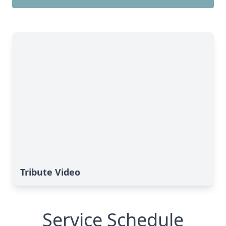
Tribute Video
Service Schedule