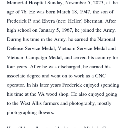
Memorial Hospital Sunday, November 5, 2023, at the
age of 76. He was born March 18, 1947, the son of
Frederick P. and Elvera (nee: Heller) Sherman. After
high school on January 5, 1967, he joined the Army.
During his time in the Army, he earned the National
Defense Service Medal, Vietnam Service Medal and
Vietnam Campaign Medal, and served his country for
four years. After he was discharged, he earned his
associate degree and went on to work as a CNC
operator. In his later years Frederick enjoyed spending
his time at the VA wood shop. He also enjoyed going
to the West Allis farmers and photography, mostly
photographing flowers.