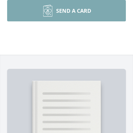
SEND A CARD