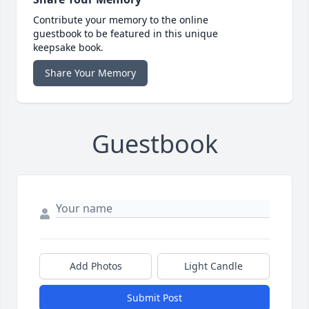
Contribute your memory to the online
guestbook to be featured in this unique
keepsake book.
Share Your Memory
Guestbook
Add Photos
Light Candle
Submit Post