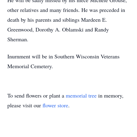
He will be sadly missed by his niece Michele Grouse,
other relatives and many friends. He was preceded in
death by his parents and siblings Mardeen E.
Greenwood, Dorothy A. Oblamski and Randy
Sherman.
Inurnment will be in Southern Wisconsin Veterans
Memorial Cemetery.
To send flowers or plant a
memorial tree
in memory,
please visit our
flower store
.