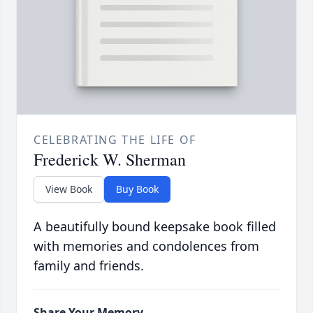
CELEBRATING THE LIFE OF
Frederick W. Sherman
View Book
Buy Book
A beautifully bound keepsake book filled
with memories and condolences from
family and friends.
Share Your Memory