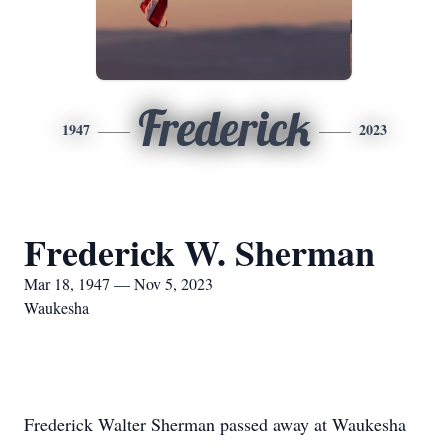
Frederick
1947
2023
Frederick W. Sherman
Mar 18, 1947 — Nov 5, 2023
Waukesha
Frederick Walter Sherman passed away at Waukesha