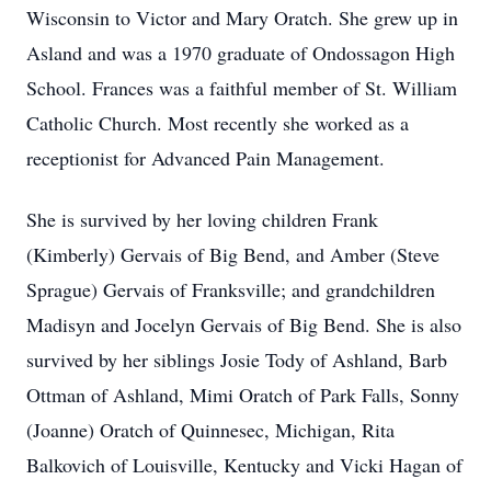
Wisconsin to Victor and Mary Oratch. She grew up in
Asland and was a 1970 graduate of Ondossagon High
School. Frances was a faithful member of St. William
Catholic Church. Most recently she worked as a
receptionist for Advanced Pain Management.
She is survived by her loving children Frank
(Kimberly) Gervais of Big Bend, and Amber (Steve
Sprague) Gervais of Franksville; and grandchildren
Madisyn and Jocelyn Gervais of Big Bend. She is also
survived by her siblings Josie Tody of Ashland, Barb
Ottman of Ashland, Mimi Oratch of Park Falls, Sonny
(Joanne) Oratch of Quinnesec, Michigan, Rita
Balkovich of Louisville, Kentucky and Vicki Hagan of