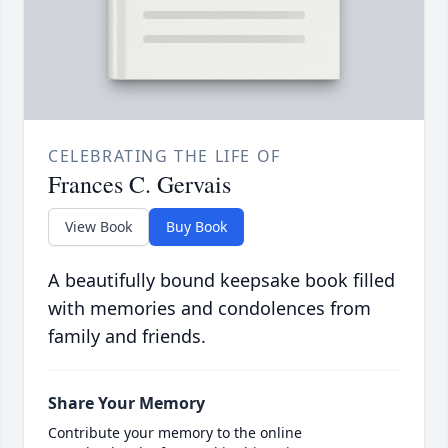
CELEBRATING THE LIFE OF
Frances C. Gervais
View Book
Buy Book
A beautifully bound keepsake book filled
with memories and condolences from
family and friends.
Share Your Memory
Contribute your memory to the online