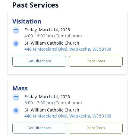
Past Services
Visitation
Friday, March 14, 2025
4:00 - 6:00 pm (Central time)
St. William Catholic Church
440 N Moreland Blvd, Waukesha, WI 53188
Get Directions
Plant Trees
Mass
Friday, March 14, 2025
6:00 - 7:00 pm (Central time)
St. William Catholic Church
440 N Moreland Blvd, Waukesha, WI 53188
Get Directions
Plant Trees