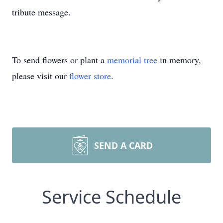
tribute message.
To send flowers or plant a
memorial tree
in memory,
please visit our
flower store
.
SEND A CARD
Service Schedule