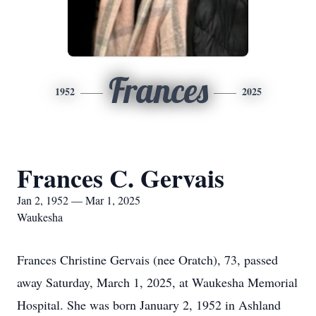
Frances
1952
2025
Frances C. Gervais
Jan 2, 1952 — Mar 1, 2025
Waukesha
Frances Christine Gervais (nee Oratch), 73, passed
away Saturday, March 1, 2025, at Waukesha Memorial
Hospital. She was born January 2, 1952 in Ashland