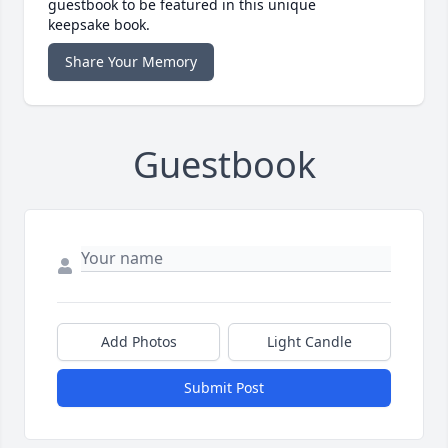
guestbook to be featured in this unique
keepsake book.
Share Your Memory
Guestbook
Add Photos
Light Candle
Submit Post