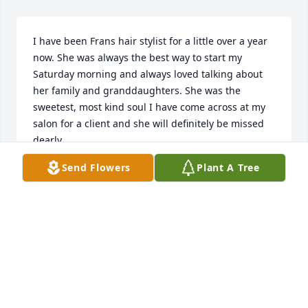
I have been Frans hair stylist for a little over a year 
now. She was always the best way to start my 
Saturday morning and always loved talking about 
her family and granddaughters. She was the 
sweetest, most kind soul I have come across at my 
salon for a client and she will definitely be missed 
dearly.
Send Flowers
Plant A Tree
ARIKA STALLMAN (RICKIE)
Apr 10, 2025
Fran was a dear friend and classmate.  We have 
known each other since 1958 when we began 
elementary school. We were good friends. We then 
lost contact in August, 1973 after she got married.  I 