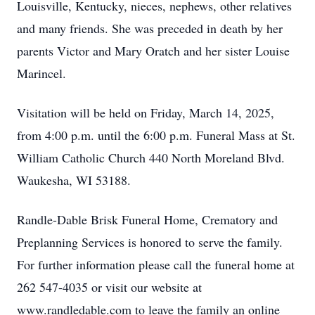
Louisville, Kentucky, nieces, nephews, other relatives
and many friends. She was preceded in death by her
parents Victor and Mary Oratch and her sister Louise
Marincel.
Visitation will be held on Friday, March 14, 2025,
from 4:00 p.m. until the 6:00 p.m. Funeral Mass at St.
William Catholic Church 440 North Moreland Blvd.
Waukesha, WI 53188.
Randle-Dable Brisk Funeral Home, Crematory and
Preplanning Services is honored to serve the family.
For further information please call the funeral home at
262 547-4035 or visit our website at
www.randledable.com to leave the family an online