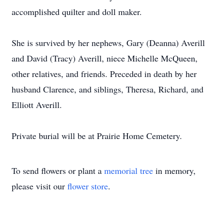
accomplished quilter and doll maker.
She is survived by her nephews, Gary (Deanna) Averill
and David (Tracy) Averill, niece Michelle McQueen,
other relatives, and friends. Preceded in death by her
husband Clarence, and siblings, Theresa, Richard, and
Elliott Averill.
Private burial will be at Prairie Home Cemetery.
To send flowers or plant a
memorial tree
in memory,
please visit our
flower store
.