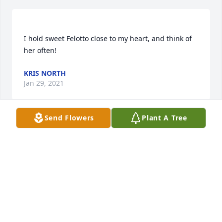
I hold sweet Felotto close to my heart, and think of 
KRIS NORTH
Jan 29, 2021
Send Flowers
Plant A Tree
Hi I'm so srry for ur loss and first time I met felotto 
she's sweet, funny and love her smile and will miss 
OLIVIA
Jun 16, 2020