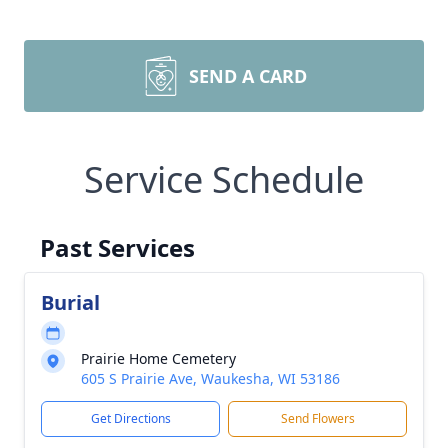
SEND A CARD
Service Schedule
Past Services
Burial
Prairie Home Cemetery
605 S Prairie Ave, Waukesha, WI 53186
Get Directions
Send Flowers