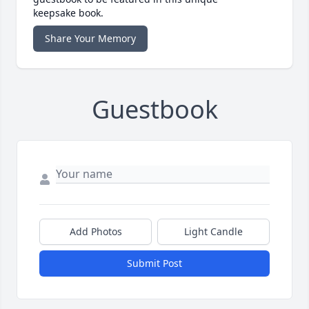
keepsake book.
Share Your Memory
Guestbook
Add Photos
Light Candle
Submit Post