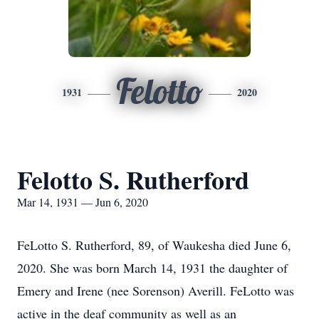
Felotto
1931
2020
Felotto S. Rutherford
Mar 14, 1931 — Jun 6, 2020
FeLotto S. Rutherford, 89, of Waukesha died June 6,
2020. She was born March 14, 1931 the daughter of
Emery and Irene (nee Sorenson) Averill. FeLotto was
active in the deaf community as well as an