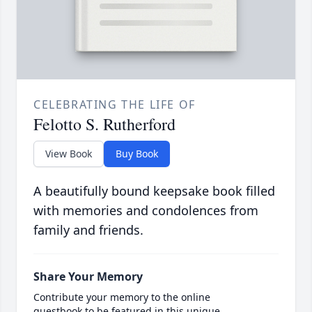
CELEBRATING THE LIFE OF
Felotto S. Rutherford
View Book
Buy Book
A beautifully bound keepsake book filled
with memories and condolences from
family and friends.
Share Your Memory
Contribute your memory to the online
guestbook to be featured in this unique