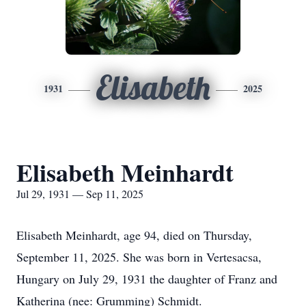
Elisabeth
1931
2025
Elisabeth Meinhardt
Jul 29, 1931 — Sep 11, 2025
Elisabeth Meinhardt, age 94, died on Thursday,
September 11, 2025. She was born in Vertesacsa,
Hungary on July 29, 1931 the daughter of Franz and
Katherina (nee: Grumming) Schmidt.