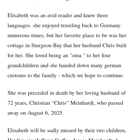
Elisabeth was an avid reader and knew three
languages. she enjoyed traveling back to Germany
numerous times, but her favorite place to be was her
cottage in Sturgeon Bay that her husband Chris built
for her. She loved being an "oma " to her four
grandchildren and she handed down many german
customs to the family - which we hope to continue.
She was preceded in death by her loving husband of
72 years, Christian “Chris” Meinhardt, who passed
away on August 6, 2025.
Elisabeth will be sadly missed by their two children,