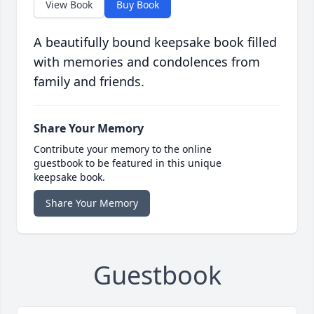
View Book
Buy Book
A beautifully bound keepsake book filled
with memories and condolences from
family and friends.
Share Your Memory
Contribute your memory to the online
guestbook to be featured in this unique
keepsake book.
Share Your Memory
Guestbook