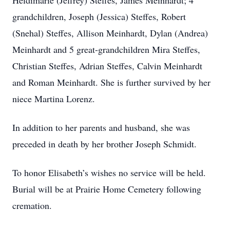
Heidimarie (Jeffrey) Steffes, James Meinhardt; 4
grandchildren, Joseph (Jessica) Steffes, Robert
(Snehal) Steffes, Allison Meinhardt, Dylan (Andrea)
Meinhardt and 5 great-grandchildren Mira Steffes,
Christian Steffes, Adrian Steffes, Calvin Meinhardt
and Roman Meinhardt. She is further survived by her
niece Martina Lorenz.
In addition to her parents and husband, she was
preceded in death by her brother Joseph Schmidt.
To honor Elisabeth’s wishes no service will be held.
Burial will be at Prairie Home Cemetery following
cremation.