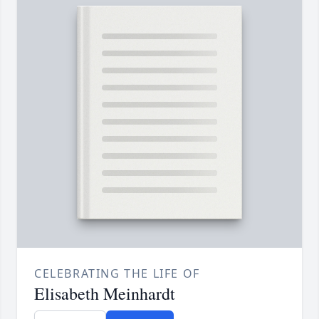
CELEBRATING THE LIFE OF
Elisabeth Meinhardt