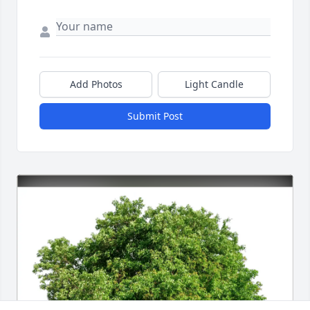
Add Photos
Light Candle
Submit Post