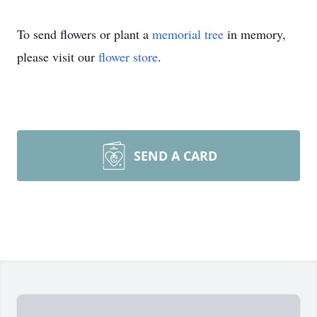
To send flowers or plant a
memorial tree
in memory,
please visit our
flower store
.
SEND A CARD