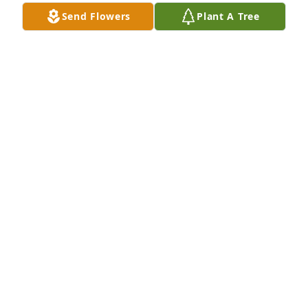
Send Flowers
Plant A Tree
Rod & Lana Kuenzi purchased Eco-Friendly 
Memorial Trees for Elisabeth Meinhardt
ROD & LANA KUENZI
Sep 21, 2025
So sorry.
MARILYN WHALEN
Sep 15, 2025