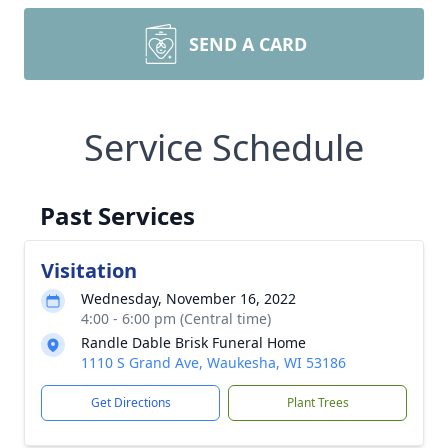
SEND A CARD
Service Schedule
Past Services
Visitation
Wednesday, November 16, 2022
4:00 - 6:00 pm (Central time)
Randle Dable Brisk Funeral Home
1110 S Grand Ave, Waukesha, WI 53186
Get Directions
Plant Trees