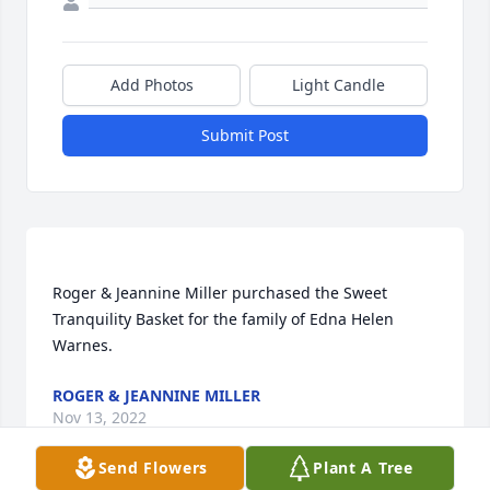
Add Photos
Light Candle
Submit Post
Roger & Jeannine Miller purchased the Sweet 
Tranquility Basket for the family of Edna Helen 
ROGER & JEANNINE MILLER
Nov 13, 2022
Send Flowers
Plant A Tree