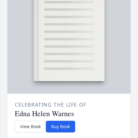
CELEBRATING THE LIFE OF
Edna Helen Warnes
View Book
Buy Book