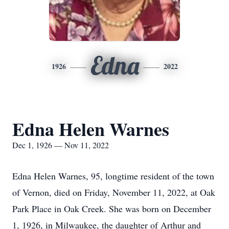
Edna
1926
2022
Edna Helen Warnes
Dec 1, 1926 — Nov 11, 2022
Edna Helen Warnes, 95, longtime resident of the town
of Vernon, died on Friday, November 11, 2022, at Oak
Park Place in Oak Creek. She was born on December
1, 1926, in Milwaukee, the daughter of Arthur and