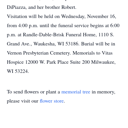
DiPiazza, and her brother Robert.
Visitation will be held on Wednesday, November 16,
from 4:00 p.m. until the funeral service begins at 6:00
p.m. at Randle-Dable-Brisk Funeral Home, 1110 S.
Grand Ave., Waukesha, WI 53186. Burial will be in
Vernon Presbyterian Cemetery. Memorials to Vitas
Hospice 12000 W. Park Place Suite 200 Milwaukee,
WI 53224.
To send flowers or plant a
memorial tree
in memory,
please visit our
flower store
.