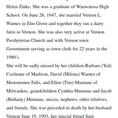
Helen Zinke. She was a graduate of Wauwatosa High
School. On June 28, 1947, she married Vernon L.
Warnes in Elm Grove and together they ran a dairy
farm in Vernon. She was also very active at Vernon
Presbyterian Church and with Vernon town
Government serving as town clerk for 22 years in the
1980’s
She will be sadly missed by her children Barbara (Ted)
Cochrane of Madison, David (Milena) Warnes of
Menomonee Falls, and Ellen (Tim) Murnane of
Milwaukee, grandchildren Cynthia Murnane and Jacob
(Bethany) Murnane, nieces, nephews, other relatives,
and friends. She was preceded in death by her husband
Vernon June 19, 1993, her special friend Sam