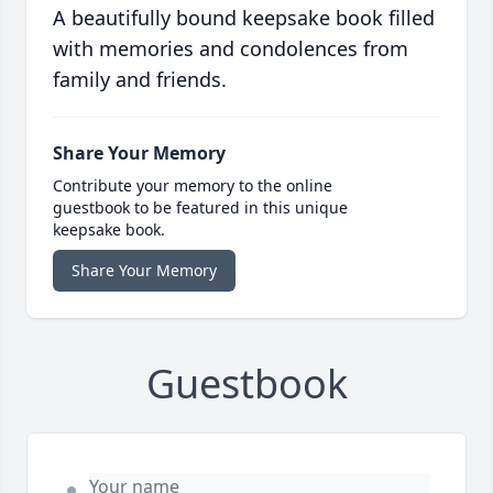
A beautifully bound keepsake book filled
with memories and condolences from
family and friends.
Share Your Memory
Contribute your memory to the online
guestbook to be featured in this unique
keepsake book.
Share Your Memory
Guestbook