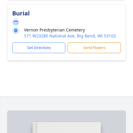
Burial
Vernon Presbyterian Cemetery
S71 W23280 National Ave, Big Bend, WI 53103
Get Directions
Send Flowers