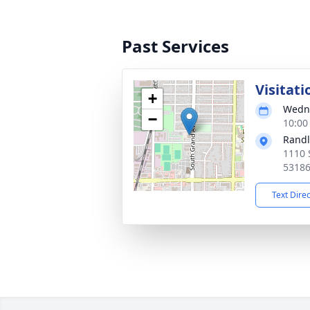
Past Services
Visitati
+
Wedne
−
10:00
Randl
1110 
5318
Text Dire