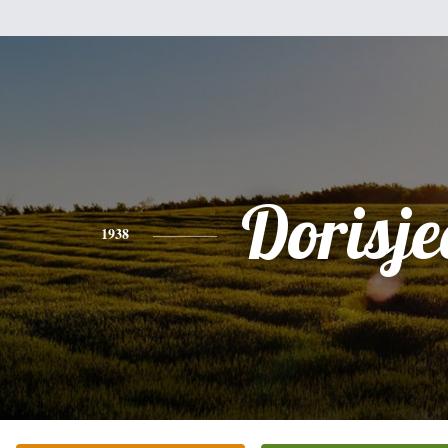
Dorisj
1938