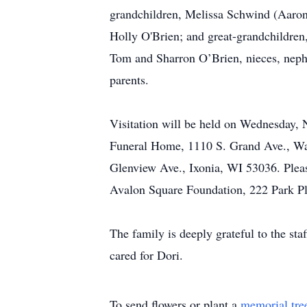
grandchildren, Melissa Schwind (Aaron
Holly O'Brien; and great-grandchildren,
Tom and Sharron O’Brien, nieces, nephe
parents.
Visitation will be held on Wednesday, 
Funeral Home, 1110 S. Grand Ave., Wau
Glenview Ave., Ixonia, WI 53036. Please
Avalon Square Foundation, 222 Park P
The family is deeply grateful to the sta
cared for Dori.
To send flowers or plant a
memorial tre