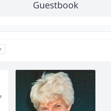
Guestbook
e
 
 