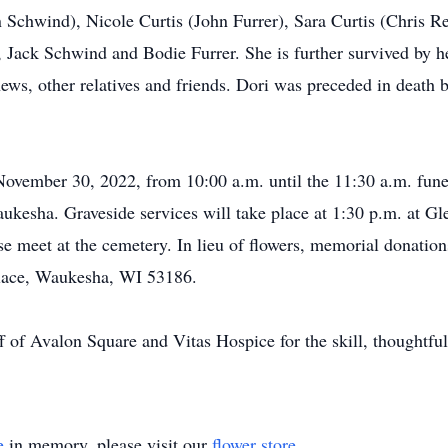
 Schwind), Nicole Curtis (John Furrer), Sara Curtis (Chris 
 Jack Schwind and Bodie Furrer. She is further survived by he
ws, other relatives and friends. Dori was preceded in death 
November 30, 2022, from 10:00 a.m. until the 11:30 a.m. fune
kesha. Graveside services will take place at 1:30 p.m. at
 meet at the cemetery. In lieu of flowers, memorial donation
lace, Waukesha, WI 53186.
ff of Avalon Square and Vitas Hospice for the skill, thoughtfu
e
in memory, please visit our
flower store
.