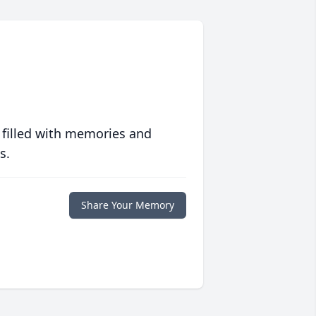
 filled with memories and
s.
Share Your Memory