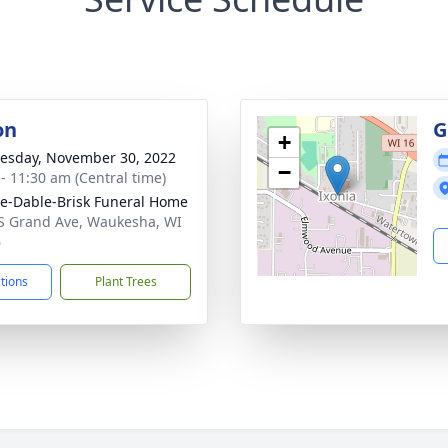
on
G
+
sday, November 30, 2022
−
 - 11:30 am (Central time)
e-Dable-Brisk Funeral Home
S Grand Ave, Waukesha, WI
6
ctions
Plant Trees