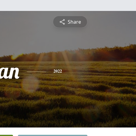
Share
ean
2022