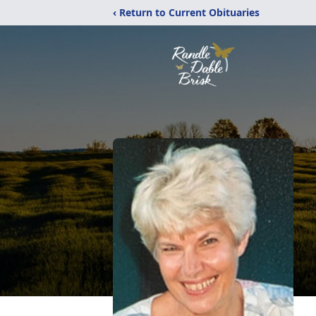
‹ Return to Current Obituaries