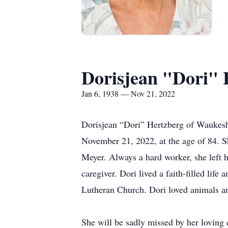
Dorisjean "Dori" 
Jan 6, 1938 — Nov 21, 2022
Dorisjean “Dori” Hertzberg of Waukes
November 21, 2022, at the age of 84. 
Meyer. Always a hard worker, she left h
caregiver. Dori lived a faith-filled li
Lutheran Church. Dori loved animals an
She will be sadly missed by her loving 