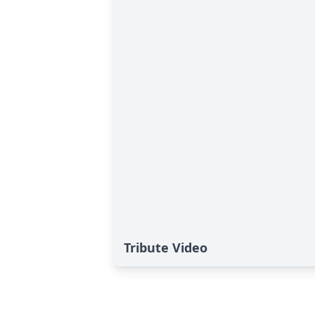
Tribute Video