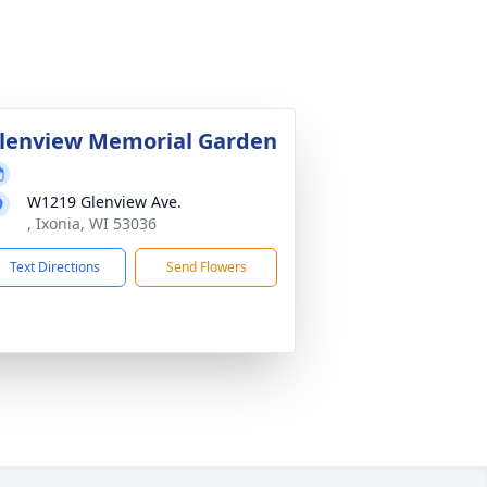
lenview Memorial Garden
W1219 Glenview Ave.
, Ixonia, WI 53036
Text Directions
Send Flowers