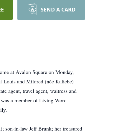
EE
SEND A CARD
 home at Avalon Square on Monday,
f Louis and Mildred (née Kaliebe)
ate agent, travel agent, waitress and
 she was a member of Living Word
ily.
; son-in-law Jeff Brunk; her treasured