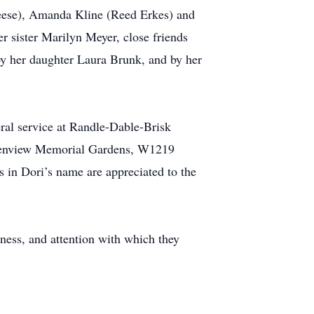
Reese), Amanda Kline (Reed Erkes) and
r sister Marilyn Meyer, close friends
by her daughter Laura Brunk, and by her
ral service at Randle-Dable-Brisk
 Glenview Memorial Gardens, W1219
s in Dori’s name are appreciated to the
lness, and attention with which they