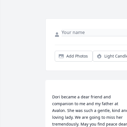
Add Photos
Light Candl
Dori became a dear friend and 
companion to me and my father at 
Avalon. She was such a gentle, kind and
loving lady. We are going to miss her 
tremendously. May you find peace dear