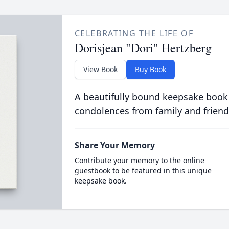
CELEBRATING THE LIFE OF
Dorisjean "Dori" Hertzberg
View Book
Buy Book
A beautifully bound keepsake book
condolences from family and friend
Share Your Memory
Contribute your memory to the online
guestbook to be featured in this unique
keepsake book.