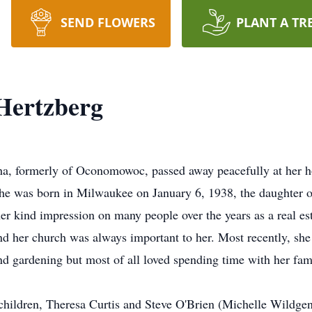
SEND FLOWERS
PLANT A TR
Hertzberg
ha, formerly of Oconomowoc, passed away peacefully at her
She was born in Milwaukee on January 6, 1938, the daughter o
er kind impression on many people over the years as a real est
fe and her church was always important to her. Most recently,
d gardening but most of all loved spending time with her fam
children, Theresa Curtis and Steve O'Brien (Michelle Wildgen)