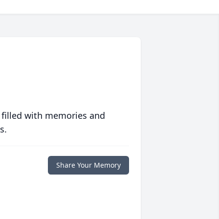
 filled with memories and
s.
Share Your Memory