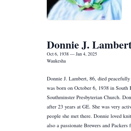
Donnie J. Lamber
Oct 6, 1938 — Jan 4, 2025
Waukesha
Donnie J. Lambert, 86, died peacefully
was born on October 6, 1938 in South 
Southminster Presbyterian Church. Donn
after 23 years at GE. She was very acti
people she met there. Donnie loved kni
also a passionate Brewers and Packers f