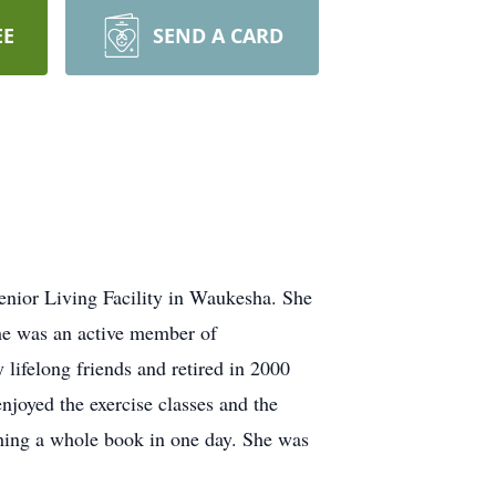
EE
SEND A CARD
enior Living Facility in Waukesha. She
he was an active member of
ifelong friends and retired in 2000
njoyed the exercise classes and the
shing a whole book in one day. She was