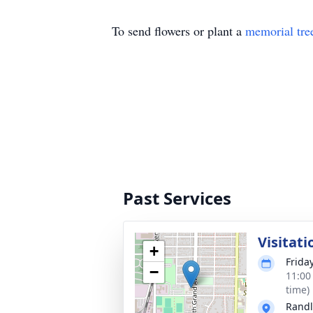
To send flowers or plant a
memorial tre
Past Services
Visitati
+
Frida
−
11:00
time)
Randl