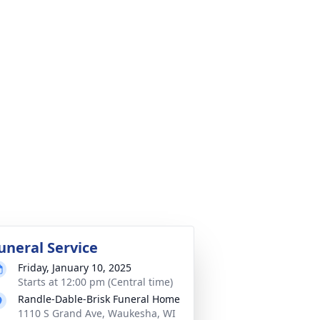
uneral Service
Friday, January 10, 2025
Starts at 12:00 pm (Central time)
Randle-Dable-Brisk Funeral Home
1110 S Grand Ave, Waukesha, WI