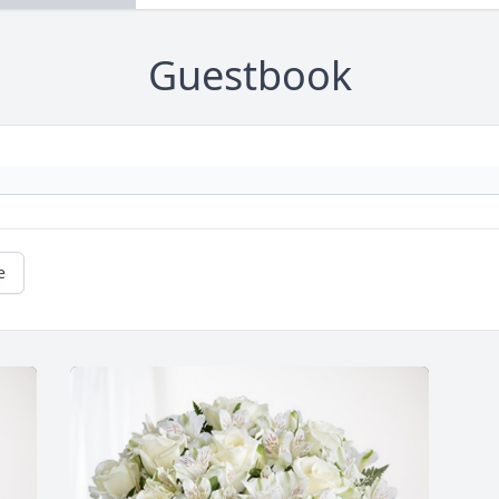
Guestbook
e