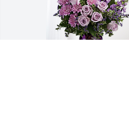
Love, The Mission Creek Team has 
purchased Purple Majesty for Donnie 
Lambert
LOVE, THE MISSION CREEK TEAM
Jan 07, 2025