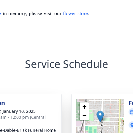
e
in memory, please visit our
flower store
.
Service Schedule
on
F
+
y, January 10, 2025
−
 am - 12:00 pm (Central
e-Dable-Brisk Funeral Home