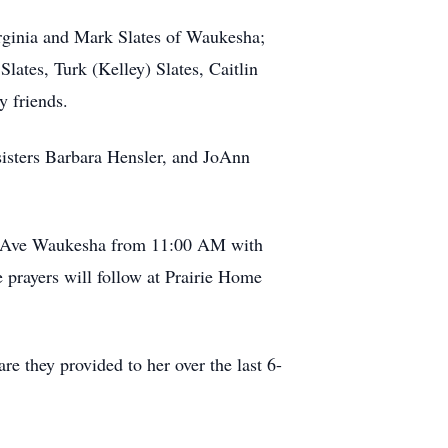
irginia and Mark Slates of Waukesha;
lates, Turk (Kelley) Slates, Caitlin
y friends.
sisters Barbara Hensler, and JoAnn
nd Ave Waukesha from 11:00 AM with
 prayers will follow at Prairie Home
re they provided to her over the last 6-