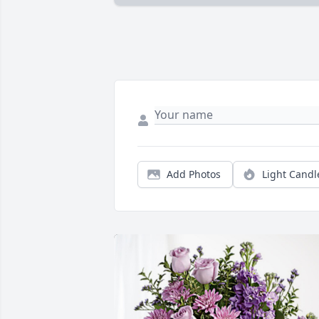
Add Photos
Light Candl