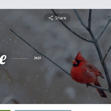
Share
e
2025