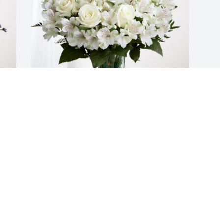
Linda Mayer has purchased Eternal 
Friendship for Donnie Lambert
LINDA MAYER
Jan 07, 2025
Visits: 217