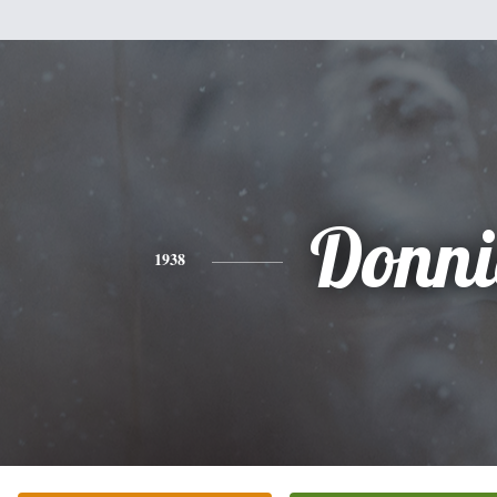
Donni
1938