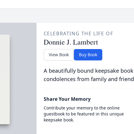
CELEBRATING THE LIFE OF
Donnie J. Lambert
View Book
Buy Book
A beautifully bound keepsake book
condolences from family and friend
Share Your Memory
Contribute your memory to the online
guestbook to be featured in this unique
keepsake book.