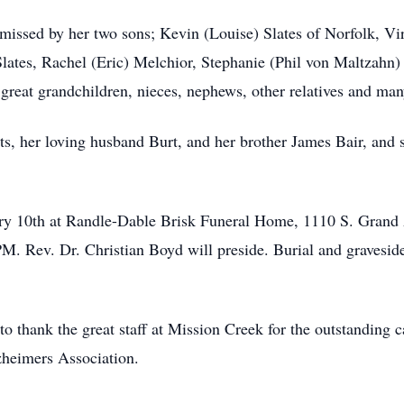
 missed by her two sons; Kevin (Louise) Slates of Norfolk, V
ates, Rachel (Eric) Melchior, Stephanie (Phil von Maltzahn) S
 great grandchildren, nieces, nephews, other relatives and man
ts, her loving husband Burt, and her brother James Bair, and 
nuary 10th at Randle-Dable Brisk Funeral Home, 1110 S. Gra
PM. Rev. Dr. Christian Boyd will preside. Burial and graveside
o thank the great staff at Mission Creek for the outstanding ca
zheimers Association.