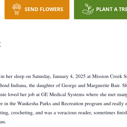
SEND FLOWERS
PLANT A TR
t
 in her sleep on Saturday, January 4, 2025 at Mission Creek S
Bend Indiana, the daughter of George and Marguerite Bair. S
ie loved her job at GE Medical Systems where she met many l
ve in the Waukesha Parks and Recreation program and really e
tting, crocheting, and was a voracious reader, sometimes fini
an.