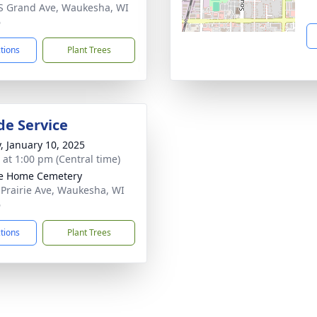
S Grand Ave, Waukesha, WI
6
ctions
Plant Trees
de Service
y, January 10, 2025
s at 1:00 pm (Central time)
ie Home Cemetery
 Prairie Ave, Waukesha, WI
6
ctions
Plant Trees