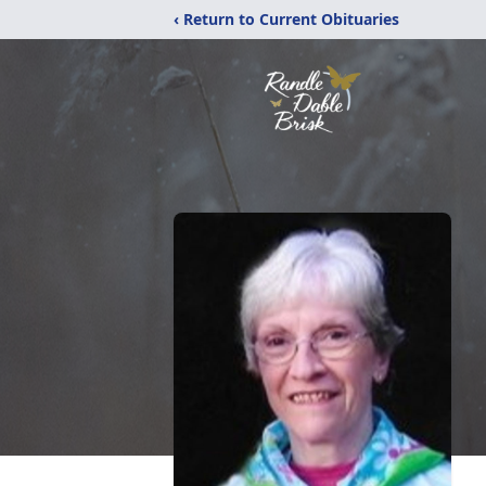
‹ Return to Current Obituaries