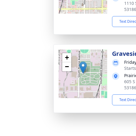
1110 
5318
Text Dire
Gravesi
+
Frida
−
Start
Prair
605 S
5318
Text Dire