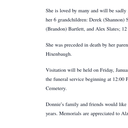
She is loved by many and will be sadly
her 6 grandchildren: Derek (Shannon) Sl
(Brandon) Bartlett, and Alex Slates; 12
She was preceded in death by her paren
Hixenbaugh.
Visitation will be held on Friday, Ja
the funeral service beginning at 12:00 
Cemetery.
Donnie’s family and friends would like t
years. Memorials are appreciated to Al