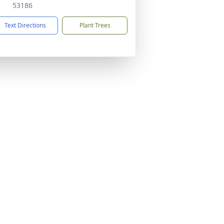
53186
Text Directions
Plant Trees