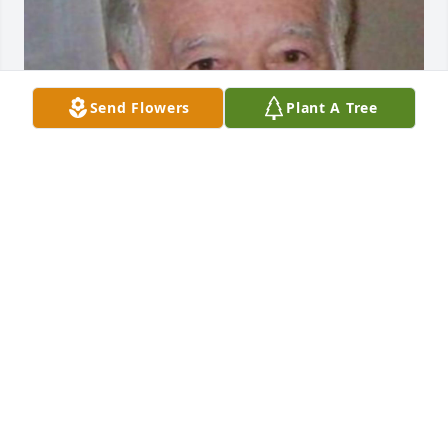
Send Flowers
Plant A Tree
Friends and Family uploaded 1 to the gallery.
FRIENDS AND FAMILY
Mar 05, 2023
Visits: 134
This site is protected by reCAPTCHA and the