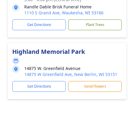
Randle Dable Brisk Funeral Home
1110 S Grand Ave, Waukesha, WI 53186
Get Directions
Plant Trees
Highland Memorial Park
14875 W. Greenfield Avenue
14875 W Greenfield Ave, New Berlin, WI 53151
Get Directions
Send Flowers