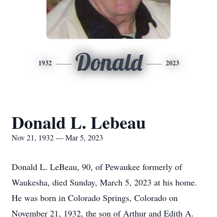
Donald
1932
2023
Donald L. Lebeau
Nov 21, 1932 — Mar 5, 2023
Donald L. LeBeau, 90, of Pewaukee formerly of
Waukesha, died Sunday, March 5, 2023 at his home.
He was born in Colorado Springs, Colorado on
November 21, 1932, the son of Arthur and Edith A.