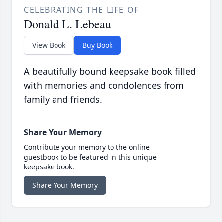
CELEBRATING THE LIFE OF
Donald L. Lebeau
View Book
Buy Book
A beautifully bound keepsake book filled
with memories and condolences from
family and friends.
Share Your Memory
Contribute your memory to the online
guestbook to be featured in this unique
keepsake book.
Share Your Memory