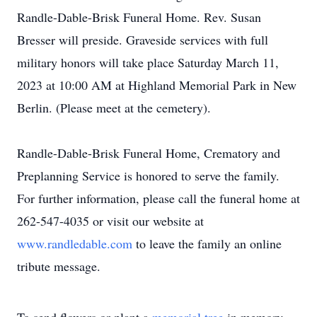
Randle-Dable-Brisk Funeral Home. Rev. Susan
Bresser will preside. Graveside services with full
military honors will take place Saturday March 11,
2023 at 10:00 AM at Highland Memorial Park in New
Berlin. (Please meet at the cemetery).
Randle-Dable-Brisk Funeral Home, Crematory and
Preplanning Service is honored to serve the family.
For further information, please call the funeral home at
262-547-4035 or visit our website at
www.randledable.com
to leave the family an online
tribute message.