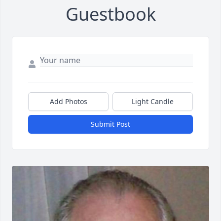
Guestbook
Add Photos
Light Candle
Submit Post