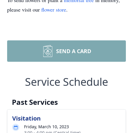
To send flowers or plant a
memorial tree
in memory,
please visit our
flower store
.
SEND A CARD
Service Schedule
Past Services
Visitation
Friday, March 10, 2023
3:00 - 4:00 pm (Central time)