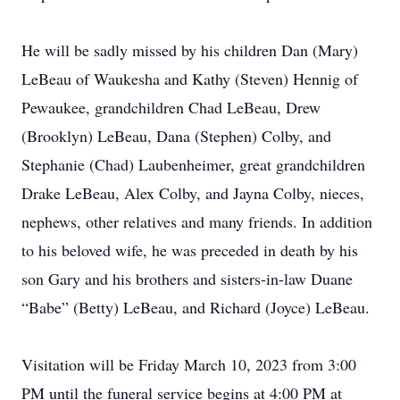
He will be sadly missed by his children Dan (Mary)
LeBeau of Waukesha and Kathy (Steven) Hennig of
Pewaukee, grandchildren Chad LeBeau, Drew
(Brooklyn) LeBeau, Dana (Stephen) Colby, and
Stephanie (Chad) Laubenheimer, great grandchildren
Drake LeBeau, Alex Colby, and Jayna Colby, nieces,
nephews, other relatives and many friends. In addition
to his beloved wife, he was preceded in death by his
son Gary and his brothers and sisters-in-law Duane
“Babe” (Betty) LeBeau, and Richard (Joyce) LeBeau.
Visitation will be Friday March 10, 2023 from 3:00
PM until the funeral service begins at 4:00 PM at