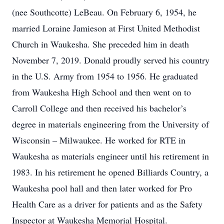
(nee Southcotte) LeBeau. On February 6, 1954, he
married Loraine Jamieson at First United Methodist
Church in Waukesha. She preceded him in death
November 7, 2019. Donald proudly served his country
in the U.S. Army from 1954 to 1956. He graduated
from Waukesha High School and then went on to
Carroll College and then received his bachelor’s
degree in materials engineering from the University of
Wisconsin – Milwaukee. He worked for RTE in
Waukesha as materials engineer until his retirement in
1983. In his retirement he opened Billiards Country, a
Waukesha pool hall and then later worked for Pro
Health Care as a driver for patients and as the Safety
Inspector at Waukesha Memorial Hospital.