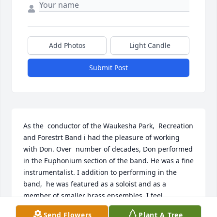
Add Photos
Light Candle
Submit Post
As the  conductor of the Waukesha Park,  Recreation  
and Forestrt Band i had the pleasure of working 
with Don. Over  number of decades, Don performed 
in the Euphonium section of the band. He was a fine 
instrumentalist. I addition to performing in the 
band,  he was featured as a soloist and as a 
member of smaller brass ensembles. I feel 
fortunate to have had the opportunity to work with 
Send Flowers
Plant A Tree