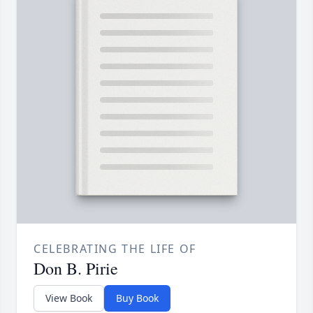
CELEBRATING THE LIFE OF
Don B. Pirie
View Book
Buy Book