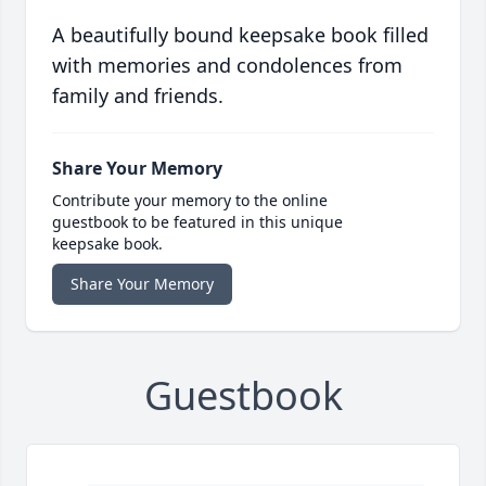
A beautifully bound keepsake book filled
with memories and condolences from
family and friends.
Share Your Memory
Contribute your memory to the online
guestbook to be featured in this unique
keepsake book.
Share Your Memory
Guestbook