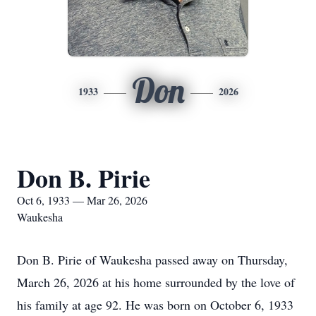
Don
1933
2026
Don B. Pirie
Oct 6, 1933 — Mar 26, 2026
Waukesha
Don B. Pirie of Waukesha passed away on Thursday,
March 26, 2026 at his home surrounded by the love of
his family at age 92. He was born on October 6, 1933