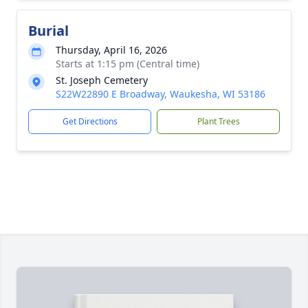
Burial
Thursday, April 16, 2026
Starts at 1:15 pm (Central time)
St. Joseph Cemetery
S22W22890 E Broadway, Waukesha, WI 53186
Get Directions
Plant Trees