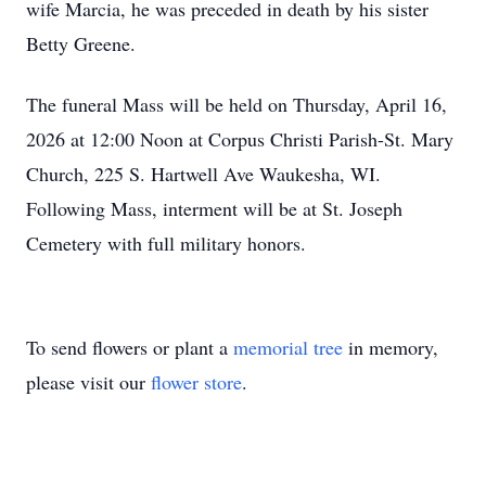
wife Marcia, he was preceded in death by his sister
Betty Greene.
The funeral Mass will be held on Thursday, April 16,
2026 at 12:00 Noon at Corpus Christi Parish-St. Mary
Church, 225 S. Hartwell Ave Waukesha, WI.
Following Mass, interment will be at St. Joseph
Cemetery with full military honors.
To send flowers or plant a
memorial tree
in memory,
please visit our
flower store
.