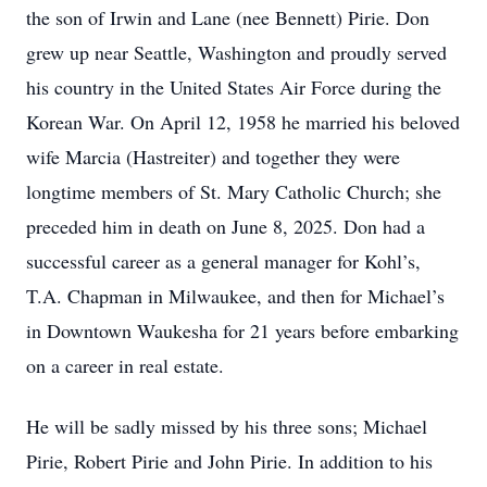
the son of Irwin and Lane (nee Bennett) Pirie. Don
grew up near Seattle, Washington and proudly served
his country in the United States Air Force during the
Korean War. On April 12, 1958 he married his beloved
wife Marcia (Hastreiter) and together they were
longtime members of St. Mary Catholic Church; she
preceded him in death on June 8, 2025. Don had a
successful career as a general manager for Kohl’s,
T.A. Chapman in Milwaukee, and then for Michael’s
in Downtown Waukesha for 21 years before embarking
on a career in real estate.
He will be sadly missed by his three sons; Michael
Pirie, Robert Pirie and John Pirie. In addition to his