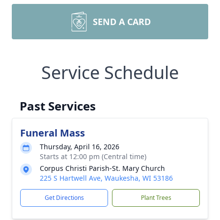
SEND A CARD
Service Schedule
Past Services
Funeral Mass
Thursday, April 16, 2026
Starts at 12:00 pm (Central time)
Corpus Christi Parish-St. Mary Church
225 S Hartwell Ave, Waukesha, WI 53186
Get Directions
Plant Trees