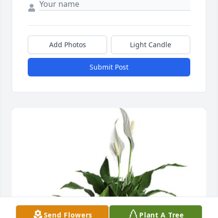
Add Photos
Light Candle
Submit Post
Send Flowers
Plant A Tree