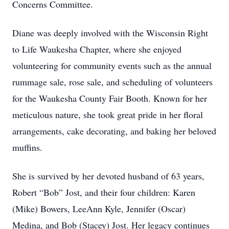
Concerns Committee.
Diane was deeply involved with the Wisconsin Right
to Life Waukesha Chapter, where she enjoyed
volunteering for community events such as the annual
rummage sale, rose sale, and scheduling of volunteers
for the Waukesha County Fair Booth. Known for her
meticulous nature, she took great pride in her floral
arrangements, cake decorating, and baking her beloved
muffins.
She is survived by her devoted husband of 63 years,
Robert “Bob” Jost, and their four children: Karen
(Mike) Bowers, LeeAnn Kyle, Jennifer (Oscar)
Medina, and Bob (Stacey) Jost. Her legacy continues