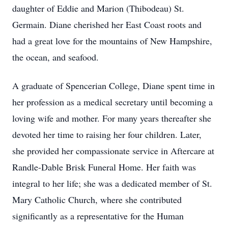
daughter of Eddie and Marion (Thibodeau) St.
Germain. Diane cherished her East Coast roots and
had a great love for the mountains of New Hampshire,
the ocean, and seafood.
A graduate of Spencerian College, Diane spent time in
her profession as a medical secretary until becoming a
loving wife and mother. For many years thereafter she
devoted her time to raising her four children. Later,
she provided her compassionate service in Aftercare at
Randle-Dable Brisk Funeral Home. Her faith was
integral to her life; she was a dedicated member of St.
Mary Catholic Church, where she contributed
significantly as a representative for the Human