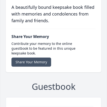
A beautifully bound keepsake book filled
with memories and condolences from
family and friends.
Share Your Memory
Contribute your memory to the online
guestbook to be featured in this unique
keepsake book.
Share Your Memory
Guestbook