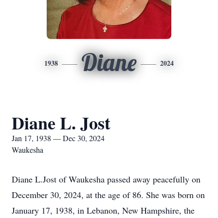
Diane
1938
2024
Diane L. Jost
Jan 17, 1938 — Dec 30, 2024
Waukesha
Diane L.Jost of Waukesha passed away peacefully on
December 30, 2024, at the age of 86. She was born on
January 17, 1938, in Lebanon, New Hampshire, the