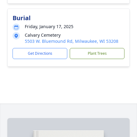
Burial
Friday, January 17, 2025
Calvary Cemetery
5503 W. Bluemound Rd, Milwaukee, WI 53208
Get Directions
Plant Trees