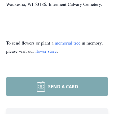
Waukesha, WI 53186. Interment Calvary Cemetery.
To send flowers or plant a
memorial tree
in memory,
please visit our
flower store
.
SEND A CARD