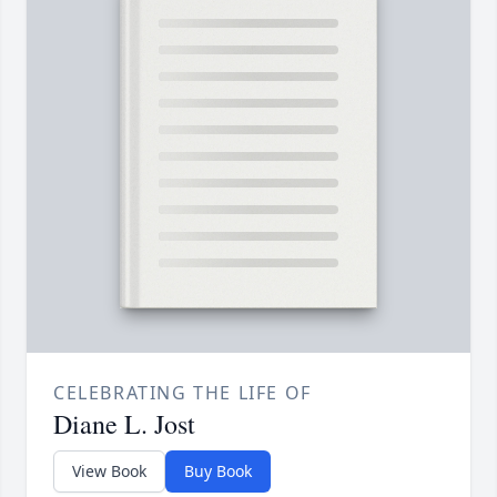
CELEBRATING THE LIFE OF
Diane L. Jost
View Book
Buy Book