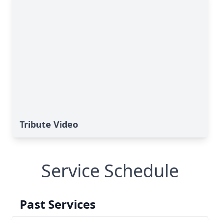
Tribute Video
Service Schedule
Past Services