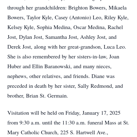
through her grandchildren: Brighton Bowers, Mikaela
Bowers, Taylor Kyle, Casey (Antonio) Leo, Riley Kyle,
Kelsey Kyle, Sophia Medina, Oscar Medina, Rachel
Jost, Dylan Jost, Samantha Jost, Ashley Jost, and
Derek Jost, along with her great-grandson, Luca Leo.
She is also remembered by her sisters-in-law, Joan
Huber and Ellin Baranowski, and many nieces,
nephews, other relatives, and friends. Diane was
preceded in death by her sister, Sally Redmond, and
brother, Brian St. Germain.
Visitation will be held on Friday, January 17, 2025
from 9:30 a.m. until the 11:30 a.m. funeral Mass at St.
Mary Catholic Church, 225 S. Hartwell Ave.,