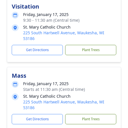
Visitation
Friday, January 17, 2025
9:30 - 11:30 am (Central time)
St. Mary Catholic Church
225 South Hartwell Avenue, Waukesha, WI
53186
Get Directions
Plant Trees
Mass
Friday, January 17, 2025
Starts at 11:30 am (Central time)
St. Mary Catholic Church
225 South Hartwell Avenue, Waukesha, WI
53186
Get Directions
Plant Trees