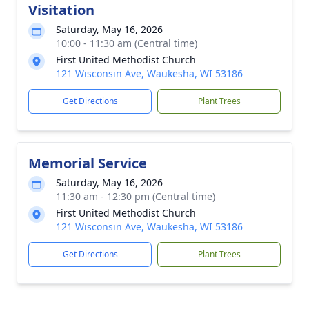
Visitation
Saturday, May 16, 2026
10:00 - 11:30 am (Central time)
First United Methodist Church
121 Wisconsin Ave, Waukesha, WI 53186
Get Directions
Plant Trees
Memorial Service
Saturday, May 16, 2026
11:30 am - 12:30 pm (Central time)
First United Methodist Church
121 Wisconsin Ave, Waukesha, WI 53186
Get Directions
Plant Trees