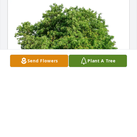
Send Flowers
Plant A Tree
Thomas (Friend of Jen) purchased Eco-Friendly 
Memorial Trees for David Steffen
THOMAS (FRIEND OF JEN)
May 15, 2026