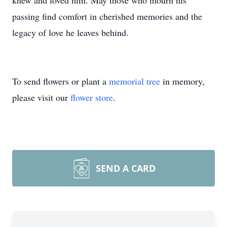
knew and loved him. May those who mourn his
passing find comfort in cherished memories and the
legacy of love he leaves behind.
To send flowers or plant a
memorial tree
in memory,
please visit our
flower store
.
SEND A CARD