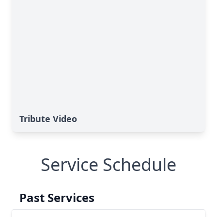
Tribute Video
Service Schedule
Past Services