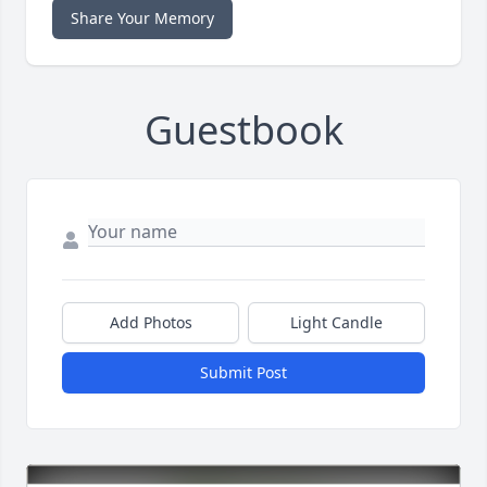
Share Your Memory
Guestbook
Add Photos
Light Candle
Submit Post