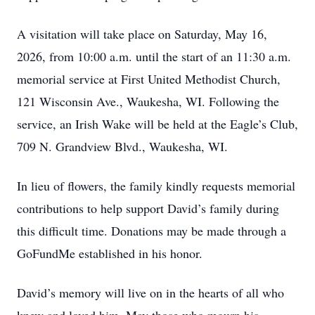
A visitation will take place on Saturday, May 16,
2026, from 10:00 a.m. until the start of an 11:30 a.m.
memorial service at First United Methodist Church,
121 Wisconsin Ave., Waukesha, WI. Following the
service, an Irish Wake will be held at the Eagle’s Club,
709 N. Grandview Blvd., Waukesha, WI.
In lieu of flowers, the family kindly requests memorial
contributions to help support David’s family during
this difficult time. Donations may be made through a
GoFundMe established in his honor.
David’s memory will live on in the hearts of all who