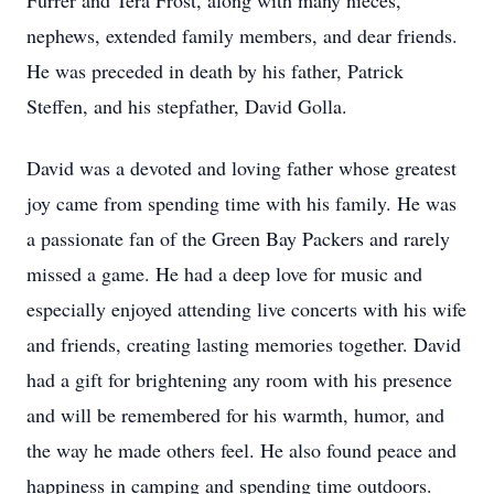
Furrer and Tera Frost, along with many nieces,
nephews, extended family members, and dear friends.
He was preceded in death by his father, Patrick
Steffen, and his stepfather, David Golla.
David was a devoted and loving father whose greatest
joy came from spending time with his family. He was
a passionate fan of the Green Bay Packers and rarely
missed a game. He had a deep love for music and
especially enjoyed attending live concerts with his wife
and friends, creating lasting memories together. David
had a gift for brightening any room with his presence
and will be remembered for his warmth, humor, and
the way he made others feel. He also found peace and
happiness in camping and spending time outdoors.