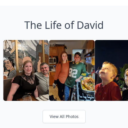
The Life of David
View All Photos