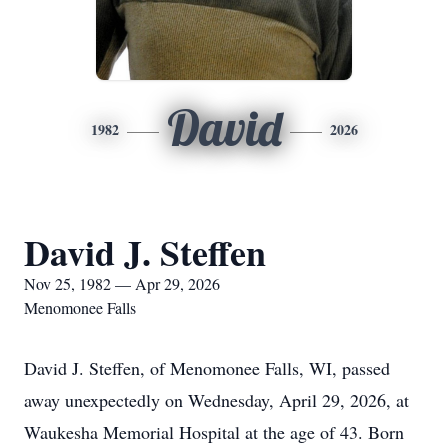
David
1982
2026
David J. Steffen
Nov 25, 1982 — Apr 29, 2026
Menomonee Falls
David J. Steffen, of Menomonee Falls, WI, passed
away unexpectedly on Wednesday, April 29, 2026, at
Waukesha Memorial Hospital at the age of 43. Born