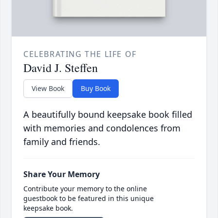
CELEBRATING THE LIFE OF
David J. Steffen
View Book
Buy Book
A beautifully bound keepsake book filled
with memories and condolences from
family and friends.
Share Your Memory
Contribute your memory to the online
guestbook to be featured in this unique
keepsake book.