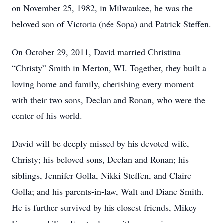
on November 25, 1982, in Milwaukee, he was the
beloved son of Victoria (née Sopa) and Patrick Steffen.
On October 29, 2011, David married Christina
“Christy” Smith in Merton, WI. Together, they built a
loving home and family, cherishing every moment
with their two sons, Declan and Ronan, who were the
center of his world.
David will be deeply missed by his devoted wife,
Christy; his beloved sons, Declan and Ronan; his
siblings, Jennifer Golla, Nikki Steffen, and Claire
Golla; and his parents-in-law, Walt and Diane Smith.
He is further survived by his closest friends, Mikey