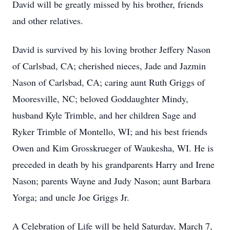
David will be greatly missed by his brother, friends
and other relatives.
David is survived by his loving brother Jeffery Nason
of Carlsbad, CA; cherished nieces, Jade and Jazmin
Nason of Carlsbad, CA; caring aunt Ruth Griggs of
Mooresville, NC; beloved Goddaughter Mindy,
husband Kyle Trimble, and her children Sage and
Ryker Trimble of Montello, WI; and his best friends
Owen and Kim Grosskrueger of Waukesha, WI. He is
preceded in death by his grandparents Harry and Irene
Nason; parents Wayne and Judy Nason; aunt Barbara
Yorga; and uncle Joe Griggs Jr.
A Celebration of Life will be held Saturday, March 7,