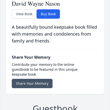
David Wayne Nason
View Book
Buy Book
A beautifully bound keepsake book filled
with memories and condolences from
family and friends.
Share Your Memory
Contribute your memory to the online
guestbook to be featured in this unique
keepsake book.
Share Your Memory
Guestbook