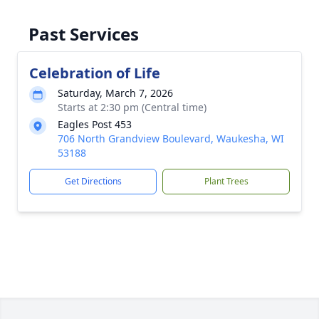
Past Services
Celebration of Life
Saturday, March 7, 2026
Starts at 2:30 pm (Central time)
Eagles Post 453
706 North Grandview Boulevard, Waukesha, WI
53188
Get Directions
Plant Trees