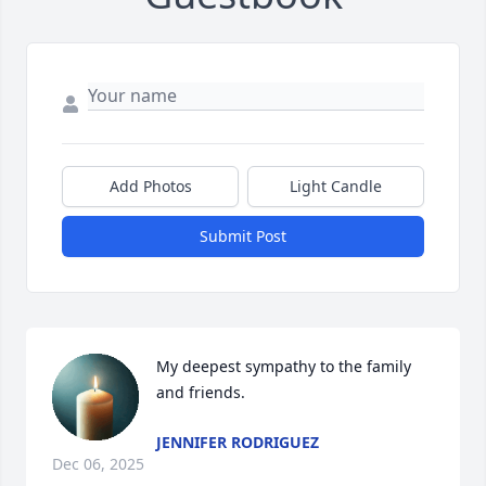
Add Photos
Light Candle
Submit Post
My deepest sympathy to the family 
and friends.
JENNIFER RODRIGUEZ
Dec 06, 2025