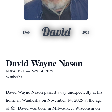
David
1960
2025
David Wayne Nason
Mar 4, 1960 — Nov 14, 2025
Waukesha
David Wayne Nason passed away unexpectedly at his
home in Waukesha on November 14, 2025 at the age
of 65. David was born in Milwaukee, Wisconsin on