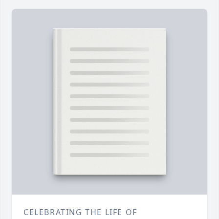
CELEBRATING THE LIFE OF