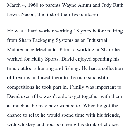
March 4, 1960 to parents Wayne Ammi and Judy Ruth
Lewis Nason, the first of their two children.
He was a hard worker working 18 years before retiring
from Sharp Packaging Systems as an Industrial
Maintenance Mechanic. Prior to working at Sharp he
worked for Huffy Sports. David enjoyed spending his
time outdoors hunting and fishing. He had a collection
of firearms and used them in the marksmanship
competitions he took part in. Family was important to
David even if he wasn’t able to get together with them
as much as he may have wanted to. When he got the
chance to relax he would spend time with his friends,
with whiskey and bourbon being his drink of choice.