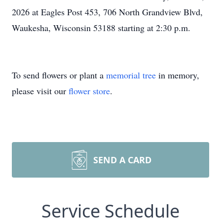
2026 at Eagles Post 453, 706 North Grandview Blvd,
Waukesha, Wisconsin 53188 starting at 2:30 p.m.
To send flowers or plant a
memorial tree
in memory,
please visit our
flower store
.
SEND A CARD
Service Schedule