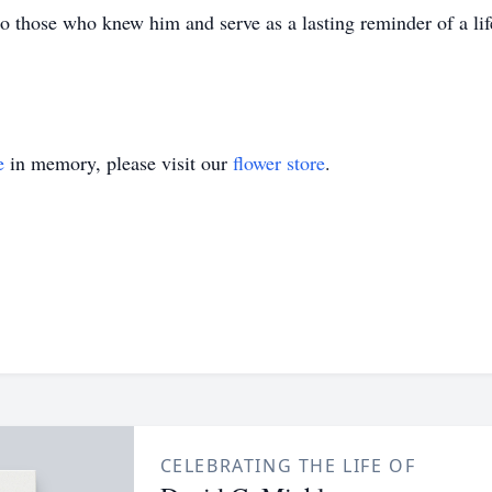
hose who knew him and serve as a lasting reminder of a life
e
in memory, please visit our
flower store
.
CELEBRATING THE LIFE OF