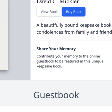
David C. Mickler
View Book
Buy Book
A beautifully bound keepsake book
condolences from family and friend
Share Your Memory
Contribute your memory to the online
guestbook to be featured in this unique
keepsake book.
Guestbook