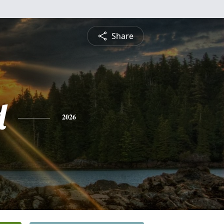
Share
d
2026