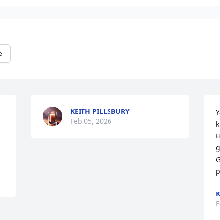
e
KEITH PILLSBURY
Y
Feb 05, 2026
k
H
g
G
p
K
F