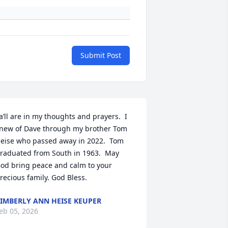
Submit Post
a’ll are in my thoughts and prayers.  I 
new of Dave through my brother Tom 
eise who passed away in 2022.  Tom 
raduated from South in 1963.  May 
od bring peace and calm to your 
recious family. God Bless.
IMBERLY ANN HEISE KEUPER
eb 05, 2026