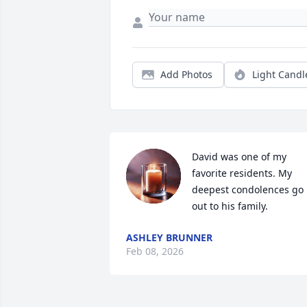
Add Photos
Light Candl
David was one of my 
favorite residents. My 
deepest condolences go 
out to his family.
ASHLEY BRUNNER
Feb 08, 2026