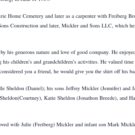
rie Home Cemetery and later as a carpenter with Freiberg Bro
 Sons Construction and later, Mickler and Sons LLC, which he 
by his generous nature and love of good company. He enjoyed 
 his children’s and grandchildren’s activities. He valued time
nsidered you a friend, he would give you the shirt off his ba
le Sheldon (Daniel); his sons Jeffrey Mickler (Jennifer) and 
 Sheldon(Courtney), Katie Sheldon (Jonathon Breede), and Ha
oved wife Julie (Freiberg) Mickler and infant son Mark Mickle