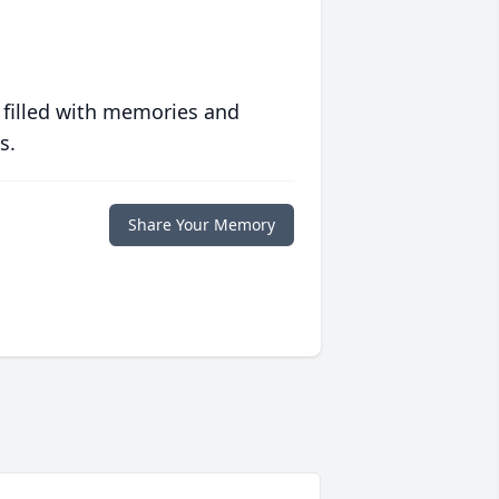
 filled with memories and
s.
Share Your Memory