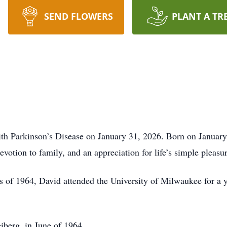
SEND FLOWERS
PLANT A TR
with Parkinson’s Disease on January 31, 2026. Born on Janua
evotion to family, and an appreciation for life’s simple pleasur
of 1964, David attended the University of Milwaukee for a y
eiberg, in June of 1964.