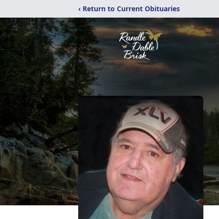
‹ Return to Current Obituaries