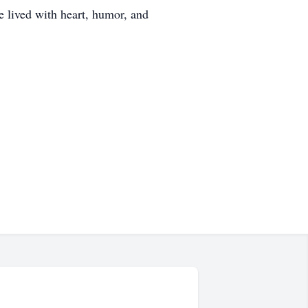
 lived with heart, humor, and