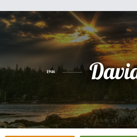
Davi
1946