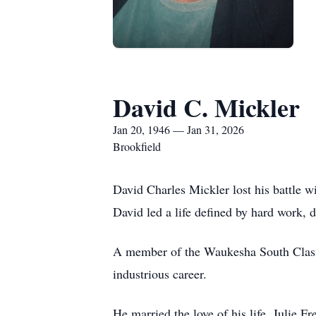
David C. Mickler
Jan 20, 1946 — Jan 31, 2026
Brookfield
David Charles Mickler lost his battle 
David led a life defined by hard work, d
A member of the Waukesha South Class 
industrious career.
He married the love of his life, Julie Fr