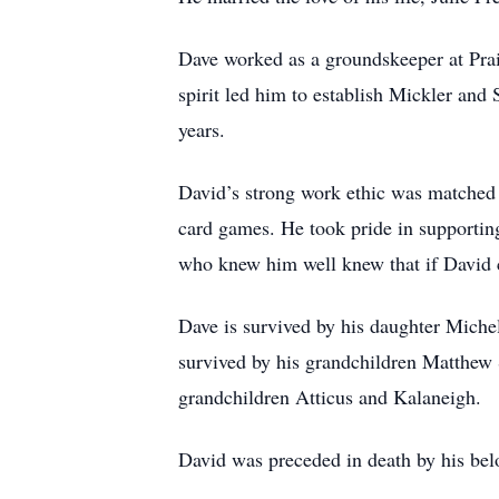
Dave worked as a groundskeeper at Prai
spirit led him to establish Mickler and
years.
David’s strong work ethic was matched 
card games. He took pride in supporting
who knew him well knew that if David co
Dave is survived by his daughter Michel
survived by his grandchildren Matthew
grandchildren Atticus and Kalaneigh.
David was preceded in death by his bel