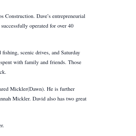
s Construction. Dave’s entrepreneurial
successfully operated for over 40
fishing, scenic drives, and Saturday
 spent with family and friends. Those
ck.
Jared Mickler(Dawn). He is further
nnah Mickler. David also has two great
r.