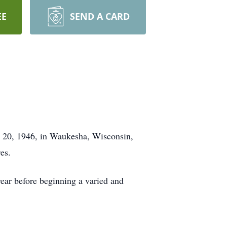
EE
SEND A CARD
ry 20, 1946, in Waukesha, Wisconsin,
es.
ear before beginning a varied and