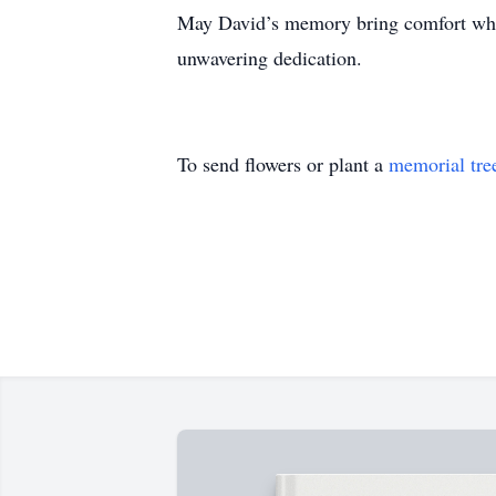
May David’s memory bring comfort who t
unwavering dedication.
To send flowers or plant a
memorial tre