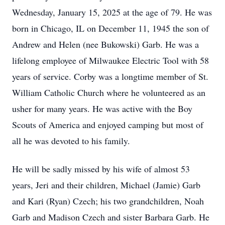
Wednesday, January 15, 2025 at the age of 79. He was
born in Chicago, IL on December 11, 1945 the son of
Andrew and Helen (nee Bukowski) Garb. He was a
lifelong employee of Milwaukee Electric Tool with 58
years of service. Corby was a longtime member of St.
William Catholic Church where he volunteered as an
usher for many years. He was active with the Boy
Scouts of America and enjoyed camping but most of
all he was devoted to his family.
He will be sadly missed by his wife of almost 53
years, Jeri and their children, Michael (Jamie) Garb
and Kari (Ryan) Czech; his two grandchildren, Noah
Garb and Madison Czech and sister Barbara Garb. He