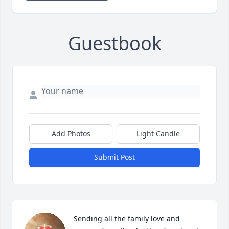
Guestbook
Add Photos
Light Candle
Submit Post
Sending all the family love and 