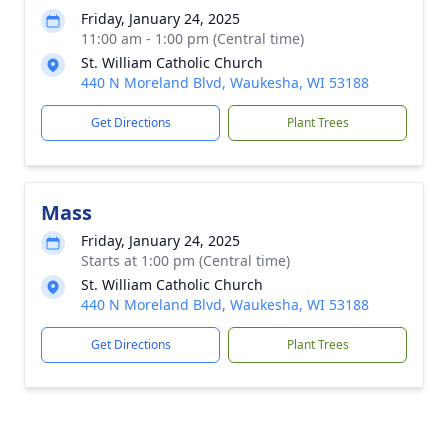
Friday, January 24, 2025
11:00 am - 1:00 pm (Central time)
St. William Catholic Church
440 N Moreland Blvd, Waukesha, WI 53188
Get Directions
Plant Trees
Mass
Friday, January 24, 2025
Starts at 1:00 pm (Central time)
St. William Catholic Church
440 N Moreland Blvd, Waukesha, WI 53188
Get Directions
Plant Trees