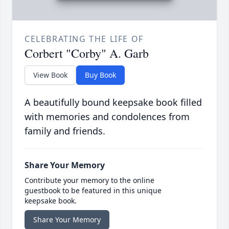
CELEBRATING THE LIFE OF
Corbert "Corby" A. Garb
View Book
Buy Book
A beautifully bound keepsake book filled
with memories and condolences from
family and friends.
Share Your Memory
Contribute your memory to the online
guestbook to be featured in this unique
keepsake book.
Share Your Memory