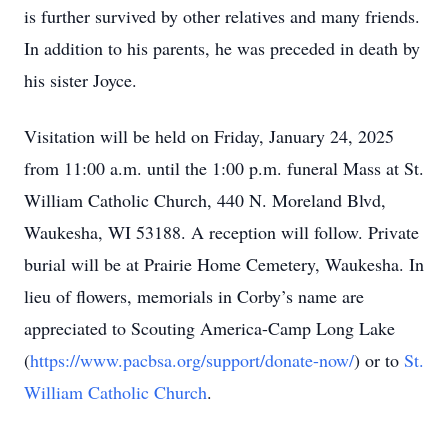
is further survived by other relatives and many friends.
In addition to his parents, he was preceded in death by
his sister Joyce.
Visitation will be held on Friday, January 24, 2025
from 11:00 a.m. until the 1:00 p.m. funeral Mass at St.
William Catholic Church, 440 N. Moreland Blvd,
Waukesha, WI 53188. A reception will follow. Private
burial will be at Prairie Home Cemetery, Waukesha. In
lieu of flowers, memorials in Corby’s name are
appreciated to Scouting America-Camp Long Lake
(
https://www.pacbsa.org/support/donate-now/
) or to
St.
William Catholic Church
.