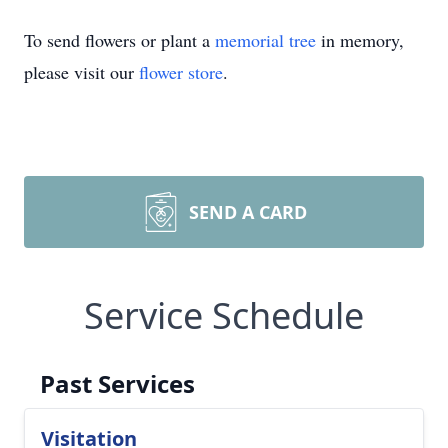
To send flowers or plant a
memorial tree
in memory,
please visit our
flower store
.
SEND A CARD
Service Schedule
Past Services
Visitation