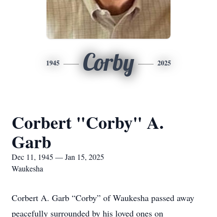
Corby
1945
2025
Corbert "Corby" A.
Garb
Dec 11, 1945 — Jan 15, 2025
Waukesha
Corbert A. Garb “Corby” of Waukesha passed away
peacefully surrounded by his loved ones on