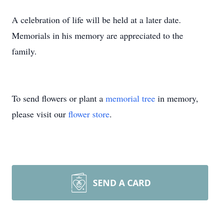
A celebration of life will be held at a later date.
Memorials in his memory are appreciated to the
family.
To send flowers or plant a
memorial tree
in memory,
please visit our
flower store
.
SEND A CARD