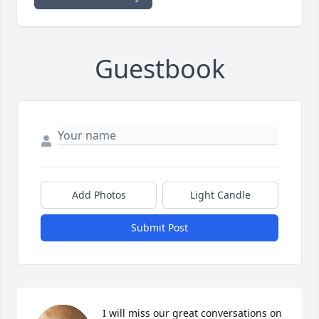
Guestbook
Add Photos
Light Candle
Submit Post
I will miss our great conversations on 