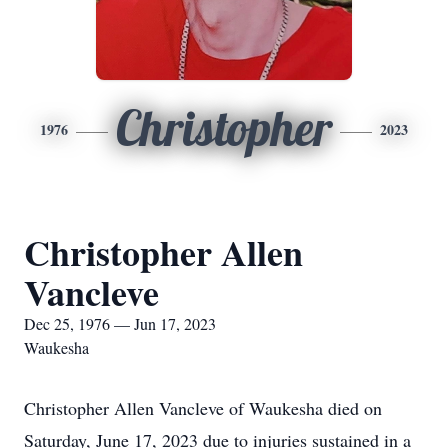
Christopher
1976
2023
Christopher Allen
Vancleve
Dec 25, 1976 — Jun 17, 2023
Waukesha
Christopher Allen Vancleve of Waukesha died on
Saturday, June 17, 2023 due to injuries sustained in a