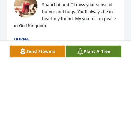
Snapchat and I’ll miss your sense of 
humor and hugs. You’ll always be in 
heart my friend. My you rest in peace 
in God Kingdom.
DORNA
Jul 17, 2023
Send Flowers
Plant A Tree
My name is Mike. My uncle's grandson was the man 
who caused the crash that took Christopher's life. I 
did not know my relative, having only met him once 
or twice, and I never met Christopher, but I wanted 
to express my condolences all the same. 
Christopher sounded like a sweet man and I'm very 
sorry that he left what sounds like many loving 
friends and family behind. I'm so sorry for your loss, 
and may Christopher rest in peace.