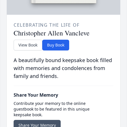
CELEBRATING THE LIFE OF
Christopher Allen Vancleve
View Book
Buy Book
A beautifully bound keepsake book filled
with memories and condolences from
family and friends.
Share Your Memory
Contribute your memory to the online
guestbook to be featured in this unique
keepsake book.
Share Your Memory