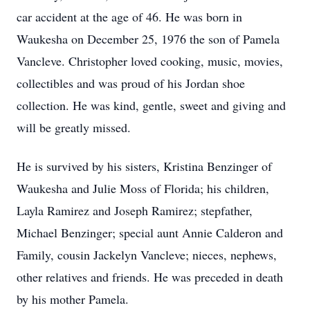
car accident at the age of 46. He was born in
Waukesha on December 25, 1976 the son of Pamela
Vancleve. Christopher loved cooking, music, movies,
collectibles and was proud of his Jordan shoe
collection. He was kind, gentle, sweet and giving and
will be greatly missed.
He is survived by his sisters, Kristina Benzinger of
Waukesha and Julie Moss of Florida; his children,
Layla Ramirez and Joseph Ramirez; stepfather,
Michael Benzinger; special aunt Annie Calderon and
Family, cousin Jackelyn Vancleve; nieces, nephews,
other relatives and friends. He was preceded in death
by his mother Pamela.