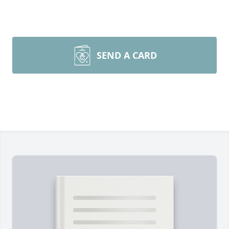
SEND A CARD