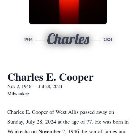
Charles
1946
2024
Charles E. Cooper
Nov 2, 1946 — Jul 28, 2024
Milwaukee
Charles E. Cooper of West Allis passed away on
Sunday, July 28, 2024 at the age of 77. He was born in
Waukesha on November 2, 1946 the son of James and