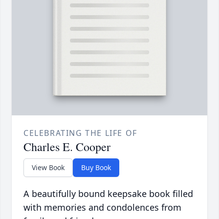
CELEBRATING THE LIFE OF
Charles E. Cooper
View Book
Buy Book
A beautifully bound keepsake book filled
with memories and condolences from