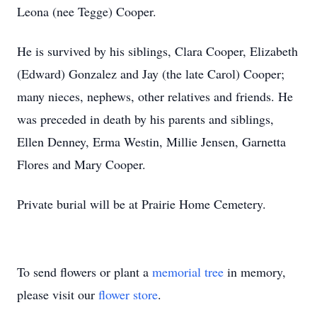
Leona (nee Tegge) Cooper.
He is survived by his siblings, Clara Cooper, Elizabeth
(Edward) Gonzalez and Jay (the late Carol) Cooper;
many nieces, nephews, other relatives and friends. He
was preceded in death by his parents and siblings,
Ellen Denney, Erma Westin, Millie Jensen, Garnetta
Flores and Mary Cooper.
Private burial will be at Prairie Home Cemetery.
To send flowers or plant a
memorial tree
in memory,
please visit our
flower store
.