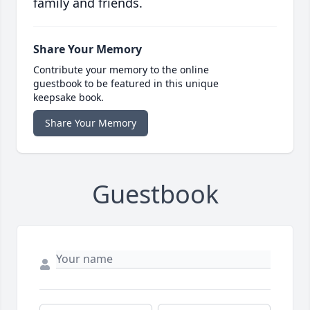
family and friends.
Share Your Memory
Contribute your memory to the online
guestbook to be featured in this unique
keepsake book.
Share Your Memory
Guestbook