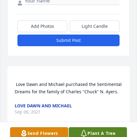
Add Photos
Light Candle
Submit Post
 Love Dawn and Michael purchased the Sentimental 
LOVE DAWN AND MICHAEL
Sep 06, 2021
Send Flowers
Plant A Tree