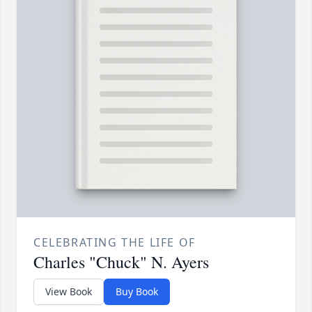
CELEBRATING THE LIFE OF
Charles "Chuck" N. Ayers
View Book
Buy Book