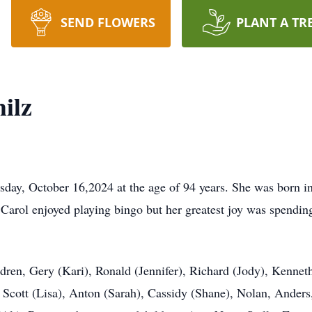
SEND FLOWERS
PLANT A TR
ilz
sday, October 16,2024 at the age of 94 years. She was born 
Carol enjoyed playing bingo but her greatest joy was spending
ldren, Gery (Kari), Ronald (Jennifer), Richard (Jody), Kenne
 Scott (Lisa), Anton (Sarah), Cassidy (Shane), Nolan, Ander