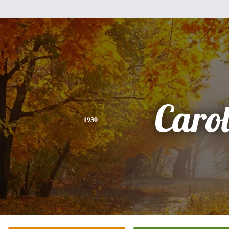
Caro
1930