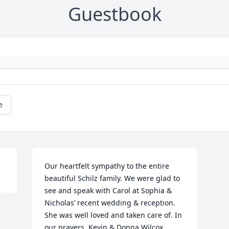
Guestbook
e
Our heartfelt sympathy to the entire 
beautiful Schilz family. We were glad to 
see and speak with Carol at Sophia & 
Nicholas’ recent wedding & reception. 
She was well loved and taken care of. In 
our prayers, Kevin & Donna Wilcox