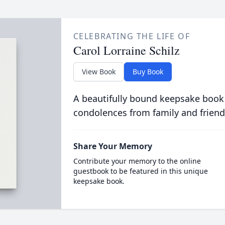
CELEBRATING THE LIFE OF
Carol Lorraine Schilz
View Book
Buy Book
A beautifully bound keepsake book
condolences from family and friend
Share Your Memory
Contribute your memory to the online
guestbook to be featured in this unique
keepsake book.