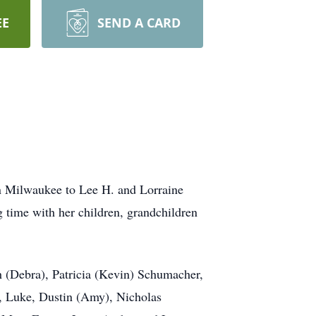
EE
SEND A CARD
in Milwaukee to Lee H. and Lorraine
 time with her children, grandchildren
th (Debra), Patricia (Kevin) Schumacher,
s, Luke, Dustin (Amy), Nicholas