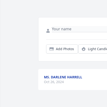
Add Photos
Light Candl
MS. DARLENE HARRELL
Oct 26, 2024