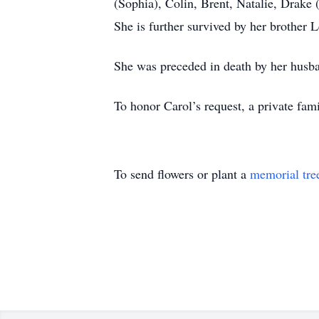
(Sophia), Colin, Brent, Natalie, Drake
She is further survived by her brother L
She was preceded in death by her husb
To honor Carol’s request, a private fami
To send flowers or plant a
memorial tre