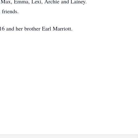
y, Max, Emma, Lexi, Archie and Lainey.
 friends.
6 and her brother Earl Marriott.