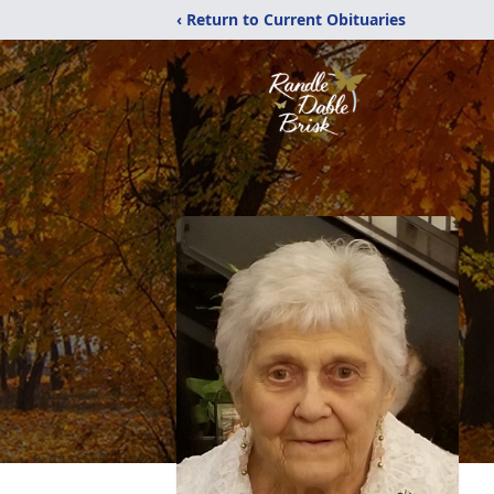
‹ Return to Current Obituaries