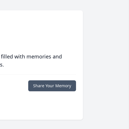
 filled with memories and
s.
Share Your Memory