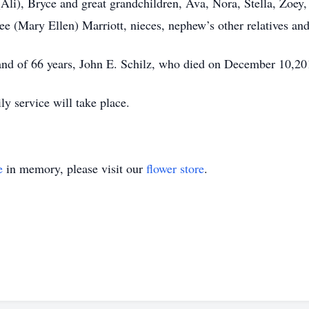
 (Ali), Bryce and great grandchildren, Ava, Nora, Stella, Zoe
ee (Mary Ellen) Marriott, nieces, nephew’s other relatives and
and of 66 years, John E. Schilz, who died on December 10,201
ly service will take place.
e
in memory, please visit our
flower store
.