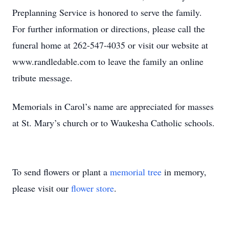
Preplanning Service is honored to serve the family.
For further information or directions, please call the
funeral home at 262-547-4035 or visit our website at
www.randledable.com to leave the family an online
tribute message.
Memorials in Carol’s name are appreciated for masses
at St. Mary’s church or to Waukesha Catholic schools.
To send flowers or plant a
memorial tree
in memory,
please visit our
flower store
.