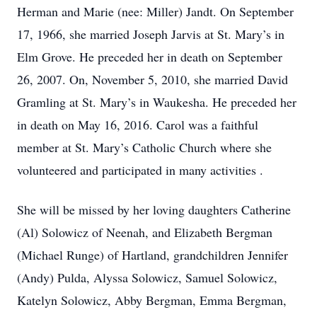
Herman and Marie (nee: Miller) Jandt. On September
17, 1966, she married Joseph Jarvis at St. Mary’s in
Elm Grove. He preceded her in death on September
26, 2007. On, November 5, 2010, she married David
Gramling at St. Mary’s in Waukesha. He preceded her
in death on May 16, 2016. Carol was a faithful
member at St. Mary’s Catholic Church where she
volunteered and participated in many activities .
She will be missed by her loving daughters Catherine
(Al) Solowicz of Neenah, and Elizabeth Bergman
(Michael Runge) of Hartland, grandchildren Jennifer
(Andy) Pulda, Alyssa Solowicz, Samuel Solowicz,
Katelyn Solowicz, Abby Bergman, Emma Bergman,