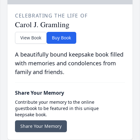
CELEBRATING THE LIFE OF
Carol J. Gramling
View Book
Buy Book
A beautifully bound keepsake book filled
with memories and condolences from
family and friends.
Share Your Memory
Contribute your memory to the online
guestbook to be featured in this unique
keepsake book.
Share Your Memory