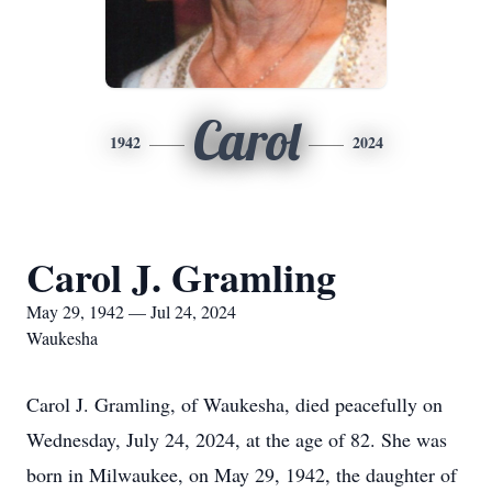
Carol
1942
2024
Carol J. Gramling
May 29, 1942 — Jul 24, 2024
Waukesha
Carol J. Gramling, of Waukesha, died peacefully on
Wednesday, July 24, 2024, at the age of 82. She was
born in Milwaukee, on May 29, 1942, the daughter of