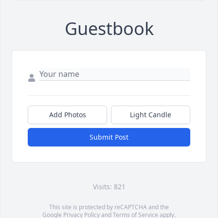
Guestbook
Add Photos
Light Candle
Submit Post
Visits: 821
This site is protected by reCAPTCHA and the
Google
Privacy Policy
and
Terms of Service
apply.