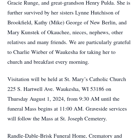
Gracie Runge, and great-grandson Henry Pulda. She is
further survived by her sisters Lynne Hutchison of
Brookfield, Kathy (Mike) George of New Berlin, and
Mary Kunstek of Okauchee, nieces, nephews, other
relatives and many friends. We are particularly grateful
to Charlie Wieber of Waukesha for taking her to
church and breakfast every morning.
Visitation will be held at St. Mary’s Catholic Church
225 S. Hartwell Ave. Waukesha, WI 53186 on
Thursday August 1, 2024, from 9:30 AM until the
funeral Mass begins at 11:00 AM. Graveside services
will follow the Mass at St. Joseph Cemetery.
Randle-Dable-Brisk Funeral Home, Crematory and