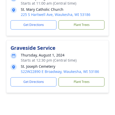
Starts at 11:00 am (Central time)
St. Mary Catholic Church
225 S Hartwell Ave, Waukesha, WI 53186
Get Directions
Plant Trees
Graveside Service
Thursday, August 1, 2024
Starts at 12:30 pm (Central time)
St. Joseph Cemetery
S22W22890 E Broadway, Waukesha, WI 53186
Get Directions
Plant Trees