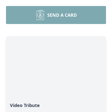
SEND A CARD
Video Tribute