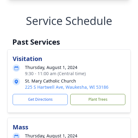
Service Schedule
Past Services
Visitation
Thursday, August 1, 2024
9:30 - 11:00 am (Central time)
St. Mary Catholic Church
225 S Hartwell Ave, Waukesha, WI 53186
Get Directions
Plant Trees
Mass
Thursday, August 1, 2024