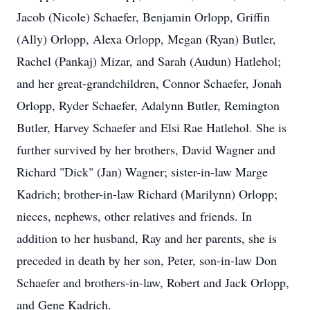
Jacob (Nicole) Schaefer, Benjamin Orlopp, Griffin
(Ally) Orlopp, Alexa Orlopp, Megan (Ryan) Butler,
Rachel (Pankaj) Mizar, and Sarah (Audun) Hatlehol;
and her great-grandchildren, Connor Schaefer, Jonah
Orlopp, Ryder Schaefer, Adalynn Butler, Remington
Butler, Harvey Schaefer and Elsi Rae Hatlehol. She is
further survived by her brothers, David Wagner and
Richard "Dick" (Jan) Wagner; sister-in-law Marge
Kadrich; brother-in-law Richard (Marilynn) Orlopp;
nieces, nephews, other relatives and friends. In
addition to her husband, Ray and her parents, she is
preceded in death by her son, Peter, son-in-law Don
Schaefer and brothers-in-law, Robert and Jack Orlopp,
and Gene Kadrich.