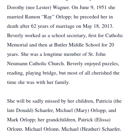
Dorothy (nee Lester) Wagner. On June 9, 1951 she
married Ramon “Ray” Orlopp; he preceded her in
death after 62 years of marriage on May 18, 2013.
Beverly worked as a school secretary, first for Catholic
Memorial and then at Butler Middle School for 20
years. She was a longtime member of St. John
Neumann Catholic Church. Beverly enjoyed puzzles,
reading, playing bridge, but most of all cherished the
time she was with her family.
She will be sadly missed by her children, Patricia (the
late Donald) Schaefer, Michael (Mary) Orlopp, and
Mark Orlopp; her grandchildren, Patrick (Elissa)
Orlopp, Michael Orlopp, Michael (Heather) Schaefer,