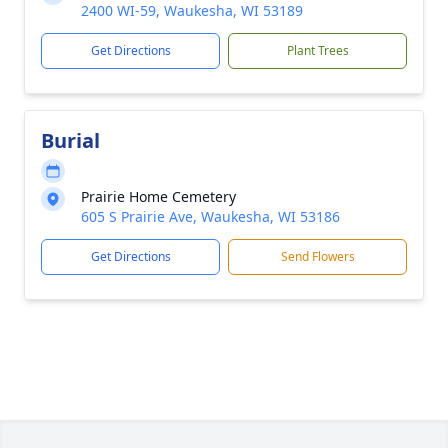
2400 WI-59, Waukesha, WI 53189
Get Directions
Plant Trees
Burial
Prairie Home Cemetery
605 S Prairie Ave, Waukesha, WI 53186
Get Directions
Send Flowers