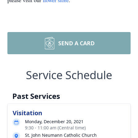
please visit our
flower store
.
SEND A CARD
Service Schedule
Past Services
Visitation
Monday, December 20, 2021
9:30 - 11:00 am (Central time)
St. John Neumann Catholic Church