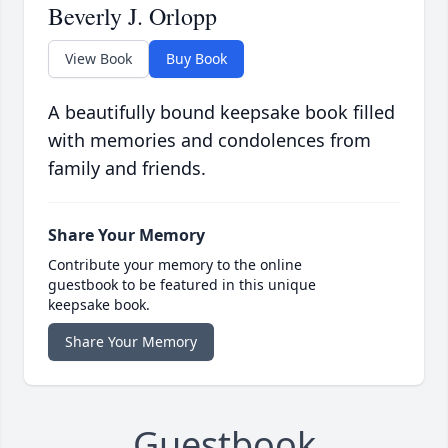
Beverly J. Orlopp
View Book
Buy Book
A beautifully bound keepsake book filled
with memories and condolences from
family and friends.
Share Your Memory
Contribute your memory to the online
guestbook to be featured in this unique
keepsake book.
Share Your Memory
Guestbook