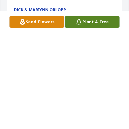
DICK & MARIYNN ORLOPP
Dec 05, 2021
Send Flowers
Plant A Tree
Our sympathy from Schaefer's Decatur IL. All are in 
PAUL SCHAEFER
Dec 04, 2021
My sympathy to all of you. I graduated with your 
Mom in 1951 and she was married in June and so 
was I (the 30th). Sorry we did not see more of each 