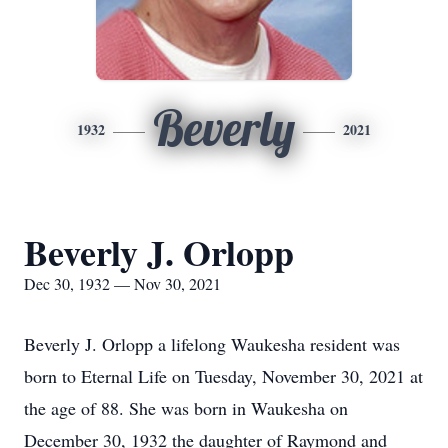
Beverly
1932
2021
Beverly J. Orlopp
Dec 30, 1932 — Nov 30, 2021
Beverly J. Orlopp a lifelong Waukesha resident was
born to Eternal Life on Tuesday, November 30, 2021 at
the age of 88. She was born in Waukesha on
December 30, 1932 the daughter of Raymond and