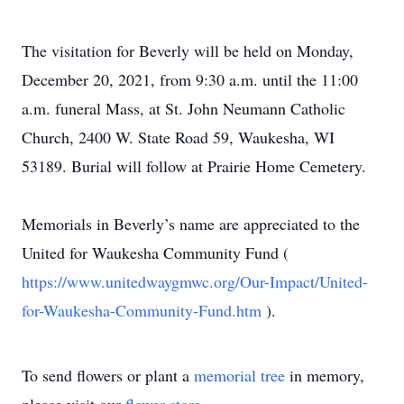
The visitation for Beverly will be held on Monday,
December 20, 2021, from 9:30 a.m. until the 11:00
a.m. funeral Mass, at St. John Neumann Catholic
Church, 2400 W. State Road 59, Waukesha, WI
53189. Burial will follow at Prairie Home Cemetery.
Memorials in Beverly’s name are appreciated to the
United for Waukesha Community Fund (
https://www.unitedwaygmwc.org/Our-Impact/United-
for-Waukesha-Community-Fund.htm
).
To send flowers or plant a
memorial tree
in memory,