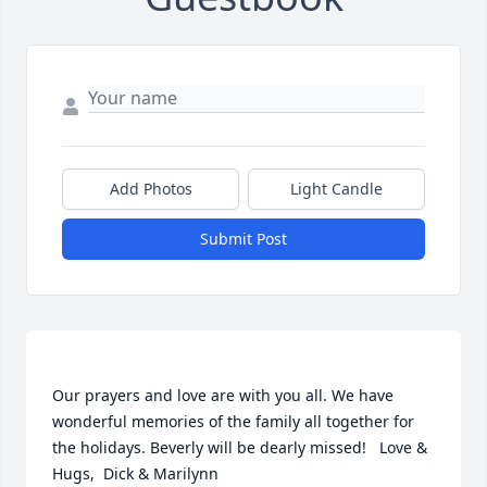
Add Photos
Light Candle
Submit Post
Our prayers and love are with you all. We have 
wonderful memories of the family all together for 
the holidays. Beverly will be dearly missed!   Love & 