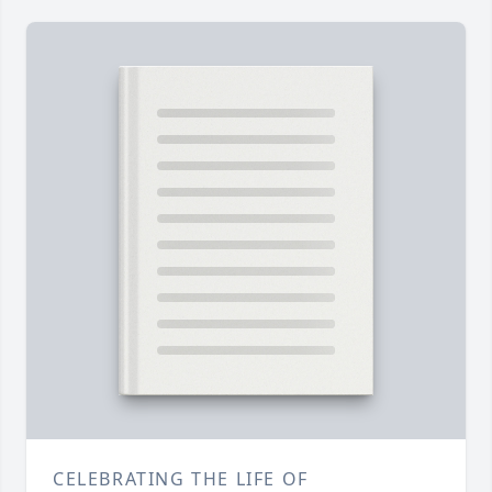
CELEBRATING THE LIFE OF