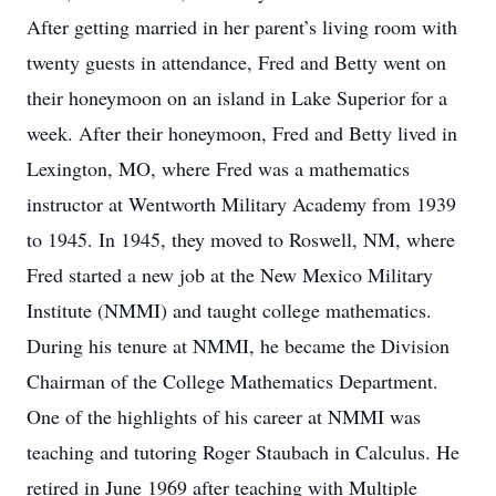
After getting married in her parent’s living room with
twenty guests in attendance, Fred and Betty went on
their honeymoon on an island in Lake Superior for a
week. After their honeymoon, Fred and Betty lived in
Lexington, MO, where Fred was a mathematics
instructor at Wentworth Military Academy from 1939
to 1945. In 1945, they moved to Roswell, NM, where
Fred started a new job at the New Mexico Military
Institute (NMMI) and taught college mathematics.
During his tenure at NMMI, he became the Division
Chairman of the College Mathematics Department.
One of the highlights of his career at NMMI was
teaching and tutoring Roger Staubach in Calculus. He
retired in June 1969 after teaching with Multiple