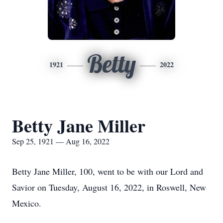
Betty
1921
2022
Betty Jane Miller
Sep 25, 1921 — Aug 16, 2022
Betty Jane Miller, 100, went to be with our Lord and
Savior on Tuesday, August 16, 2022, in Roswell, New
Mexico.