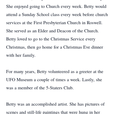
She enjoyed going to Church every week. Betty would
attend a Sunday School class every week before church
services at the First Presbyterian Church in Roswell.
She served as an Elder and Deacon of the Church.
Betty loved to go to the Christmas Service every
Christmas, then go home for a Christmas Eve dinner
with her family.
For many years, Betty volunteered as a greeter at the
UFO Museum a couple of times a week. Lastly, she
was a member of the 5-Staters Club.
Betty was an accomplished artist. She has pictures of
scenes and still-life paintings that were hung in her