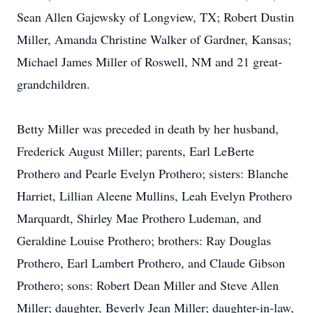
Sean Allen Gajewsky of Longview, TX; Robert Dustin
Miller, Amanda Christine Walker of Gardner, Kansas;
Michael James Miller of Roswell, NM and 21 great-
grandchildren.
Betty Miller was preceded in death by her husband,
Frederick August Miller; parents, Earl LeBerte
Prothero and Pearle Evelyn Prothero; sisters: Blanche
Harriet, Lillian Aleene Mullins, Leah Evelyn Prothero
Marquardt, Shirley Mae Prothero Ludeman, and
Geraldine Louise Prothero; brothers: Ray Douglas
Prothero, Earl Lambert Prothero, and Claude Gibson
Prothero; sons: Robert Dean Miller and Steve Allen
Miller; daughter, Beverly Jean Miller; daughter-in-law,