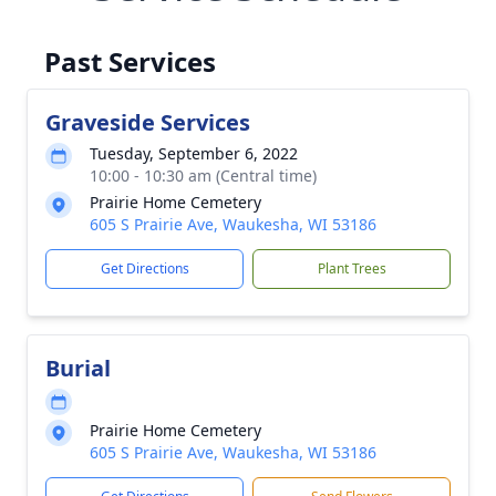
Past Services
Graveside Services
Tuesday, September 6, 2022
10:00 - 10:30 am (Central time)
Prairie Home Cemetery
605 S Prairie Ave, Waukesha, WI 53186
Get Directions
Plant Trees
Burial
Prairie Home Cemetery
605 S Prairie Ave, Waukesha, WI 53186