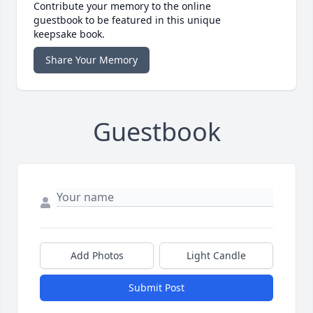
Contribute your memory to the online
guestbook to be featured in this unique
keepsake book.
Share Your Memory
Guestbook
Add Photos
Light Candle
Submit Post