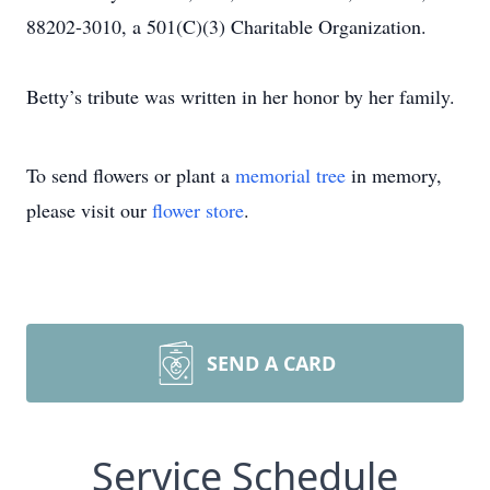
88202-3010, a 501(C)(3) Charitable Organization.
Betty’s tribute was written in her honor by her family.
To send flowers or plant a
memorial tree
in memory,
please visit our
flower store
.
SEND A CARD
Service Schedule