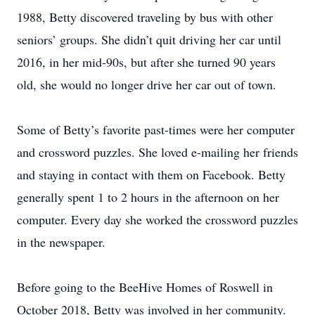
1988, Betty discovered traveling by bus with other
seniors’ groups. She didn’t quit driving her car until
2016, in her mid-90s, but after she turned 90 years
old, she would no longer drive her car out of town.
Some of Betty’s favorite past-times were her computer
and crossword puzzles. She loved e-mailing her friends
and staying in contact with them on Facebook. Betty
generally spent 1 to 2 hours in the afternoon on her
computer. Every day she worked the crossword puzzles
in the newspaper.
Before going to the BeeHive Homes of Roswell in
October 2018, Betty was involved in her community.