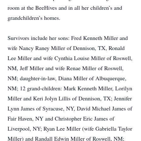
room at the BeeHives and in all her children’s and
grandchildren’s homes.
Survivors include her sons: Fred Kenneth Miller and
wife Nancy Raney Miller of Dennison, TX, Ronald
Lee Miller and wife Cynthia Louise Miller of Roswell,
NM, Jeff Miller and wife Renae Miller of Roswell,
NM; daughter-in-law, Diana Miller of Albuquerque,
NM; 12 grand-children: Mark Kenneth Miller, Lorilyn
Miller and Keri Jolyn Lillis of Dennison, TX; Jennifer
Lynn James of Syracuse, NY, David Michael James of
Fair Haven, NY and Christopher Eric James of
Liverpool, NY; Ryan Lee Miller (wife Gabriella Taylor
Miller) and Randall Edwin Miller of Roswell, NM;