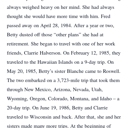
always weighed heavy on her mind. She had always
thought she would have more time with him. Fred
passed away on April 28, 1984. After a year or two,
Betty dusted off those “other plans” she had at
retirement. She began to travel with one of her work
friends, Clarrie Halverson. On February 12, 1985, they
traveled to the Hawaiian Islands on a 9-day trip. On
May 20, 1985, Betty’s sister Blanche came to Roswell.
The two embarked on a 3,723-mile trip that took them
through New Mexico, Arizona, Nevada, Utah,
Wyoming, Oregon, Colorado, Montana, and Idaho – a
20-day trip. On June 19, 1986, Betty and Clarrie
traveled to Wisconsin and back. After that, she and her
sisters made many more trips. At the beginning of