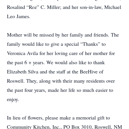
Rosalind “Roz” C. Miller; and her son-in-law, Michael
Leo James.
Mother will be missed by her family and friends. The
family would like to give a special “Thanks” to
Veronica Avila for her loving care of her mother for
the past 6 + years. We would also like to thank
Elizabeth Silva and the staff at the BeeHive of
Roswell. They, along with their many residents over
the past four years, made her life so much easier to
enjoy.
In lieu of flowers, please make a memorial gift to
Community Kitchen, Inc., PO Box 3010, Roswell, NM