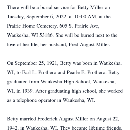
There will be a burial service for Betty Miller on
Tuesday, September 6, 2022, at 10:00 AM, at the
Prairie Home Cemetery, 605 S. Prairie Ave,
Waukesha, WI 53186. She will be buried next to the
love of her life, her husband, Fred August Miller.
On September 25, 1921, Betty was born in Waukesha,
WI, to Earl L. Prothero and Pearle E. Prothero. Betty
graduated from Waukesha High School, Waukesha,
WI, in 1939. After graduating high school, she worked
as a telephone operator in Waukesha, WI.
Betty married Frederick August Miller on August 22,
1942, in Waukesha, WI. They became lifetime friends.