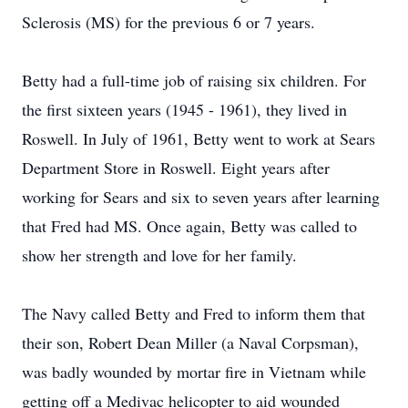
Sclerosis (MS) for the previous 6 or 7 years.
Betty had a full-time job of raising six children. For
the first sixteen years (1945 - 1961), they lived in
Roswell. In July of 1961, Betty went to work at Sears
Department Store in Roswell. Eight years after
working for Sears and six to seven years after learning
that Fred had MS. Once again, Betty was called to
show her strength and love for her family.
The Navy called Betty and Fred to inform them that
their son, Robert Dean Miller (a Naval Corpsman),
was badly wounded by mortar fire in Vietnam while
getting off a Medivac helicopter to aid wounded