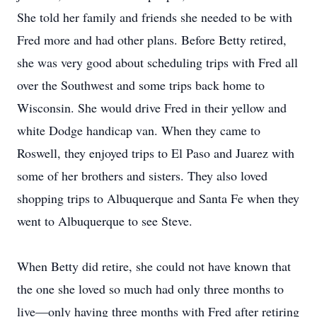
She told her family and friends she needed to be with
Fred more and had other plans. Before Betty retired,
she was very good about scheduling trips with Fred all
over the Southwest and some trips back home to
Wisconsin. She would drive Fred in their yellow and
white Dodge handicap van. When they came to
Roswell, they enjoyed trips to El Paso and Juarez with
some of her brothers and sisters. They also loved
shopping trips to Albuquerque and Santa Fe when they
went to Albuquerque to see Steve.
When Betty did retire, she could not have known that
the one she loved so much had only three months to
live—only having three months with Fred after retiring