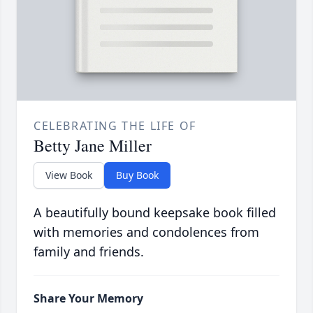
CELEBRATING THE LIFE OF
Betty Jane Miller
View Book
Buy Book
A beautifully bound keepsake book filled
with memories and condolences from
family and friends.
Share Your Memory