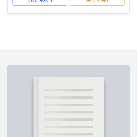
Get Directions
Send Flowers