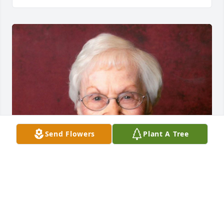
Send Flowers
Plant A Tree
Friends and Family uploaded 1 to the gallery.