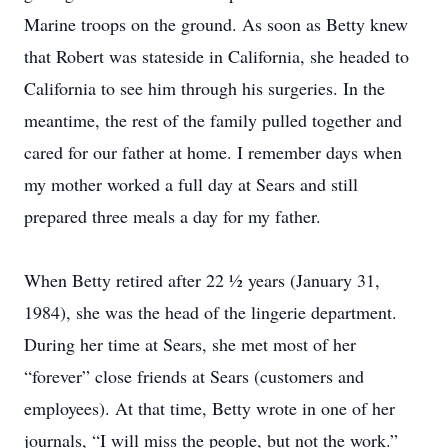
Marine troops on the ground. As soon as Betty knew
that Robert was stateside in California, she headed to
California to see him through his surgeries. In the
meantime, the rest of the family pulled together and
cared for our father at home. I remember days when
my mother worked a full day at Sears and still
prepared three meals a day for my father.
When Betty retired after 22 ½ years (January 31,
1984), she was the head of the lingerie department.
During her time at Sears, she met most of her
“forever” close friends at Sears (customers and
employees). At that time, Betty wrote in one of her
journals, “I will miss the people, but not the work.”