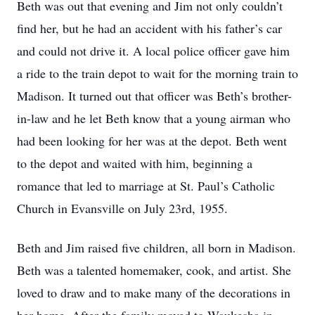
Beth was out that evening and Jim not only couldn’t
find her, but he had an accident with his father’s car
and could not drive it. A local police officer gave him
a ride to the train depot to wait for the morning train to
Madison. It turned out that officer was Beth’s brother-
in-law and he let Beth know that a young airman who
had been looking for her was at the depot. Beth went
to the depot and waited with him, beginning a
romance that led to marriage at St. Paul’s Catholic
Church in Evansville on July 23rd, 1955.
Beth and Jim raised five children, all born in Madison.
Beth was a talented homemaker, cook, and artist. She
loved to draw and to make many of the decorations in