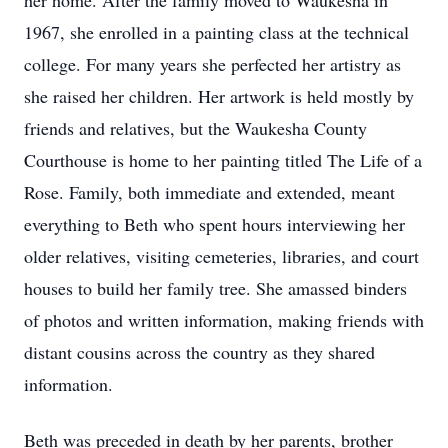
her home. After the family moved to Waukesha in
1967, she enrolled in a painting class at the technical
college. For many years she perfected her artistry as
she raised her children. Her artwork is held mostly by
friends and relatives, but the Waukesha County
Courthouse is home to her painting titled The Life of a
Rose. Family, both immediate and extended, meant
everything to Beth who spent hours interviewing her
older relatives, visiting cemeteries, libraries, and court
houses to build her family tree. She amassed binders
of photos and written information, making friends with
distant cousins across the country as they shared
information.
Beth was preceded in death by her parents, brother