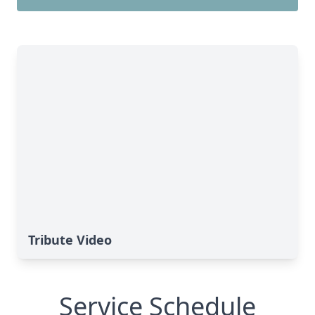
Tribute Video
Service Schedule