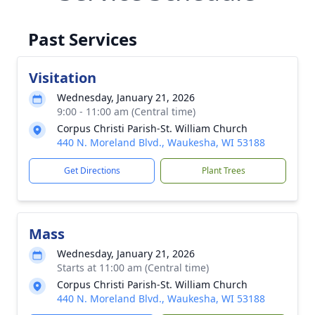
Past Services
Visitation
Wednesday, January 21, 2026
9:00 - 11:00 am (Central time)
Corpus Christi Parish-St. William Church
440 N. Moreland Blvd., Waukesha, WI 53188
Get Directions
Plant Trees
Mass
Wednesday, January 21, 2026
Starts at 11:00 am (Central time)
Corpus Christi Parish-St. William Church
440 N. Moreland Blvd., Waukesha, WI 53188