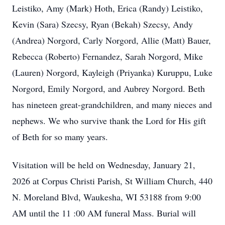
Leistiko, Amy (Mark) Hoth, Erica (Randy) Leistiko,
Kevin (Sara) Szecsy, Ryan (Bekah) Szecsy, Andy
(Andrea) Norgord, Carly Norgord, Allie (Matt) Bauer,
Rebecca (Roberto) Fernandez, Sarah Norgord, Mike
(Lauren) Norgord, Kayleigh (Priyanka) Kuruppu, Luke
Norgord, Emily Norgord, and Aubrey Norgord. Beth
has nineteen great-grandchildren, and many nieces and
nephews. We who survive thank the Lord for His gift
of Beth for so many years.
Visitation will be held on Wednesday, January 21,
2026 at Corpus Christi Parish, St William Church, 440
N. Moreland Blvd, Waukesha, WI 53188 from 9:00
AM until the 11 :00 AM funeral Mass. Burial will