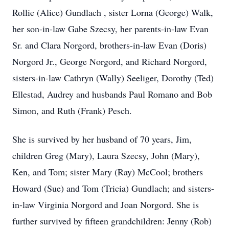
Rollie (Alice) Gundlach , sister Lorna (George) Walk,
her son-in-law Gabe Szecsy, her parents-in-law Evan
Sr. and Clara Norgord, brothers-in-law Evan (Doris)
Norgord Jr., George Norgord, and Richard Norgord,
sisters-in-law Cathryn (Wally) Seeliger, Dorothy (Ted)
Ellestad, Audrey and husbands Paul Romano and Bob
Simon, and Ruth (Frank) Pesch.
She is survived by her husband of 70 years, Jim,
children Greg (Mary), Laura Szecsy, John (Mary),
Ken, and Tom; sister Mary (Ray) McCool; brothers
Howard (Sue) and Tom (Tricia) Gundlach; and sisters-
in-law Virginia Norgord and Joan Norgord. She is
further survived by fifteen grandchildren: Jenny (Rob)