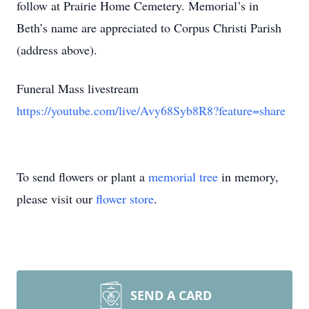
follow at Prairie Home Cemetery. Memorial’s in
Beth’s name are appreciated to Corpus Christi Parish
(address above).
Funeral Mass livestream
https://youtube.com/live/Avy68Syb8R8?feature=share
To send flowers or plant a
memorial tree
in memory,
please visit our
flower store
.
SEND A CARD