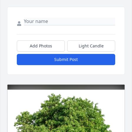
Add Photos
Light Candle
Submit Post