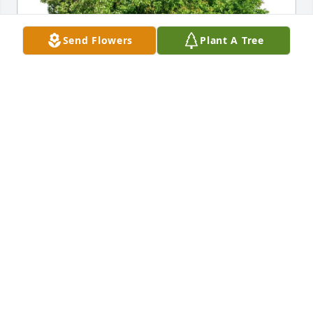
Send Flowers
Plant A Tree
Kim Alexander purchased Eco-Friendly Memorial 
Trees for Bethana Norgord
KIM ALEXANDER
Jan 21, 2026