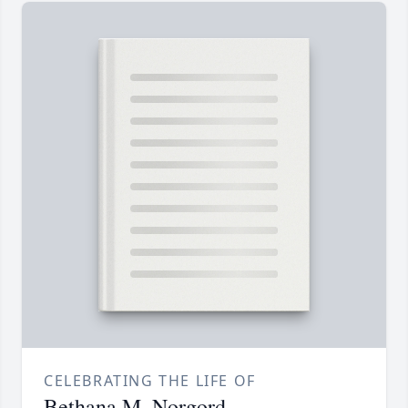
CELEBRATING THE LIFE OF
Bethana M. Norgord