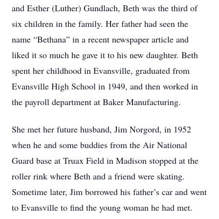
and Esther (Luther) Gundlach, Beth was the third of
six children in the family. Her father had seen the
name “Bethana” in a recent newspaper article and
liked it so much he gave it to his new daughter. Beth
spent her childhood in Evansville, graduated from
Evansville High School in 1949, and then worked in
the payroll department at Baker Manufacturing.
She met her future husband, Jim Norgord, in 1952
when he and some buddies from the Air National
Guard base at Truax Field in Madison stopped at the
roller rink where Beth and a friend were skating.
Sometime later, Jim borrowed his father’s car and went
to Evansville to find the young woman he had met.