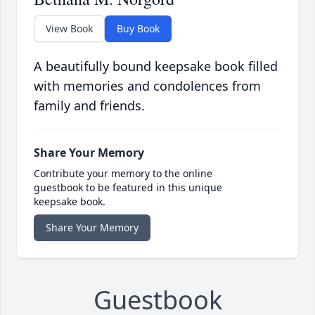
View Book
Buy Book
A beautifully bound keepsake book filled
with memories and condolences from
family and friends.
Share Your Memory
Contribute your memory to the online
guestbook to be featured in this unique
keepsake book.
Share Your Memory
Guestbook