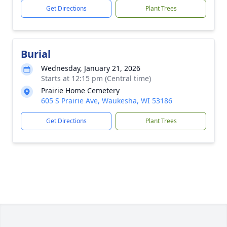
Get Directions
Plant Trees
Burial
Wednesday, January 21, 2026
Starts at 12:15 pm (Central time)
Prairie Home Cemetery
605 S Prairie Ave, Waukesha, WI 53186
Get Directions
Plant Trees