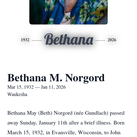
Bethana
1932
2026
Bethana M. Norgord
Mar 15, 1932 — Jan 11, 2026
Waukesha
Bethana May (Beth) Norgord (née Gundlach) passed
away Sunday, January 11th after a brief illness. Born
March 15, 1932, in Evansville, Wisconsin, to John