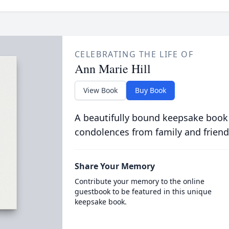
CELEBRATING THE LIFE OF
Ann Marie Hill
View Book
Buy Book
A beautifully bound keepsake book
condolences from family and friend
Share Your Memory
Contribute your memory to the online
guestbook to be featured in this unique
keepsake book.