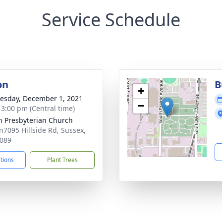
Service Schedule
on
B
+
sday, December 1, 2021
−
- 3:00 pm (Central time)
n Presbyterian Church
7095 Hillside Rd, Sussex,
089
ctions
Plant Trees