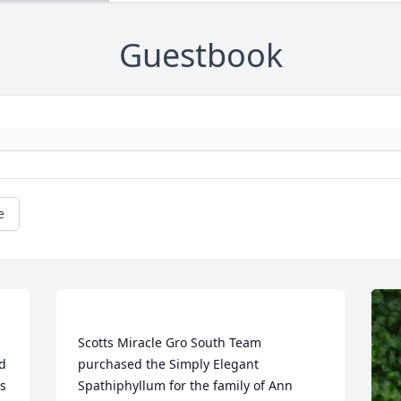
Guestbook
e
Scotts Miracle Gro South Team 
d 
purchased the Simply Elegant 
s 
Spathiphyllum for the family of Ann 