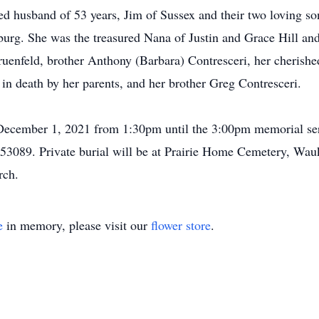
ed husband of 53 years, Jim of Sussex and their two loving so
burg. She was the treasured Nana of Justin and Grace Hill an
Gruenfeld, brother Anthony (Barbara) Contresceri, her cherish
 in death by her parents, and her brother Greg Contresceri.
 December 1, 2021 from 1:30pm until the 3:00pm memorial ser
3089. Private burial will be at Prairie Home Cemetery, Wau
rch.
e
in memory, please visit our
flower store
.