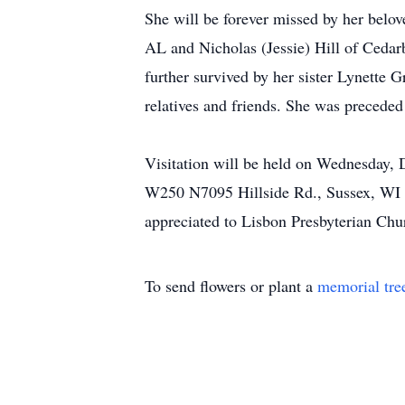
She will be forever missed by her belov
AL and Nicholas (Jessie) Hill of Cedar
further survived by her sister Lynette 
relatives and friends. She was preceded
Visitation will be held on Wednesday,
W250 N7095 Hillside Rd., Sussex, WI 5
appreciated to Lisbon Presbyterian Chu
To send flowers or plant a
memorial tre