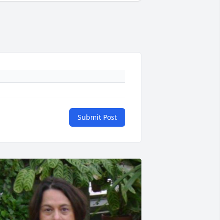
Submit Post