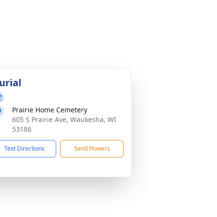
urial
Prairie Home Cemetery
605 S Prairie Ave, Waukesha, WI
53186
Text Directions
Send Flowers