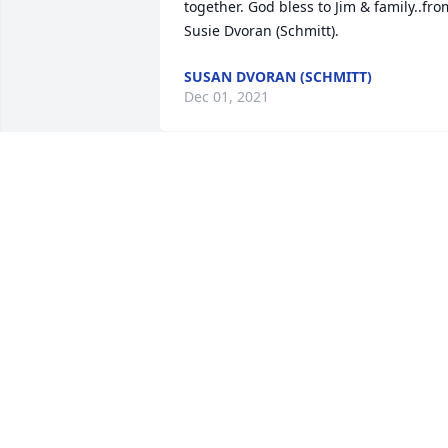
together. God bless to Jim & family..from
SUSAN DVORAN (SCHMITT)
Dec 01, 2021