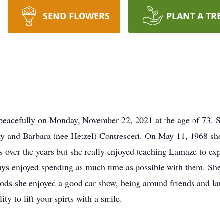
SEND FLOWERS
PLANT A TR
peacefully on Monday, November 22, 2021 at the age of 73.
 and Barbara (nee Hetzel) Contresceri. On May 11, 1968 she 
s over the years but she really enjoyed teaching Lamaze to ex
ays enjoyed spending as much time as possible with them. Sh
 rods she enjoyed a good car show, being around friends and la
ity to lift your spirts with a smile.