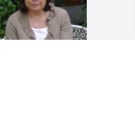
riends and Family uploaded 1 to the 
allery.
RIENDS AND FAMILY
ov 22, 2021