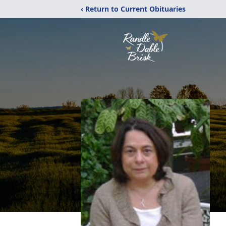
‹ Return to Current Obituaries