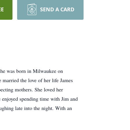
EE
SEND A CARD
 She was born in Milwaukee on
married the love of her life James
pecting mothers. She loved her
e enjoyed spending time with Jim and
ughing late into the night. With an