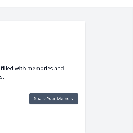
 filled with memories and
s.
Share Your Memory