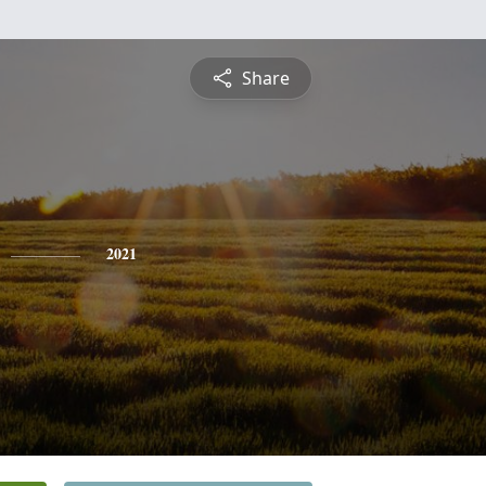
Share
2021