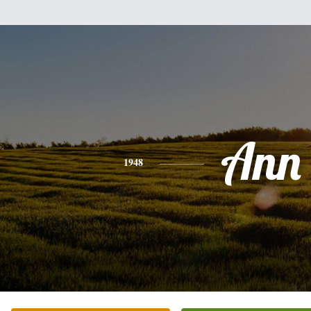
Ann
1948