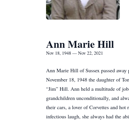
Ann Marie Hill
Nov 18, 1948 — Nov 22, 2021
Ann Marie Hill of Sussex passed away 
November 18, 1948 the daughter of Tony
“Jim” Hill. Ann held a multitude of job
grandchildren unconditionally, and alw
their cars, a lover of Corvettes and hot
infectious laugh, she always had the abil