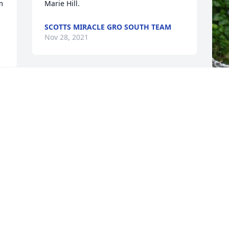
 
SCOTTS MIRACLE GRO SOUTH TEAM
Nov 28, 2021
F
g
F
N
Visits: 89
This site is protected by reCAPTCHA and the