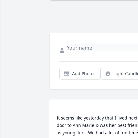
Add Photos
Light Candl
It seems like yesterday that I lived next 
door to Ann Marie & was her best frien
as youngsters. We had a lot of fun time