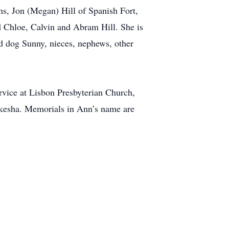
ns, Jon (Megan) Hill of Spanish Fort,
d Chloe, Calvin and Abram Hill. She is
ed dog Sunny, nieces, nephews, other
vice at Lisbon Presbyterian Church,
kesha. Memorials in Ann’s name are