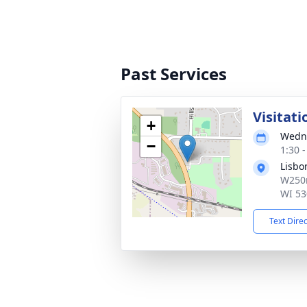
Past Services
Visitati
+
Wedne
−
1:30 
Lisbo
W250n
WI 53
Text Dire