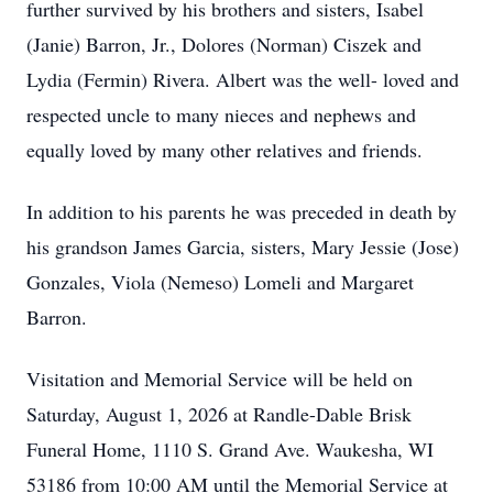
further survived by his brothers and sisters, Isabel
(Janie) Barron, Jr., Dolores (Norman) Ciszek and
Lydia (Fermin) Rivera. Albert was the well- loved and
respected uncle to many nieces and nephews and
equally loved by many other relatives and friends.
In addition to his parents he was preceded in death by
his grandson James Garcia, sisters, Mary Jessie (Jose)
Gonzales, Viola (Nemeso) Lomeli and Margaret
Barron.
Visitation and Memorial Service will be held on
Saturday, August 1, 2026 at Randle-Dable Brisk
Funeral Home, 1110 S. Grand Ave. Waukesha, WI
53186 from 10:00 AM until the Memorial Service at