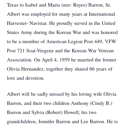
Texas to Isabel and Maria (nee: Reyes) Barron, Sr.
Albert was employed for many years at International
Harvester- Navistar. He proudly served in the United
States Army during the Korean War and was honored
to be a member of American Legion Post 449, VFW
Post 721 Soat-Vergenz and the Korean War Veteran
Association. On April 4, 1959 he married the former
Olivia Hernandez, together they shared 66 years of
love and devotion.
Albert will be sadly missed by his loving wife Olivia
Barron, and their two children Anthony (Cindy B.)
Barron and Sylvia (Robert) Howell; his two
grandchildren, Jennifer Barron and Lee Barron. He is