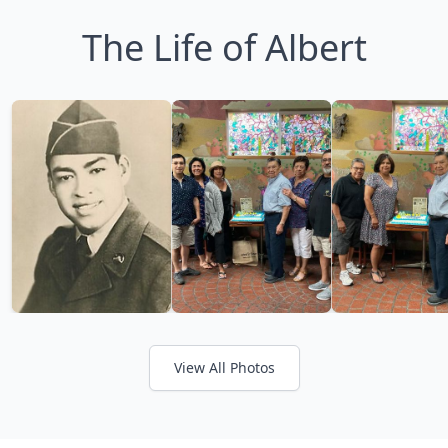
The Life of Albert
View All Photos