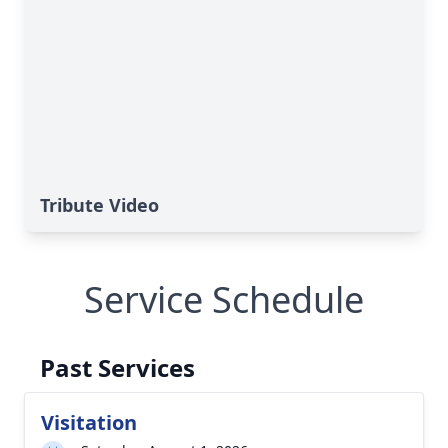
Tribute Video
Service Schedule
Past Services
Visitation