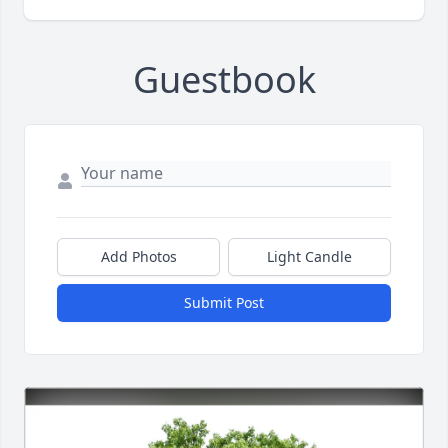
Guestbook
Add Photos
Light Candle
Submit Post