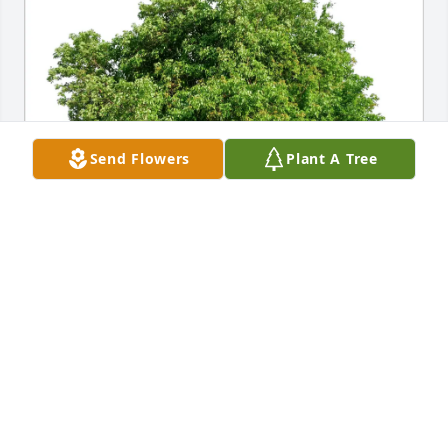
Send Flowers
Plant A Tree
Guadalupe T. Luna purchased Eco-Friendly 
Memorial Trees for Albert Barron
GUADALUPE T. LUNA
Jul 31, 2026