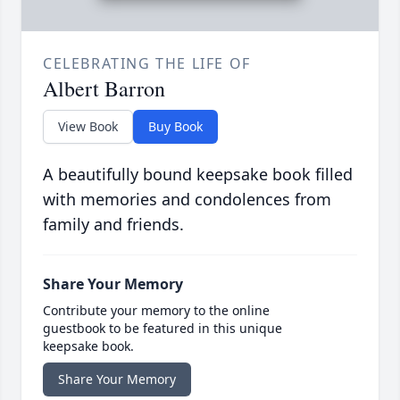
CELEBRATING THE LIFE OF
Albert Barron
View Book
Buy Book
A beautifully bound keepsake book filled
with memories and condolences from
family and friends.
Share Your Memory
Contribute your memory to the online
guestbook to be featured in this unique
keepsake book.
Share Your Memory