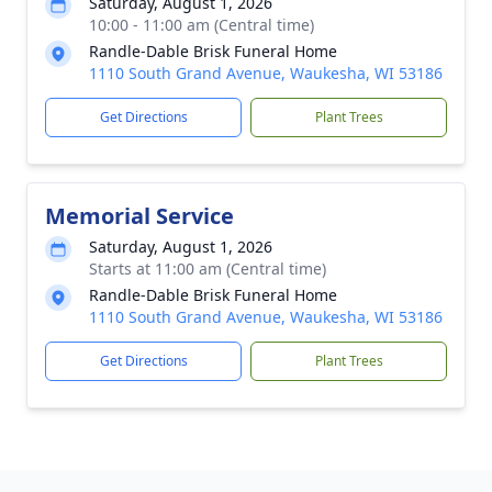
Saturday, August 1, 2026
10:00 - 11:00 am (Central time)
Randle-Dable Brisk Funeral Home
1110 South Grand Avenue, Waukesha, WI 53186
Get Directions
Plant Trees
Memorial Service
Saturday, August 1, 2026
Starts at 11:00 am (Central time)
Randle-Dable Brisk Funeral Home
1110 South Grand Avenue, Waukesha, WI 53186
Get Directions
Plant Trees