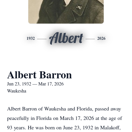
Albert
1932
2026
Albert Barron
Jun 23, 1932 — Mar 17, 2026
Waukesha
Albert Barron of Waukesha and Florida, passed away
peacefully in Florida on March 17, 2026 at the age of
93 years. He was born on June 23, 1932 in Malakoff,