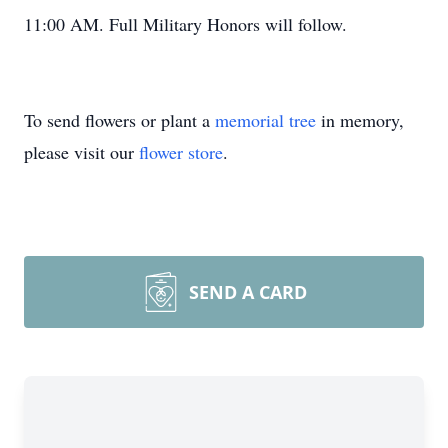
11:00 AM. Full Military Honors will follow.
To send flowers or plant a
memorial tree
in memory,
please visit our
flower store
.
SEND A CARD